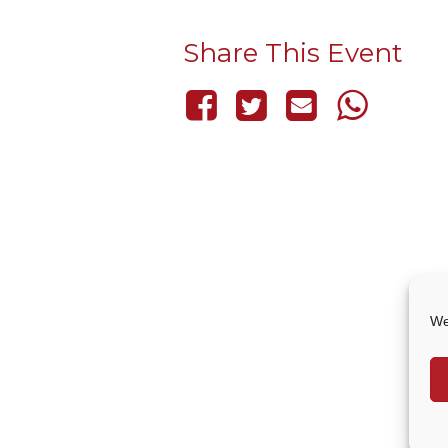
Share This Event
We