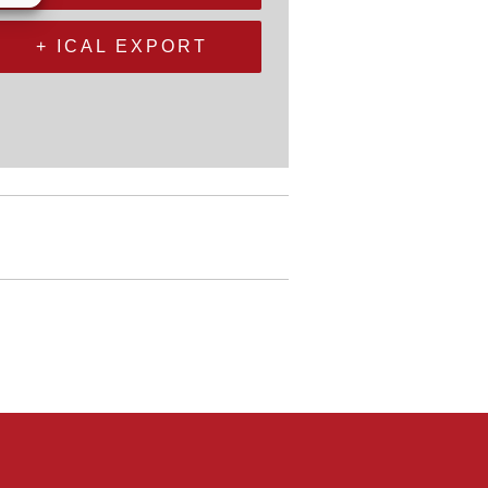
+ ICAL EXPORT