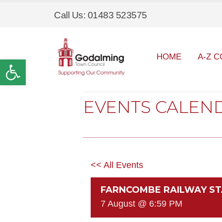
Call Us: 01483 523575
HOME
A-Z C
Open toolbar
EVENTS CALEN
<< All Events
FARNCOMBE RAILWAY ST
7 August @ 6:59 PM