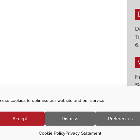
D
T
6
F
S
F
 use cookies to optimise our website and our service.
G
M
Accept
Dismiss
Preferences
Cookie Policy
Privacy Statement