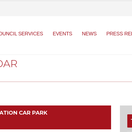
OUNCIL SERVICES
EVENTS
NEWS
PRESS RE
DAR
ATION CAR PARK