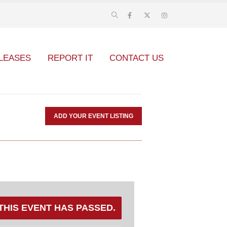
LEASES
REPORT IT
CONTACT US
ADD YOUR EVENT LISTING
THIS EVENT HAS PASSED.