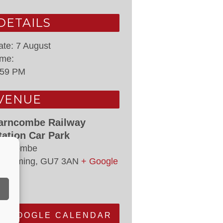
DETAILS
ate:
7 August
ime:
:59 PM
VENUE
arncombe Railway
tation Car Park
arncombe
odalming
,
GU7 3AN
+ Google
ap
+ GOOGLE CALENDAR