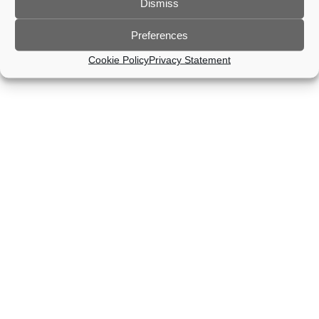
Dismiss
Preferences
Cookie Policy
Privacy Statement