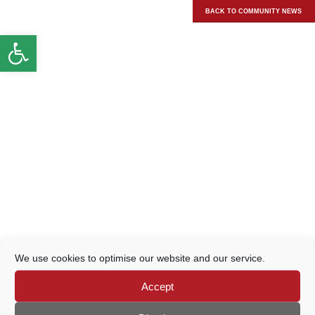
BACK TO COMMUNITY NEWS
Open toolbar
We use cookies to optimise our website and our service.
Accept