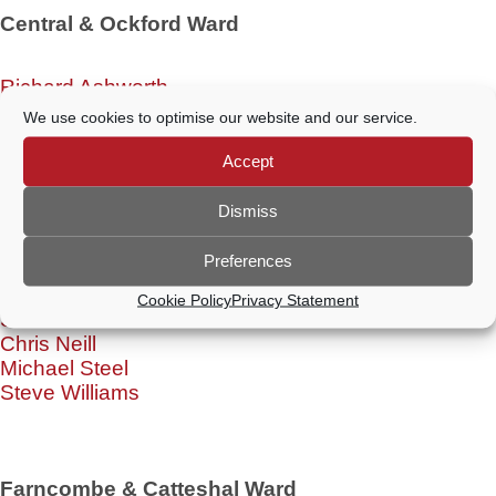
Central & Ockford Ward
Richard Ashworth
Adam Duce
We use cookies to optimise our website and our service.
Paul Follows
1 x Vacancy
Accept
Dismiss
Charterhouse Ward
Preferences
Cookie Policy
Privacy Statement
Steve Cosser
Chris Neill
Michael Steel
Steve Williams
Farncombe & Catteshal Ward