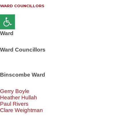
WARD COUNCILLORS
Open toolbar
Ward
Ward Councillors
Binscombe Ward
Gerry Boyle
Heather Hullah
Paul Rivers
Clare Weightman