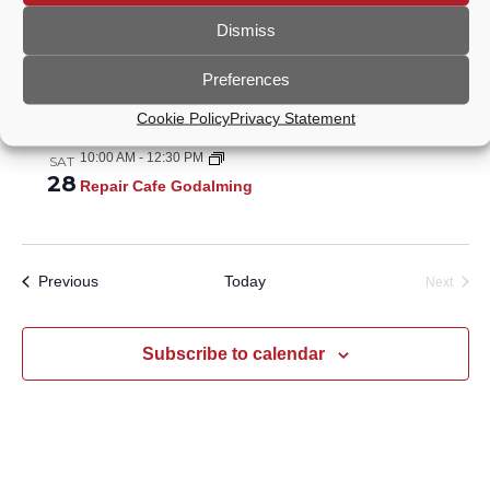
Oct 2026
Dismiss
10:00 AM
-
12:30 PM
SAT
24
Repair Cafe Godalming
Preferences
Nov 2026
Cookie Policy
Privacy Statement
10:00 AM
-
12:30 PM
SAT
28
Repair Cafe Godalming
Events
Previous
Today
Next
Events
Subscribe to calendar