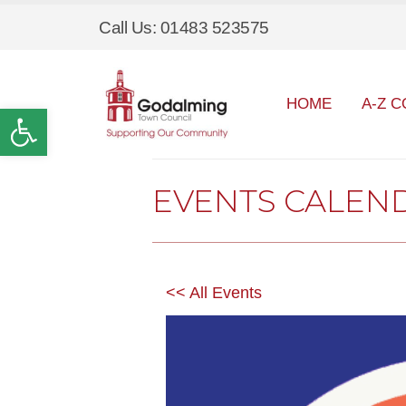
Call Us: 01483 523575
HOME
A-Z C
Open toolbar
EVENTS CALEN
<< All Events