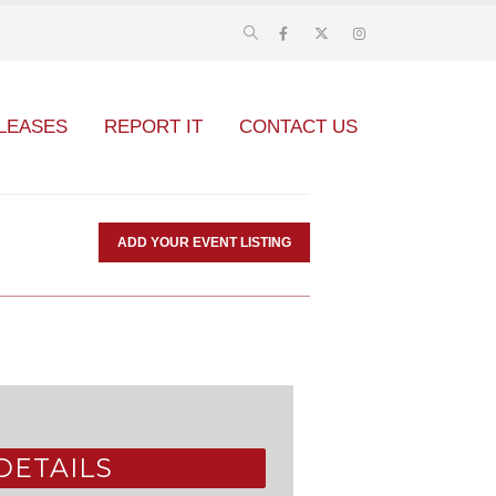
LEASES
REPORT IT
CONTACT US
ADD YOUR EVENT LISTING
DETAILS