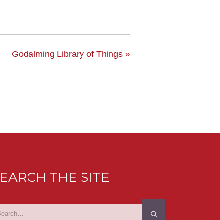
Godalming Library of Things
»
EARCH THE SITE