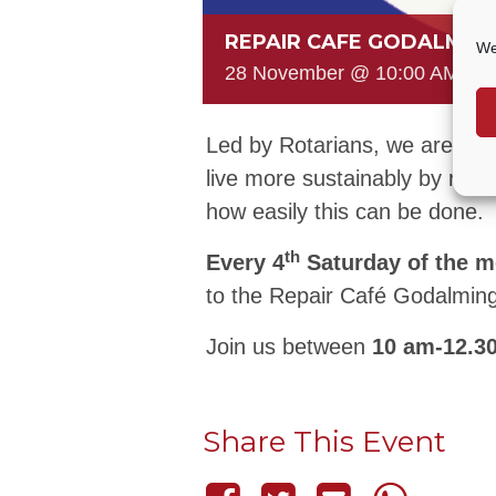
REPAIR CAFE GODALMIN
We
28 November @ 10:00 AM
-
1
Led by Rotarians, we are a gr
live more sustainably by rep
how easily this can be done.
th
Every 4
Saturday of the 
to the Repair Café Godalming
Join us between
10 am-12.3
Share This Event