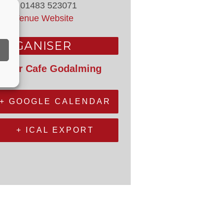
hone
01483 523071
iew Venue Website
ORGANISER
epair Cafe Godalming
+ GOOGLE CALENDAR
+ ICAL EXPORT