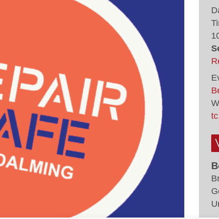
D
T
1
S
R
E
Be
W
tc
B
B
G
U