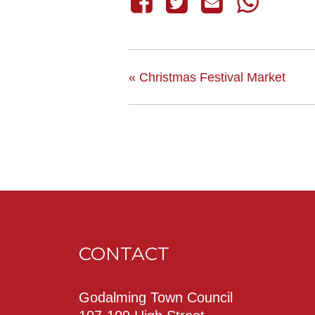
«
Christmas Festival Market
CONTACT
Godalming Town Council