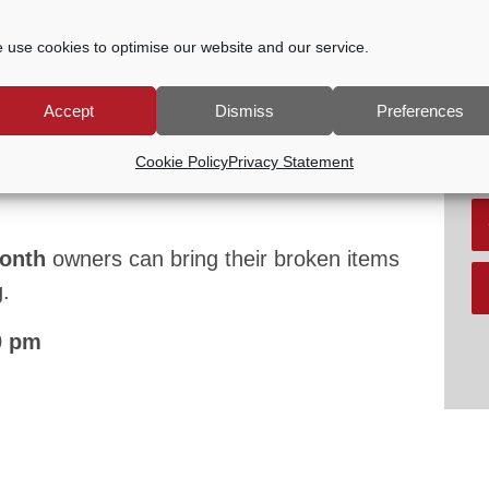
P
G
V
 use cookies to optimise our website and our service.
2:30 PM
Accept
Dismiss
Preferences
oup of local volunteers with enthusiasm to
R
Cookie Policy
Privacy Statement
airing household items and showing others
month
owners can bring their broken items
.
0 pm