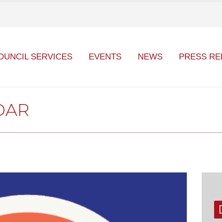
OUNCIL SERVICES
EVENTS
NEWS
PRESS RE
DAR