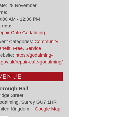
ate:
28 November
ime:
0:00 AM - 12:30 PM
eries:
epair Cafe Godalming
vent Categories:
Community
nefit
,
Free
,
Service
ebsite:
https://godalming-
.gov.uk/repair-cafe-godalming/
VENUE
orough Hall
ridge Street
odalming
,
Surrey
GU7 1HR
nited Kingdom
+ Google Map