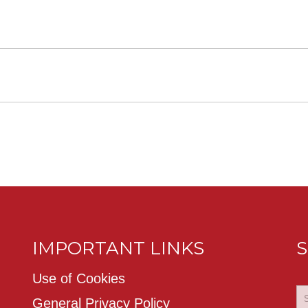
IMPORTANT LINKS
S
Use of Cookies
General Privacy Policy