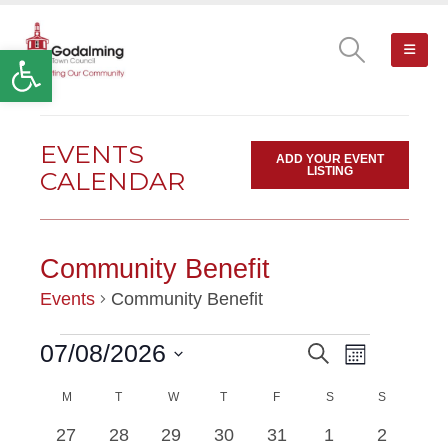
Open toolbar
EVENTS
ADD YOUR EVENT
LISTING
CALENDAR
Community Benefit
Events
Community Benefit
Event
07/08/2026
Search
EVENTS
EVENTS
Month
Views
Select
Navigatio
M
MONDAY
T
TUESDAY
W
WEDNESDAY
T
THURSDAY
F
FRIDAY
SEARCH
S
SATURDAY
S
SUNDAY
date.
CALENDAR
has
has
0
0
0
0
0
1
1
27
28
29
30
31
1
2
AND
OF