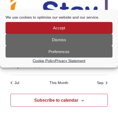
We use cookies to optimise our website and our service.
Accept
Dismiss
Preferences
Featured
All day
Cookie Policy
Privacy Statement
Staycation 2026
Jul
This Month
Sep
Subscribe to calendar