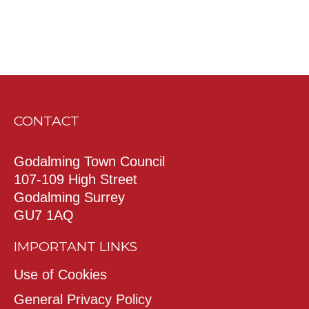
CONTACT
Godalming Town Council
107-109 High Street
Godalming Surrey
GU7 1AQ
IMPORTANT LINKS
Use of Cookies
General Privacy Policy