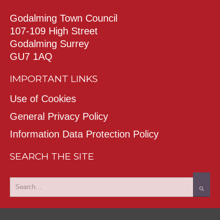
Godalming Town Council
107-109 High Street
Godalming Surrey
GU7 1AQ
IMPORTANT LINKS
Use of Cookies
General Privacy Policy
Information Data Protection Policy
SEARCH THE SITE