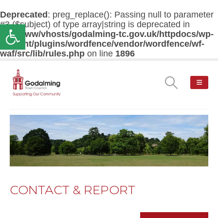
Deprecated
: preg_replace(): Passing null to parameter
#3 ($subject) of type array|string is deprecated in
Open toolbar
/var/www/vhosts/godalming-tc.gov.uk/httpdocs/wp-
content/plugins/wordfence/vendor/wordfence/wf-
waf/src/lib/rules.php
on line
1896
CONTACT & REPORT