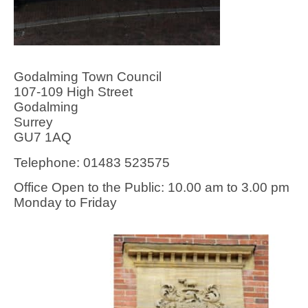
Godalming Town Council
107-109 High Street
Godalming
Surrey
GU7 1AQ
Telephone: 01483 523575
Office Open to the Public: 10.00 am to 3.00 pm
Monday to Friday