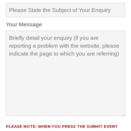
Your Message
PLEASE NOTE: WHEN YOU PRESS THE SUBMIT EVENT