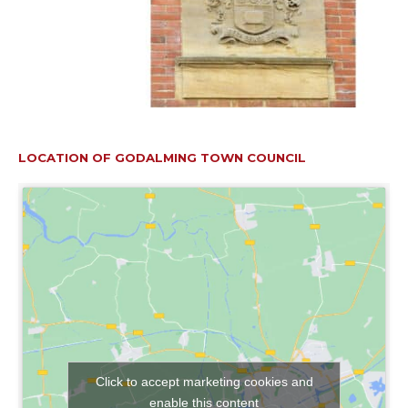
LOCATION OF GODALMING TOWN COUNCIL
Click to accept marketing cookies and
enable this content