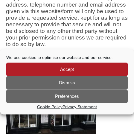
address, telephone number and email address
given via this website/form will only be used to
provide a requested service, kept for as long as
necessary to provide that service and will not
be disclosed to any other third party without
your prior permission or unless we are required
to do so by law.
We use cookies to optimise our website and our service.
Accept
HOW TO FIND US
Dismiss
Preferences
Cookie Policy
Privacy Statement