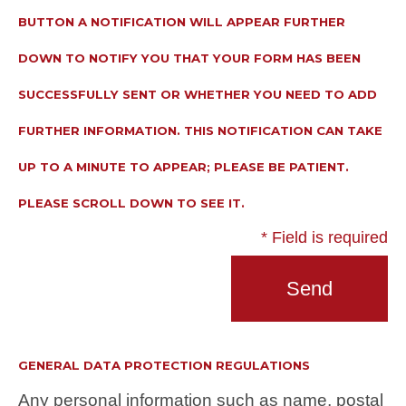
BUTTON A NOTIFICATION WILL APPEAR FURTHER
DOWN TO NOTIFY YOU THAT YOUR FORM HAS BEEN
SUCCESSFULLY SENT OR WHETHER YOU NEED TO ADD
FURTHER INFORMATION. THIS NOTIFICATION CAN TAKE
UP TO A MINUTE TO APPEAR; PLEASE BE PATIENT.
PLEASE SCROLL DOWN TO SEE IT.
* Field is required
GENERAL DATA PROTECTION REGULATIONS
Any personal information such as name, postal