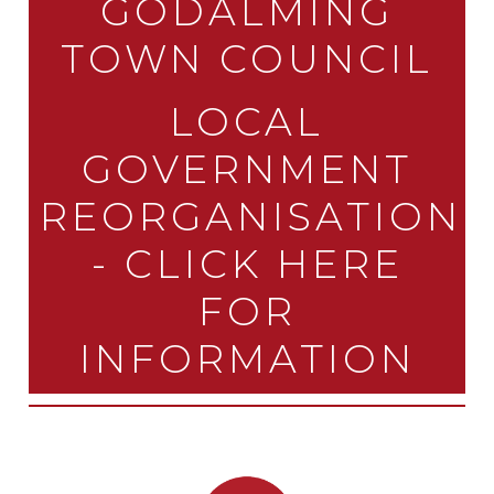
GODALMING
TOWN COUNCIL
LOCAL
GOVERNMENT
REORGANISATION
- CLICK HERE
FOR
INFORMATION