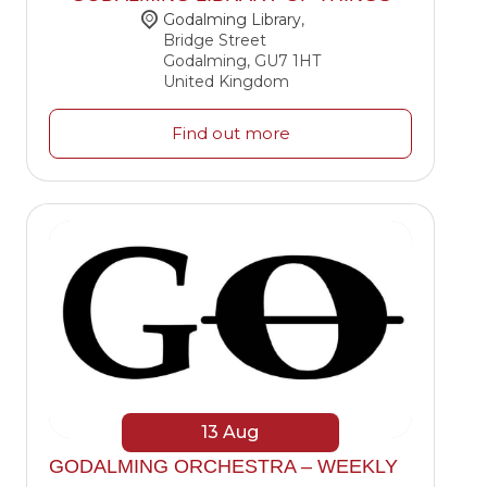
Godalming Library
,
Bridge Street
Godalming
,
GU7 1HT
United Kingdom
Find out more
13
Aug
GODALMING ORCHESTRA – WEEKLY