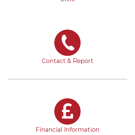
Contact & Report
Financial Information