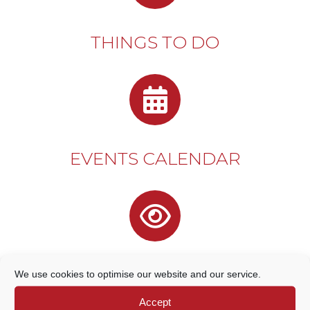
THINGS TO DO
EVENTS CALENDAR
DISCOVER GODALMING
We use cookies to optimise our website and our service.
Accept