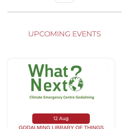
UPCOMING EVENTS
12
Aug
GODALMING LIBRARY OF THINGS