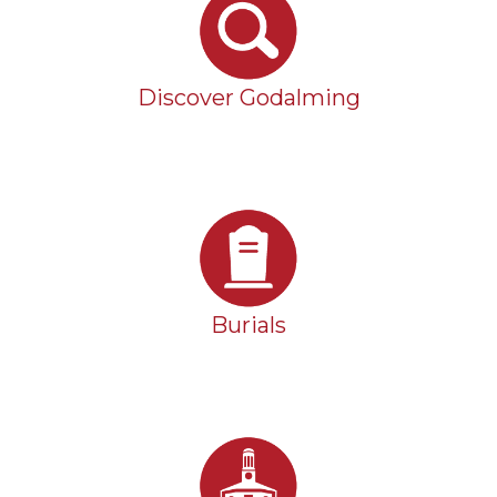
Discover Godalming
Burials