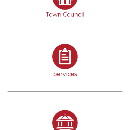
Town Council
Services