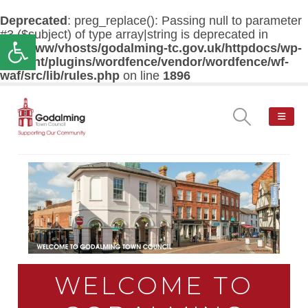
Deprecated
: preg_replace(): Passing null to parameter
#3 ($subject) of type array|string is deprecated in
Open toolbar
/var/www/vhosts/godalming-tc.gov.uk/httpdocs/wp-
content/plugins/wordfence/vendor/wordfence/wf-
waf/src/lib/rules.php
on line
1896
WELCOME TO