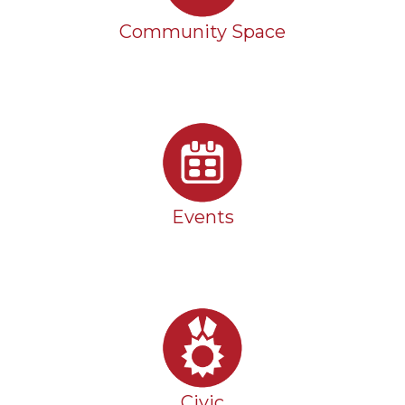
Community Space
Events
Civic