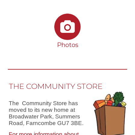
Photos
THE COMMUNITY STORE
The Community Store has
moved to its new home at
Broadwater Park, Summers
Road, Farncombe GU7 3BE.
For more information about