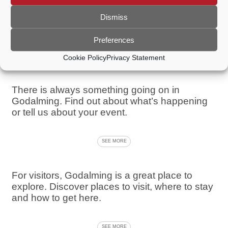
From sport and leisure to walks, shopping and
cultural experiences, Godalming has
Dismiss
something to suit everybody.
Preferences
SEE MORE
Cookie Policy
Privacy Statement
There is always something going on in
Godalming. Find out about what’s happening
or tell us about your event.
SEE MORE
For visitors, Godalming is a great place to
explore. Discover places to visit, where to stay
and how to get here.
SEE MORE