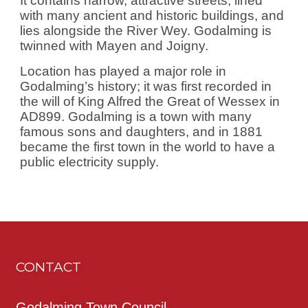
It contains narrow, attractive streets, lined
with many ancient and historic buildings, and
lies alongside the River Wey. Godalming is
twinned with Mayen and Joigny.
Location has played a major role in
Godalming’s history; it was first recorded in
the will of King Alfred the Great of Wessex in
AD899. Godalming is a town with many
famous sons and daughters, and in 1881
became the first town in the world to have a
public electricity supply.
CONTACT
Godalming Town Council