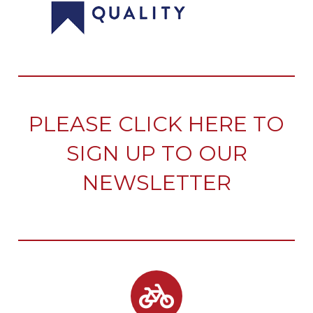
PLEASE CLICK HERE TO
SIGN UP TO OUR
NEWSLETTER