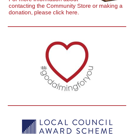
contacting the Community Store or making a
donation, please click here.