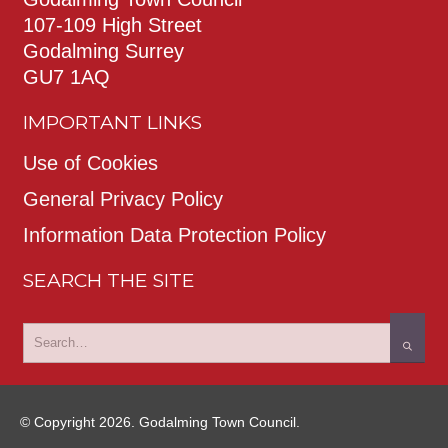
107-109 High Street
Godalming Surrey
GU7 1AQ
IMPORTANT LINKS
Use of Cookies
General Privacy Policy
Information Data Protection Policy
SEARCH THE SITE
© Copyright 2026. Godalming Town Council.