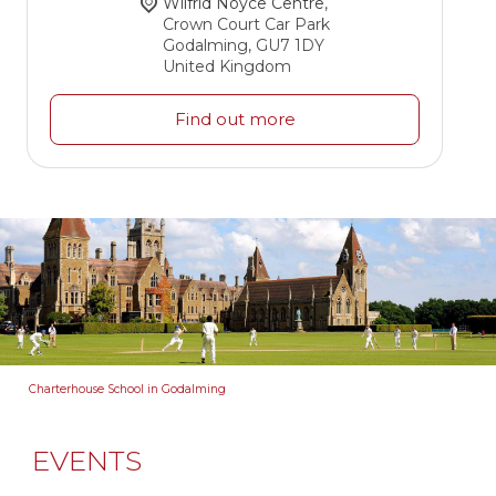
Wilfrid Noyce Centre
,
Crown Court Car Park
Godalming
,
GU7 1DY
United Kingdom
Find out more
Charterhouse School in Godalming
EVENTS