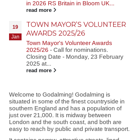
in 2026 RS Britain in Bloom UK...
read more
TOWN MAYOR’S VOLUNTEER
19
AWARDS 2025/26
Jan
Town Mayor's Volunteer Awards
2025/26
- Call for nominations.
Closing Date - Monday, 23 February
2025 at...
read more
Welcome to Godalming! Godalming is
situated in some of the finest countryside in
southern England and has a population of
just over 21,000. It is midway between
London and the south coast, and both are
easy to reach by public and private transport.