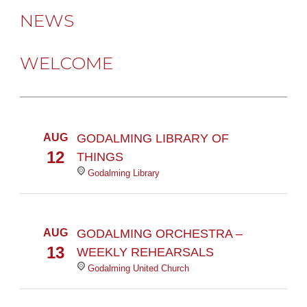
NEWS
WELCOME
AUG
GODALMING LIBRARY OF
12
THINGS
Godalming Library
AUG
GODALMING ORCHESTRA –
13
WEEKLY REHEARSALS
Godalming United Church