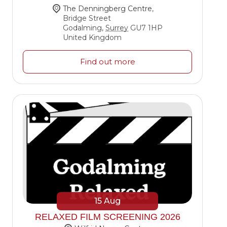
The Denningberg Centre
,
Bridge Street
Godalming
,
Surrey
GU7 1HP
United Kingdom
Find out more
15
Aug
RELAXED FILM SCREENING 2026