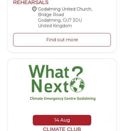
REHEARSALS
Godalming United Church
,
Bridge Road
Godalming
,
GU7 3DU
United Kingdom
Find out more
14
Aug
CLIMATE CLUB