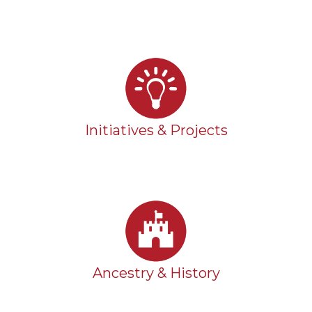
Initiatives & Projects
Ancestry & History