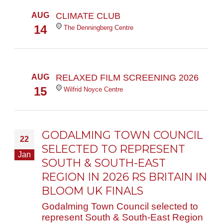
AUG
CLIMATE CLUB
14
The Denningberg Centre
AUG
RELAXED FILM SCREENING 2026
15
Wilfrid Noyce Centre
GODALMING TOWN COUNCIL
22
SELECTED TO REPRESENT
Jan
SOUTH & SOUTH-EAST
REGION IN 2026 RS BRITAIN IN
BLOOM UK FINALS
Godalming Town Council selected to
represent South & South-East Region