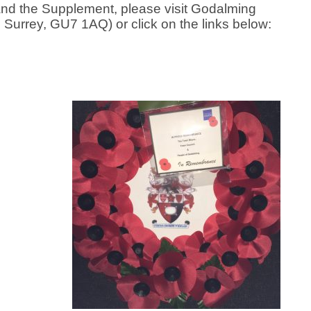
and the Supplement, please visit Godalming
urrey, GU7 1AQ) or click on the links below: