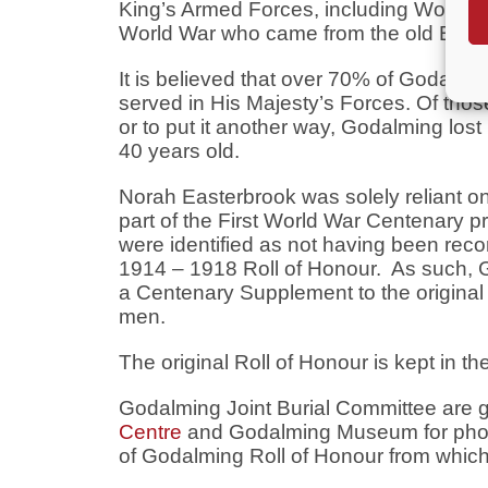
King’s Armed Forces, including Women 
World War who came from the old Boro
It is believed that over 70% of Godalm
served in His Majesty’s Forces. Of thos
or to put it another way, Godalming los
40 years old.
Norah Easterbrook was solely reliant on 
part of the First World War Centenary 
were identified as not having been reco
1914 – 1918 Roll of Honour. As such,
a Centenary Supplement to the original R
men.
The original Roll of Honour is kept in th
Godalming Joint Burial Committee are gr
Centre
and Godalming Museum for photo
of Godalming Roll of Honour from which