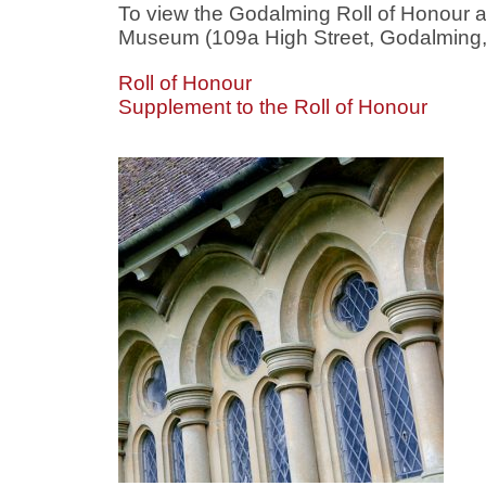
To view the Godalming Roll of Honour 
Museum (109a High Street, Godalming, S
Roll of Honour
Supplement to the Roll of Honour