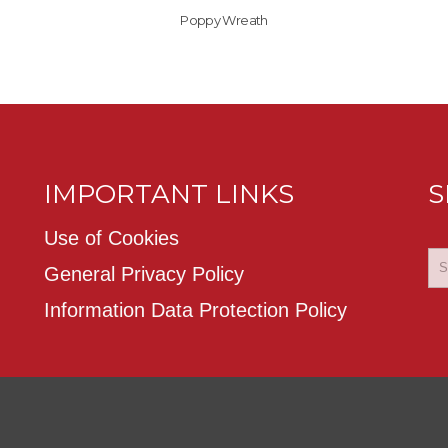
Poppy Wreath
IMPORTANT LINKS
S
Use of Cookies
General Privacy Policy
Information Data Protection Policy