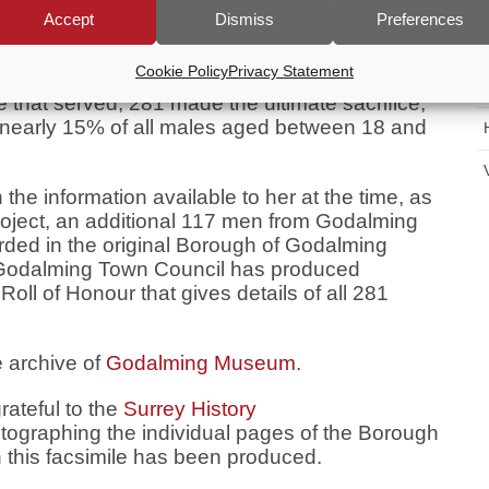
who were serving abroad, during the First
Accept
Dismiss
Preferences
ugh of Godalming.
Cookie Policy
Privacy Statement
ing’s male population aged between 18 and 40
e that served, 281 made the ultimate sacrifice,
t nearly 15% of all males aged between 18 and
the information available to her at the time, as
project, an additional 117 men from Godalming
rded in the original Borough of Godalming
 Godalming Town Council has produced
oll of Honour that gives details of all 281
e archive of
Godalming Museum
.
ateful to the
Surrey History
graphing the individual pages of the Borough
 this facsimile has been produced.