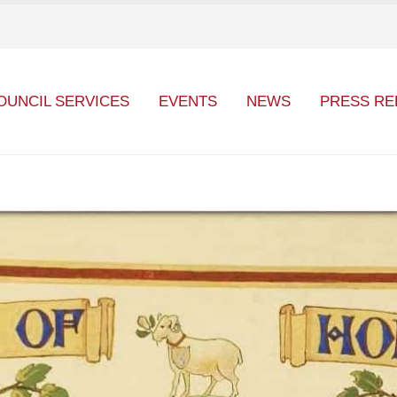
OUNCIL SERVICES
EVENTS
NEWS
PRESS RE