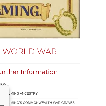
T WORLD WAR
urther Information
HOME
GODALMING ANCESTRY
GODALMING’S COMMONWEALTH WAR GRAVES