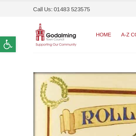
Call Us: 01483 523575
HOME
A-Z C
Open toolbar