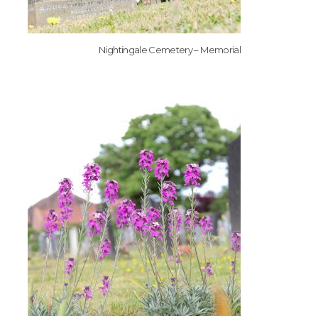
Nightingale Cemetery – Memorial