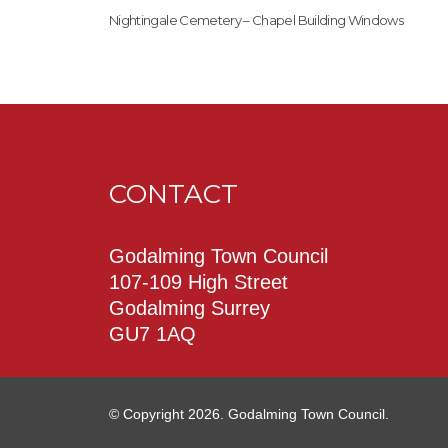
Nightingale Cemetery – Chapel Building Windows
CONTACT
Godalming Town Council
107-109 High Street
Godalming Surrey
GU7 1AQ
© Copyright 2026. Godalming Town Council.