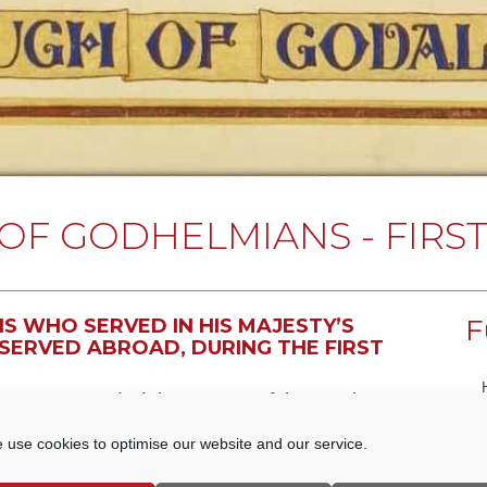
OF GODHELMIANS - FIRS
F
 WHO SERVED IN HIS MAJESTY’S
SERVED ABROAD, DURING THE FIRST
Honour recorded the names of those who
created for Godalming Borough Council in 1919
 use cookies to optimise our website and our service.
t at the Godalming College of Art. Using the
ts all those Men who served in His Majesty The