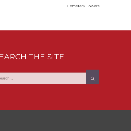
Cemetery Flowers
EARCH THE SITE