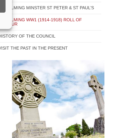
GODALMING MINSTER ST PETER & ST PAUL’S
GODALMING WW1 (1914-1918) ROLL OF
HONOUR
HISTORY OF THE COUNCIL
VISIT THE PAST IN THE PRESENT