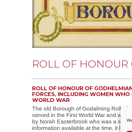
ROLL OF HONOUR 
ROLL OF HONOUR OF GODHELMIANS
FORCES, INCLUDING WOMEN WHO 
WORLD WAR
The old Borough of Godalming Roll of 
served in the First World War and was 
We
by Norah Easterbrook who was a studen
information available at the time, it lis