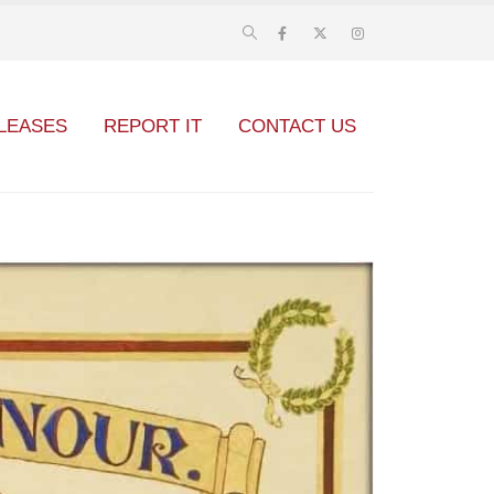
LEASES
REPORT IT
CONTACT US