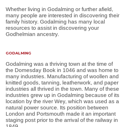
Whether living in Godalming or further afield,
many people are interested in discovering their
family history. Godalming has many local
resources to assist in discovering your
Godhelmian ancestry.
GODALMING
Godalming was a thriving town at the time of
the Domesday Book in 1046 and was home to
many industries. Manufacturing of woollen and
knitted goods, tanning, leatherwork, and paper
industries all thrived in the town. Many of these
industries grew up in Godalming because of its
location by the river Wey, which was used as a
natural power source. Its position between
London and Portsmouth made it an important
staging post prior to the arrival of the railway in
1849.