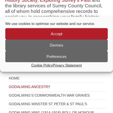
History Society
,
Exploring Surrey’s Past
and
the library services of Surrey County Council,
all of whom hold comprehensive records to
assist you in researching your family history.
We use cookies to optimise our website and our service.
If you are a third generation Godhelmian (born
in Godalming) you may be eligible to receive a
Accept
Godhelmian Certificate from the Mayor. Please
contact
community@godalming-tc.gov.uk
Dismiss
Visit Godalming’s Past in the Present
Preferences
Cookie Policy
Privacy Statement
Further Information
HOME
GODALMING ANCESTRY
GODALMING’S COMMONWEALTH WAR GRAVES
GODALMING MINSTER ST PETER & ST PAUL’S
GODALMING WW1 (1914-1918) ROLL OF HONOUR