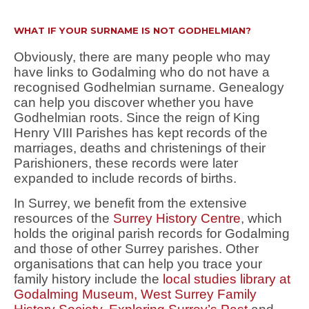
WHAT IF YOUR SURNAME IS NOT GODHELMIAN?
Obviously, there are many people who may
have links to Godalming who do not have a
recognised Godhelmian surname. Genealogy
can help you discover whether you have
Godhelmian roots. Since the reign of King
Henry VIII Parishes has kept records of the
marriages, deaths and christenings of their
Parishioners, these records were later
expanded to include records of births.
In Surrey, we benefit from the extensive
resources of the
Surrey History Centre
, which
holds the original parish records for Godalming
and those of other Surrey parishes. Other
organisations that can help you trace your
family history include the
local studies library at
Godalming Museum,
West Surrey Family