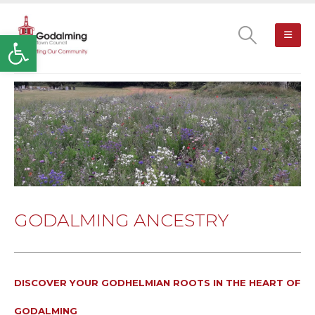
Open toolbar
GODALMING ANCESTRY
DISCOVER YOUR GODHELMIAN ROOTS IN THE HEART OF
GODALMING