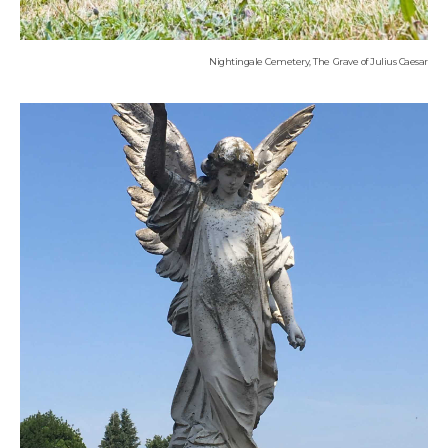
Nightingale Cemetery, The Grave of Julius Caesar