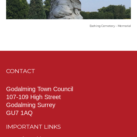
Eashing Cemetery – Memorial
CONTACT
Godalming Town Council
107-109 High Street
Godalming Surrey
GU7 1AQ
IMPORTANT LINKS