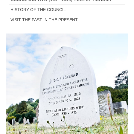
HISTORY OF THE COUNCIL
VISIT THE PAST IN THE PRESENT