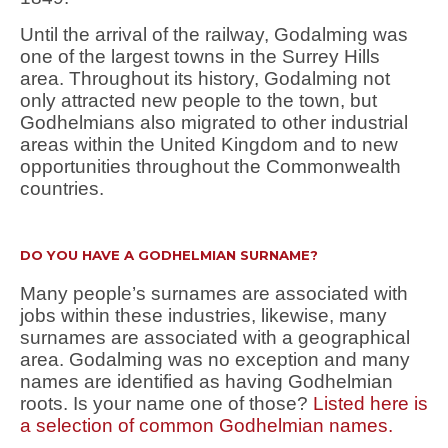
Until the arrival of the railway, Godalming was
one of the largest towns in the Surrey Hills
area. Throughout its history, Godalming not
only attracted new people to the town, but
Godhelmians also migrated to other industrial
areas within the United Kingdom and to new
opportunities throughout the Commonwealth
countries.
DO YOU HAVE A GODHELMIAN SURNAME?
Many people’s surnames are associated with
jobs within these industries, likewise, many
surnames are associated with a geographical
area. Godalming was no exception and many
names are identified as having Godhelmian
roots. Is your name one of those?
Listed here is
a selection of common Godhelmian names.