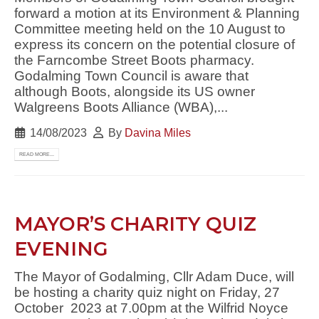
forward a motion at its Environment & Planning
Committee meeting held on the 10 August to
express its concern on the potential closure of
the Farncombe Street Boots pharmacy.
Godalming Town Council is aware that
although Boots, alongside its US owner
Walgreens Boots Alliance (WBA),...
14/08/2023
By
Davina Miles
READ MORE...
MAYOR’S CHARITY QUIZ
EVENING
The Mayor of Godalming, Cllr Adam Duce, will
be hosting a charity quiz night on Friday, 27
October 2023 at 7.00pm at the Wilfrid Noyce