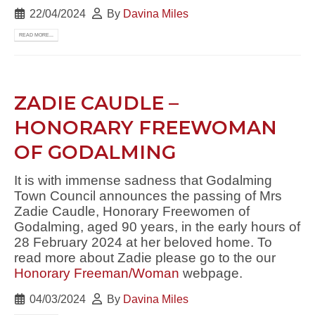
22/04/2024
By
Davina Miles
READ MORE...
ZADIE CAUDLE –
HONORARY FREEWOMAN
OF GODALMING
It is with immense sadness that Godalming
Town Council announces the passing of Mrs
Zadie Caudle, Honorary Freewomen of
Godalming, aged 90 years, in the early hours of
28 February 2024 at her beloved home. To
read more about Zadie please go to the our
Honorary Freeman/Woman
webpage.
04/03/2024
By
Davina Miles