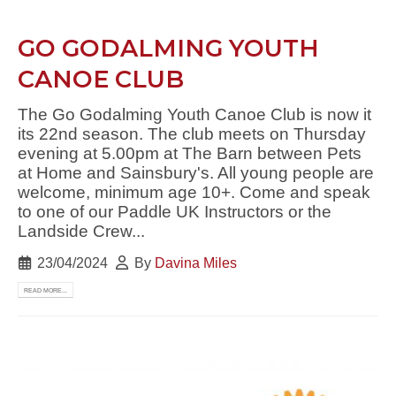
GO GODALMING YOUTH
CANOE CLUB
The Go Godalming Youth Canoe Club is now it
its 22nd season. The club meets on Thursday
evening at 5.00pm at The Barn between Pets
at Home and Sainsbury's. All young people are
welcome, minimum age 10+. Come and speak
to one of our Paddle UK Instructors or the
Landside Crew...
23/04/2024
By
Davina Miles
READ MORE...