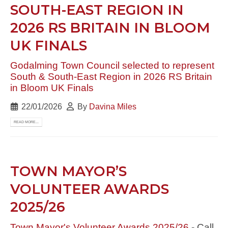
SOUTH-EAST REGION IN
2026 RS BRITAIN IN BLOOM
UK FINALS
Godalming Town Council selected to represent
South & South-East Region in 2026 RS Britain
in Bloom UK Finals
22/01/2026
By
Davina Miles
READ MORE...
TOWN MAYOR’S
VOLUNTEER AWARDS
2025/26
Town Mayor's Volunteer Awards 2025/26
- Call