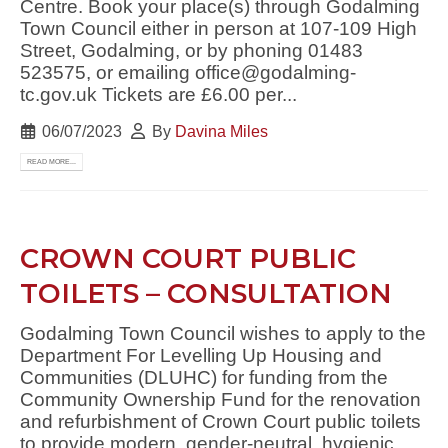
Centre. Book your place(s) through Godalming
Town Council either in person at 107-109 High
Street, Godalming, or by phoning 01483
523575, or emailing office@godalming-
tc.gov.uk Tickets are £6.00 per...
06/07/2023
By
Davina Miles
READ MORE...
CROWN COURT PUBLIC
TOILETS – CONSULTATION
Godalming Town Council wishes to apply to the
Department For Levelling Up Housing and
Communities (DLUHC) for funding from the
Community Ownership Fund for the renovation
and refurbishment of Crown Court public toilets
to provide modern, gender-neutral, hygienic