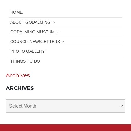
HOME
ABOUT GODALMING
GODALMING MUSEUM
COUNCIL NEWSLETTERS
PHOTO GALLERY
THINGS TO DO
Archives
ARCHIVES
Archives