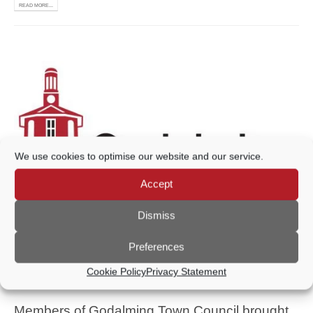
READ MORE...
We use cookies to optimise our website and our service.
Accept
Dismiss
Preferences
FARNCOMBE STREET
Cookie Policy
Privacy Statement
BOOTS STORE
Members of Godalming Town Council brought