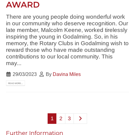
AWARD
There are young people doing wonderful work
in our community who deserve recognition. Our
late member, Malcolm Keene, worked tirelessly
inspiring the young in Godalming. So, in his
memory, the Rotary Clubs in Godalming wish to
reward those who have made outstanding
contributions to our local community. This
may...
29/03/2023
By
Davina Miles
READ MORE...
1
2
3
Further Information