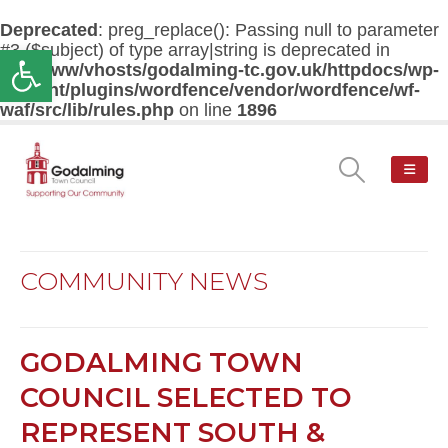
Deprecated
: preg_replace(): Passing null to parameter
#3 ($subject) of type array|string is deprecated in
Open toolbar
/var/www/vhosts/godalming-tc.gov.uk/httpdocs/wp-
content/plugins/wordfence/vendor/wordfence/wf-
waf/src/lib/rules.php
on line
1896
COMMUNITY NEWS
GODALMING TOWN
COUNCIL SELECTED TO
REPRESENT SOUTH &