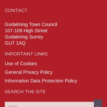
CONTACT
Godalming Town Council
107-109 High Street
Godalming Surrey
GU7 1AQ
IMPORTANT LINKS
Use of Cookies
General Privacy Policy
Information Data Protection Policy
SEARCH THE SITE