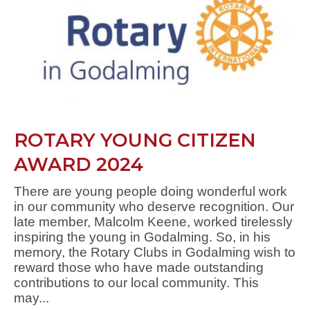
ROTARY YOUNG CITIZEN
AWARD 2024
There are young people doing wonderful work
in our community who deserve recognition. Our
late member, Malcolm Keene, worked tirelessly
inspiring the young in Godalming. So, in his
memory, the Rotary Clubs in Godalming wish to
reward those who have made outstanding
contributions to our local community. This
may...