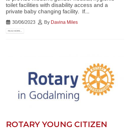
toilet facilities with disability access and a
private baby changing facility. If...
30/06/2023
By
Davina Miles
READ MORE...
ROTARY YOUNG CITIZEN