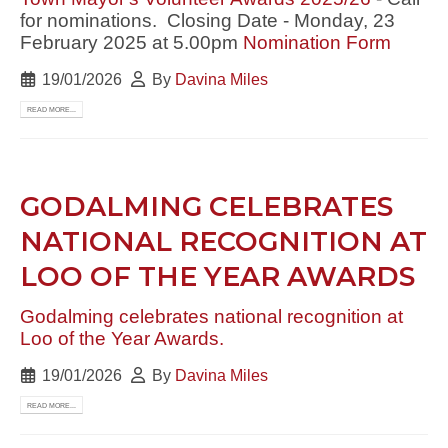
for nominations. Closing Date - Monday, 23
February 2025 at 5.00pm
Nomination Form
19/01/2026
By
Davina Miles
READ MORE...
GODALMING CELEBRATES
NATIONAL RECOGNITION AT
LOO OF THE YEAR AWARDS
Godalming celebrates national recognition at
Loo of the Year Awards.
19/01/2026
By
Davina Miles
READ MORE...