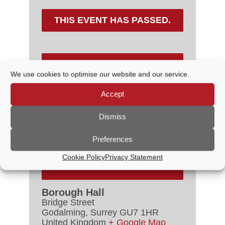
THIS EVENT HAS PASSED.
DETAILS
We use cookies to optimise our website and our service.
Date:
18 June, 2022
Accept
Time:
2:30 PM - 5:00 PM
Dismiss
Cost:
£15.00
Event Category:
Concerts
Preferences
Cookie Policy
Privacy Statement
VENUE
Borough Hall
Bridge Street
Godalming
,
Surrey
GU7 1HR
United Kingdom
+ Google Map