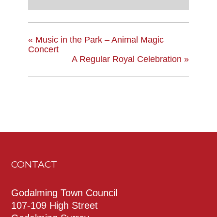
«
Music in the Park – Animal Magic
Concert
A Regular Royal Celebration
»
CONTACT
Godalming Town Council
107-109 High Street