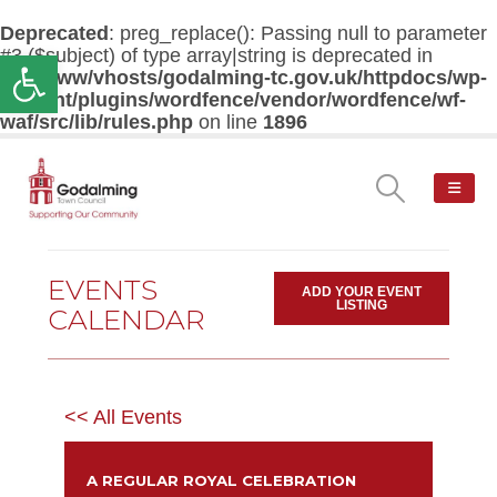
Deprecated
: preg_replace(): Passing null to parameter
#3 ($subject) of type array|string is deprecated in
Open toolbar
/var/www/vhosts/godalming-tc.gov.uk/httpdocs/wp-
content/plugins/wordfence/vendor/wordfence/wf-
waf/src/lib/rules.php
on line
1896
EVENTS
ADD YOUR EVENT
LISTING
CALENDAR
<< All Events
A REGULAR ROYAL CELEBRATION