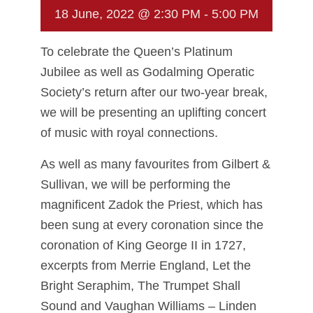
18 June, 2022 @ 2:30 PM
-
5:00 PM
To celebrate the Queen’s Platinum
Jubilee as well as Godalming Operatic
Society’s return after our two-year break,
we will be presenting an uplifting concert
of music with royal connections.
As well as many favourites from Gilbert &
Sullivan, we will be performing the
magnificent Zadok the Priest, which has
been sung at every coronation since the
coronation of King George II in 1727,
excerpts from Merrie England, Let the
Bright Seraphim, The Trumpet Shall
Sound and Vaughan Williams – Linden