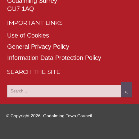
Godalming Surrey
GU7 1AQ
IMPORTANT LINKS
Use of Cookies
General Privacy Policy
Information Data Protection Policy
SEARCH THE SITE
© Copyright 2026. Godalming Town Council.