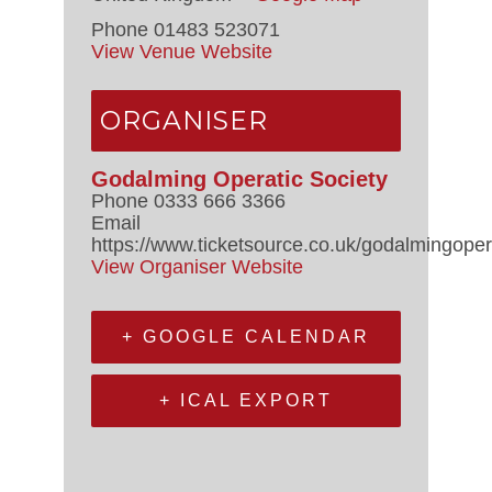
Phone
01483 523071
View Venue Website
ORGANISER
Godalming Operatic Society
Phone
0333 666 3366
Email
https://www.ticketsource.co.uk/godalmingoper
View Organiser Website
+ GOOGLE CALENDAR
+ ICAL EXPORT