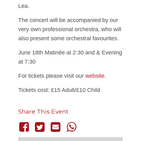
Lea.
The concert will be accompanied by our
very own professional orchestra, who will
also present some orchestral favourites.
June 18th Matinée at 2:30 and & Evening
at 7:30
For tickets please visit our
website
.
Tickets cost: £15 Adult/£10 Child
Share This Event