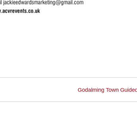
Godalming Town Guided