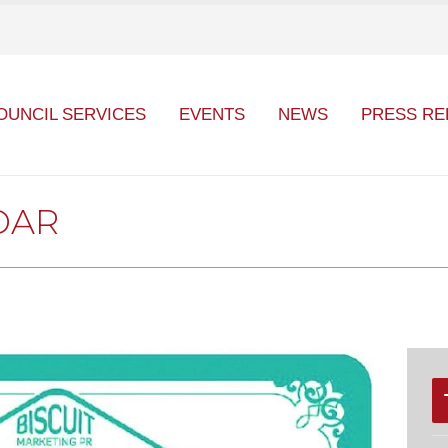
OUNCIL SERVICES
EVENTS
NEWS
PRESS RE
DAR