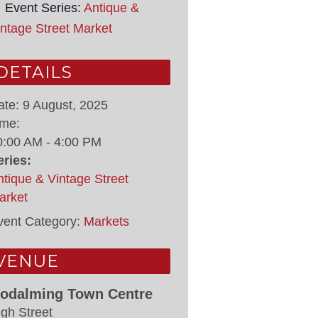
Event Series:
Antique &
intage Street Market
DETAILS
ate:
9 August, 2025
ime:
0:00 AM - 4:00 PM
eries:
ntique & Vintage Street
arket
vent Category:
Markets
VENUE
odalming Town Centre
igh Street