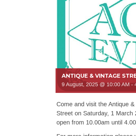
ANTIQUE & VINTAGE STR
9 August, 2025 @ 10:00 AM
-
Come and visit the Antique &
Street on Saturday, 1 March
open from 10.00am until 4.0