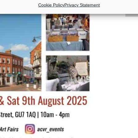
Cookie Policy
Privacy Statement