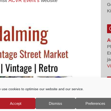
isit
ACVR Event’s
website
G
K
A
P
E
j
V
 use cookies to optimise our website and our service.
Accept
Dismiss
Preferences