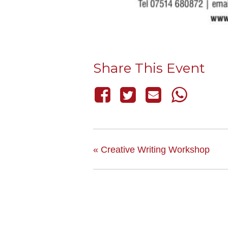
Share This Event
«
Creative Writing Workshop