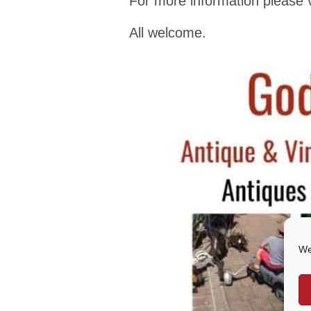
For more information please v
All welcome.
We