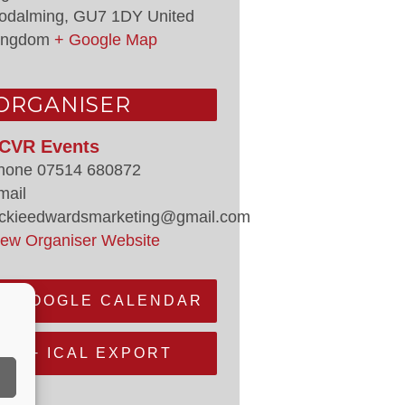
odalming
,
GU7 1DY
United
ingdom
+ Google Map
ORGANISER
CVR Events
hone
07514 680872
mail
ackieedwardsmarketing@gmail.com
iew Organiser Website
+ GOOGLE CALENDAR
+ ICAL EXPORT