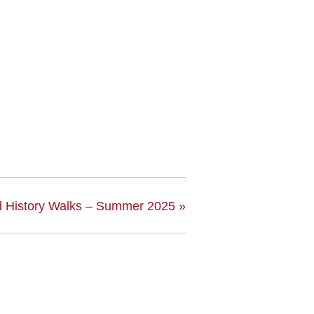
 History Walks – Summer 2025
»