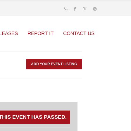
LEASES
REPORT IT
CONTACT US
ADD YOUR EVENT LISTING
THIS EVENT HAS PASSED.