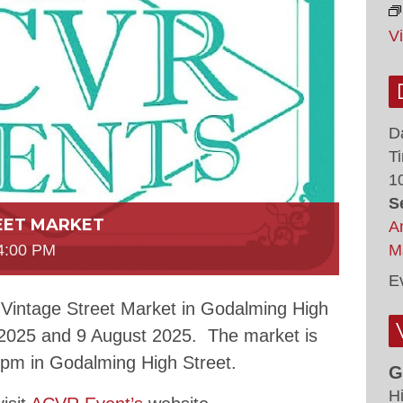
V
D
T
1
S
EET MARKET
A
M
4:00 PM
E
 Vintage Street Market in Godalming High
 2025 and 9 August 2025. The market is
0pm in Godalming High Street.
G
H