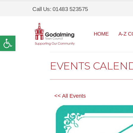
Call Us: 01483 523575
HOME
A-Z C
Open toolbar
EVENTS CALEN
<< All Events