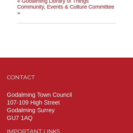
«
Godalming Library of Things
Community, Events & Culture Committee
»
CONTACT
Godalming Town Council
107-109 High Street
Godalming Surrey
GU7 1AQ
IMPORTANT LINKS