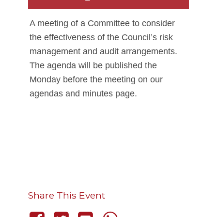
A meeting of a Committee to consider
the effectiveness of the Council’s risk
management and audit arrangements.
The agenda will be published the
Monday before the meeting on our
agendas and minutes page.
Share This Event