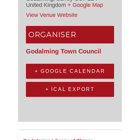
United Kingdom
+ Google Map
View Venue Website
ORGANISER
Godalming Town Council
+ GOOGLE CALENDAR
+ ICAL EXPORT