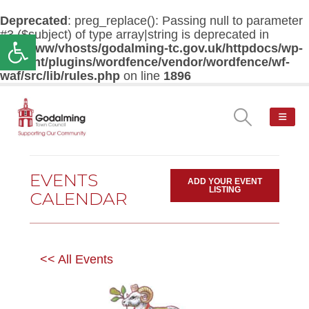
Deprecated
: preg_replace(): Passing null to parameter
#3 ($subject) of type array|string is deprecated in
Open toolbar
/var/www/vhosts/godalming-tc.gov.uk/httpdocs/wp-
content/plugins/wordfence/vendor/wordfence/wf-
waf/src/lib/rules.php
on line
1896
EVENTS
ADD YOUR EVENT
LISTING
CALENDAR
<< All Events