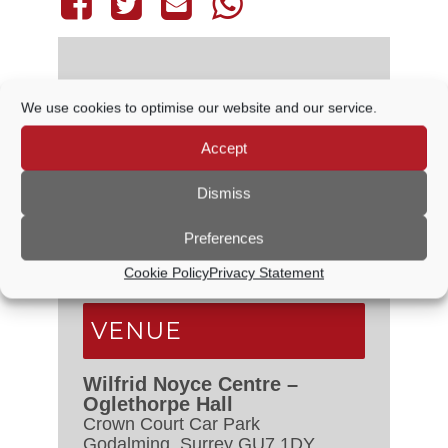
We use cookies to optimise our website and our service.
DETAILS
Accept
Date:
29 October
Time:
Dismiss
6:30 PM - 7:30 PM
Event Categories:
Audit &
Preferences
Governance Committee
,
Council
Meetings
Cookie Policy
Privacy Statement
VENUE
Wilfrid Noyce Centre –
Oglethorpe Hall
Crown Court Car Park
Godalming
,
Surrey
GU7 1DY