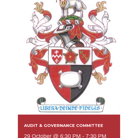
AUDIT & GOVERNANCE COMMITTEE
29 October @ 6:30 PM
-
7:30 PM