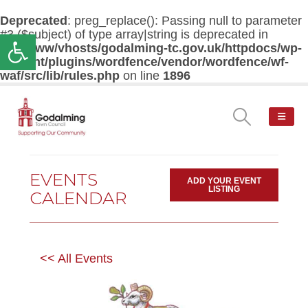
Deprecated
: preg_replace(): Passing null to parameter
#3 ($subject) of type array|string is deprecated in
Open toolbar
/var/www/vhosts/godalming-tc.gov.uk/httpdocs/wp-
content/plugins/wordfence/vendor/wordfence/wf-
waf/src/lib/rules.php
on line
1896
EVENTS
ADD YOUR EVENT
LISTING
CALENDAR
<< All Events