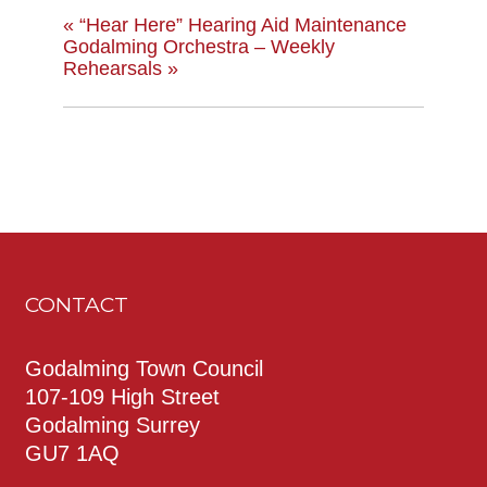
«
“Hear Here” Hearing Aid Maintenance
Godalming Orchestra – Weekly
Rehearsals
»
CONTACT
Godalming Town Council
107-109 High Street
Godalming Surrey
GU7 1AQ