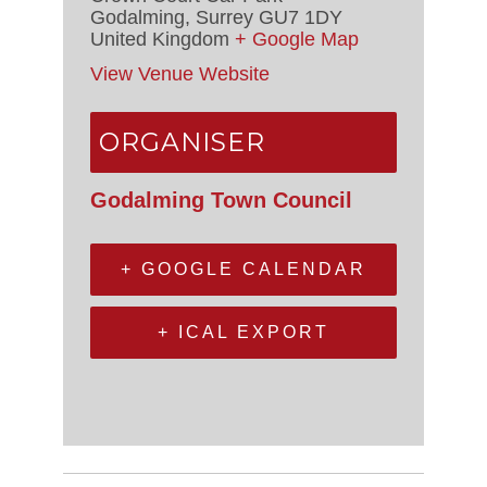
Godalming
,
Surrey
GU7 1DY
United Kingdom
+ Google Map
View Venue Website
ORGANISER
Godalming Town Council
+ GOOGLE CALENDAR
+ ICAL EXPORT