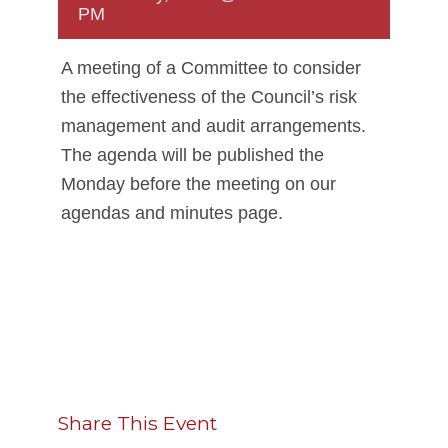
PM
A meeting of a Committee to consider
the effectiveness of the Council’s risk
management and audit arrangements.
The agenda will be published the
Monday before the meeting on our
agendas and minutes page.
Share This Event