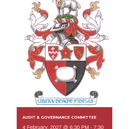
AUDIT & GOVERNANCE COMMITTEE
4 February, 2027 @ 6:30 PM
-
7:30