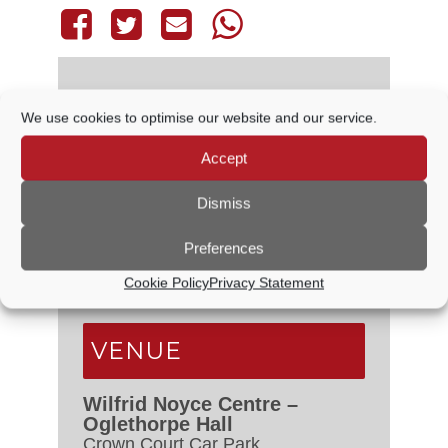
We use cookies to optimise our website and our service.
DETAILS
Accept
Date:
4 February, 2027
Dismiss
Time:
6:30 PM - 7:30 PM
Event Categories:
Audit &
Preferences
Governance Committee
,
Council
Cookie Policy
Privacy Statement
Meetings
VENUE
Wilfrid Noyce Centre –
Oglethorpe Hall
Crown Court Car Park