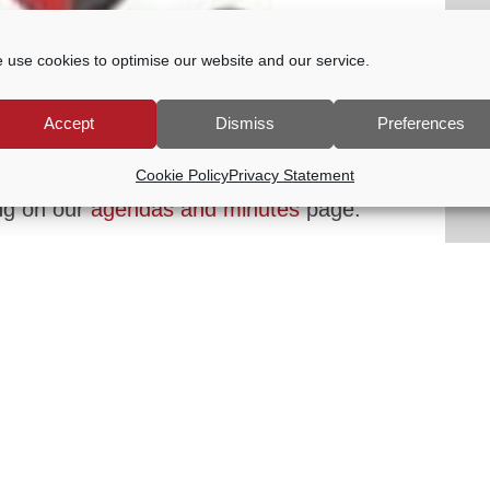
 use cookies to optimise our website and our service.
-
8:00 PM
Accept
Dismiss
Preferences
onsider the effectiveness of the Council’s
rangements. The agenda will be published
Cookie Policy
Privacy Statement
ng on our
agendas and minutes
page.