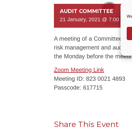
AUDIT COMMITTEE
We
21 January, 2021 @ 7:00 PM
A meeting of a Committee to c
risk management and audit ar
the Monday before the meeti
Zoom Meeting Link
Meeting ID: 823 0021 4893
Passcode: 617715
Share This Event