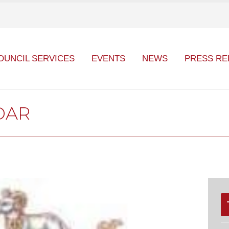
OUNCIL SERVICES
EVENTS
NEWS
PRESS RE
DAR