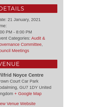
DETAILS
ate:
21 January, 2021
ime:
:00 PM - 8:00 PM
vent Categories:
Audit &
overnance Committee
,
ouncil Meetings
VENUE
ilfrid Noyce Centre
rown Court Car Park
odalming
,
GU7 1DY
United
ingdom
+ Google Map
iew Venue Website