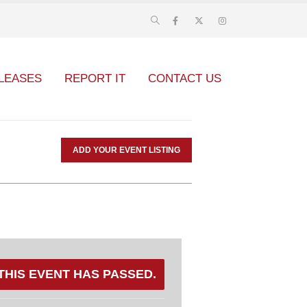
LEASES
REPORT IT
CONTACT US
ADD YOUR EVENT LISTING
THIS EVENT HAS PASSED.