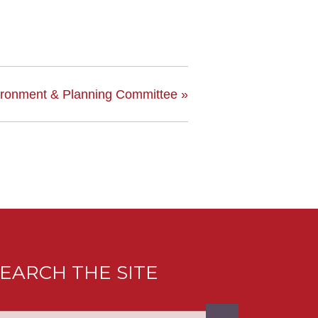
ironment & Planning Committee
»
EARCH THE SITE