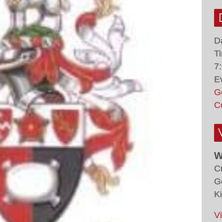
D
T
7
E
G
C
W
C
G
K
V