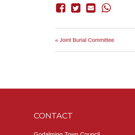
«
Joint Burial Committee
CONTACT
Godalming Town Council