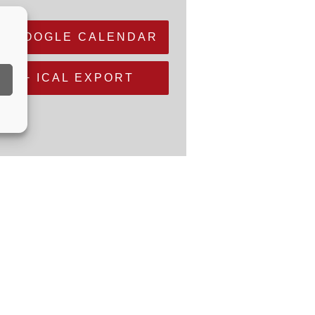
+ GOOGLE CALENDAR
+ ICAL EXPORT