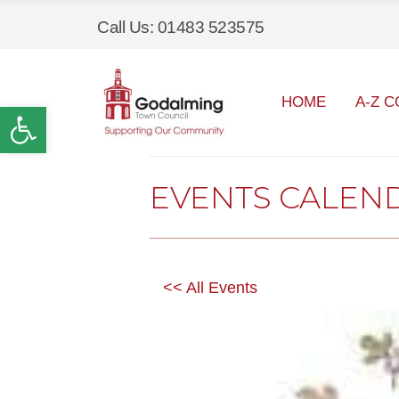
Call Us: 01483 523575
HOME
A-Z C
Open toolbar
EVENTS CALEN
<< All Events