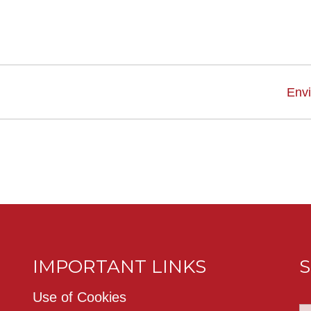
Env
IMPORTANT LINKS
S
Use of Cookies