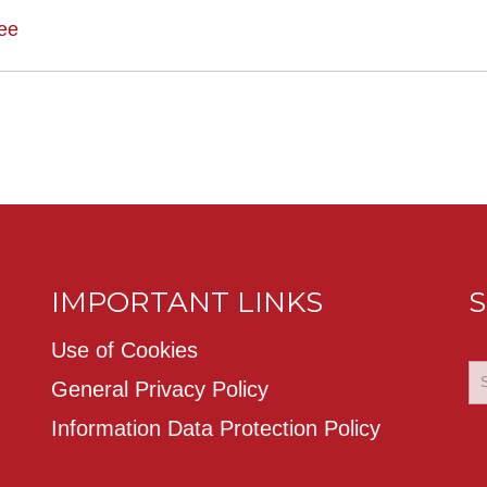
ee
IMPORTANT LINKS
S
Use of Cookies
General Privacy Policy
Information Data Protection Policy