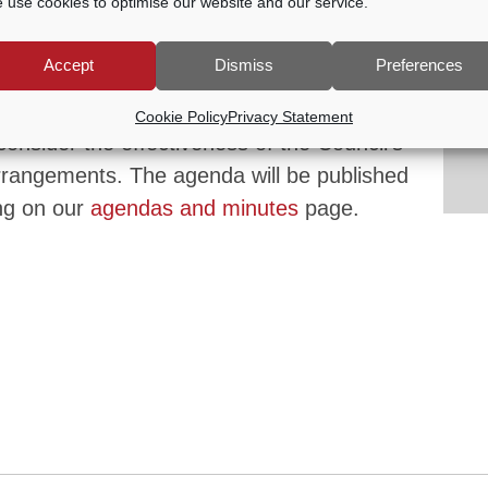
 use cookies to optimise our website and our service.
Accept
Dismiss
Preferences
10 PM
Cookie Policy
Privacy Statement
onsider the effectiveness of the Council’s
rangements. The agenda will be published
ng on our
agendas and minutes
page.