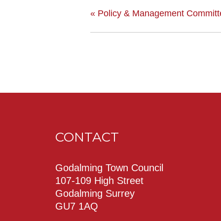
«
Policy & Management Committ
CONTACT
Godalming Town Council
107-109 High Street
Godalming Surrey
GU7 1AQ