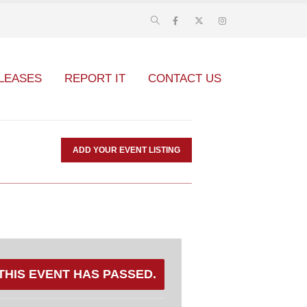
LEASES
REPORT IT
CONTACT US
ADD YOUR EVENT LISTING
THIS EVENT HAS PASSED.