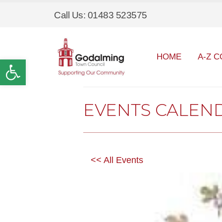
Call Us: 01483 523575
HOME
A-Z C
Open toolbar
EVENTS CALEN
<< All Events