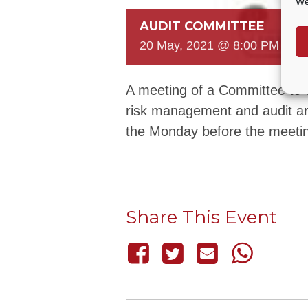
We
AUDIT COMMITTEE
20 May, 2021 @ 8:00 PM
-
8:
A meeting of a Committee to c
risk management and audit ar
the Monday before the meeti
Share This Event