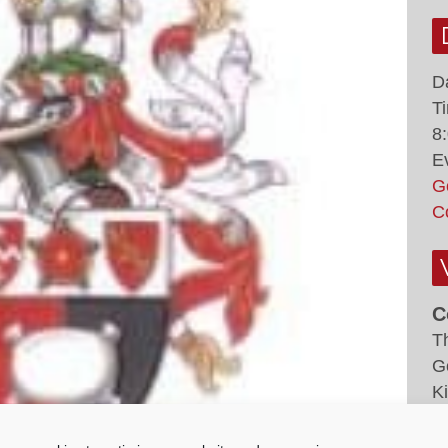
D
T
8
E
G
C
C
T
G
K