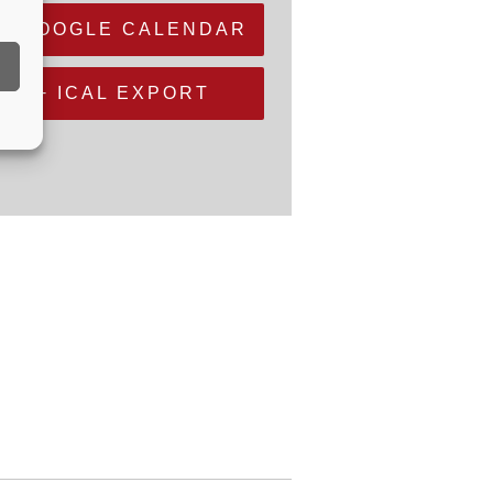
+ GOOGLE CALENDAR
+ ICAL EXPORT