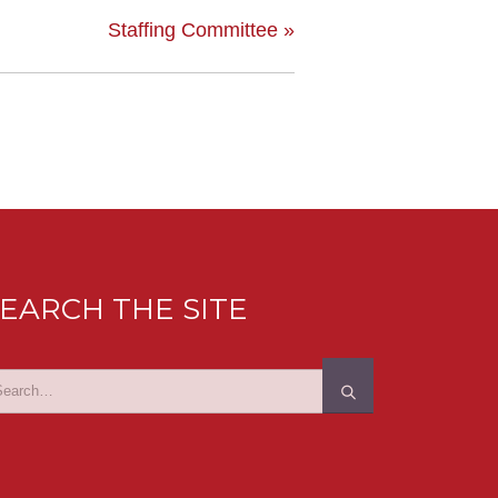
Staffing Committee
»
EARCH THE SITE