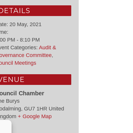
DETAILS
ate:
20 May, 2021
ime:
:00 PM - 8:10 PM
vent Categories:
Audit &
overnance Committee
,
ouncil Meetings
VENUE
ouncil Chamber
he Burys
odalming
,
GU7 1HR
United
ingdom
+ Google Map