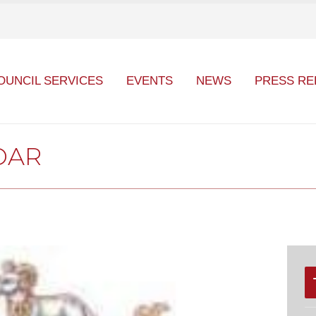
OUNCIL SERVICES
EVENTS
NEWS
PRESS RE
DAR