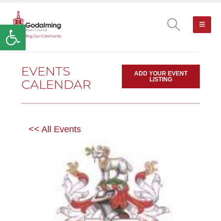
Open toolbar
EVENTS
ADD YOUR EVENT
LISTING
CALENDAR
<< All Events