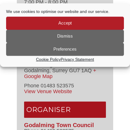
7:00 PM - 8:00 PM
Event Categories:
Audit &
We use cookies to optimise our website and our service.
Governance Committee
,
Council
Meetings
Accept
VENUE
Dismiss
Preferences
Godalming Town Council
Offices – New
Cookie Policy
Privacy Statement
107-109 High Street
Godalming
,
Surrey
GU7 1AQ
+
Google Map
Phone
01483 523575
View Venue Website
ORGANISER
Godalming Town Council