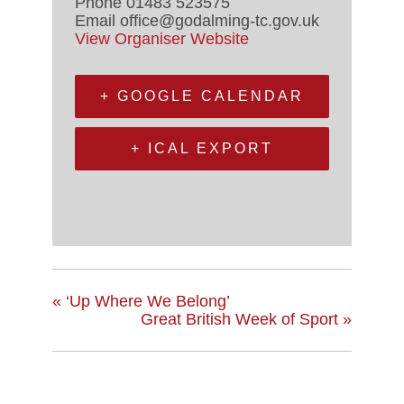
Phone
01483 523575
Email
office@godalming-tc.gov.uk
View Organiser Website
+ GOOGLE CALENDAR
+ ICAL EXPORT
«
‘Up Where We Belong’
Great British Week of Sport
»