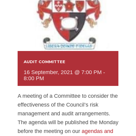
AUDIT COMMITTEE
16 September, 2021 @ 7:00 PM
-
8:00 PM
A meeting of a Committee to consider the
effectiveness of the Council’s risk
management and audit arrangements.
The agenda will be published the Monday
before the meeting on our
agendas and