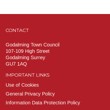
CONTACT
Godalming Town Council
107-109 High Street
Godalming Surrey
GU7 1AQ
IMPORTANT LINKS
Use of Cookies
General Privacy Policy
Information Data Protection Policy