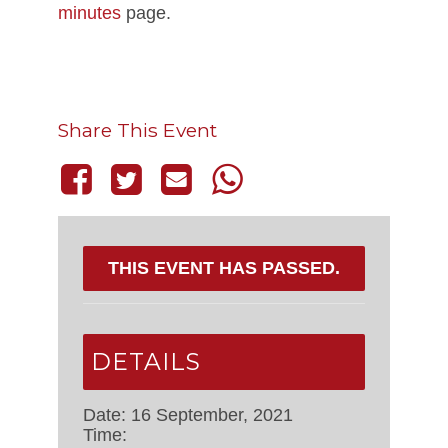
minutes
page.
Share This Event
THIS EVENT HAS PASSED.
DETAILS
Date:
16 September, 2021
Time: