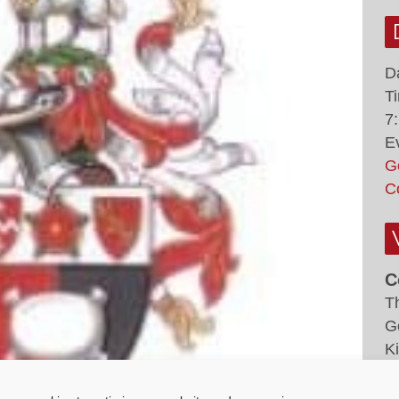
D
T
7
E
G
C
C
T
G
K