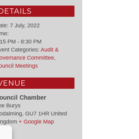
DETAILS
ate:
7 July, 2022
ime:
:15 PM - 8:30 PM
vent Categories:
Audit &
overnance Committee
,
ouncil Meetings
VENUE
ouncil Chamber
he Burys
odalming
,
GU7 1HR
United
ingdom
+ Google Map