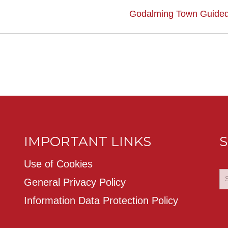
Godalming Town Guided
IMPORTANT LINKS
S
Use of Cookies
General Privacy Policy
Information Data Protection Policy