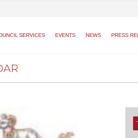
OUNCIL SERVICES
EVENTS
NEWS
PRESS RE
DAR