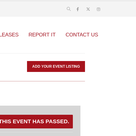
LEASES
REPORT IT
CONTACT US
ADD YOUR EVENT LISTING
THIS EVENT HAS PASSED.