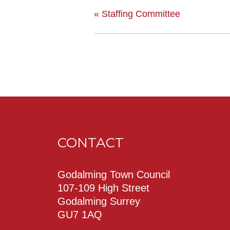
«
Staffing Committee
CONTACT
Godalming Town Council
107-109 High Street
Godalming Surrey
GU7 1AQ