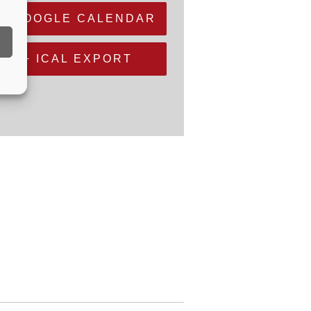
+ GOOGLE CALENDAR
+ ICAL EXPORT