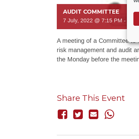
We
AUDIT COMMITTEE
7 July, 2022 @ 7:15 PM
-
8:3
A meeting of a Committee to c
risk management and audit ar
the Monday before the meeti
Share This Event