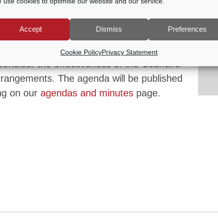
 use cookies to optimise our website and our service.
Accept
Dismiss
Preferences
0 PM
Cookie Policy
Privacy Statement
onsider the effectiveness of the Council’s
rangements. The agenda will be published
ng on our
agendas and minutes
page.