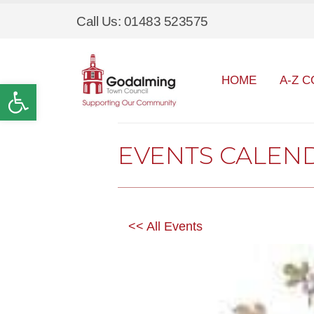
Call Us: 01483 523575
HOME
A-Z C
Open toolbar
EVENTS CALEN
<< All Events