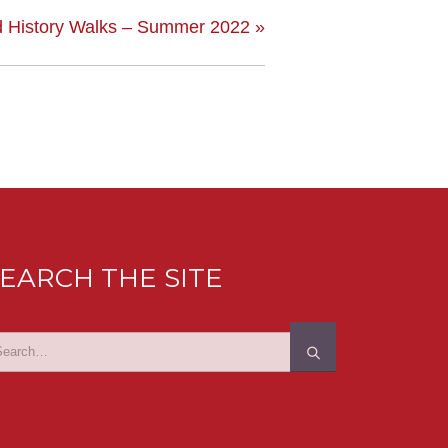
 History Walks – Summer 2022
»
EARCH THE SITE