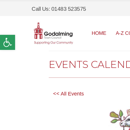
Call Us: 01483 523575
HOME
A-Z C
Open toolbar
EVENTS CALEN
<< All Events