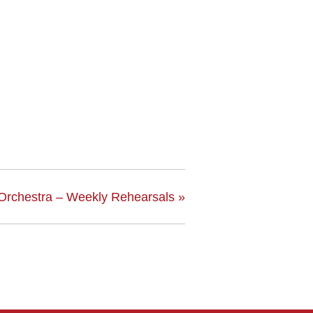
Orchestra – Weekly Rehearsals
»