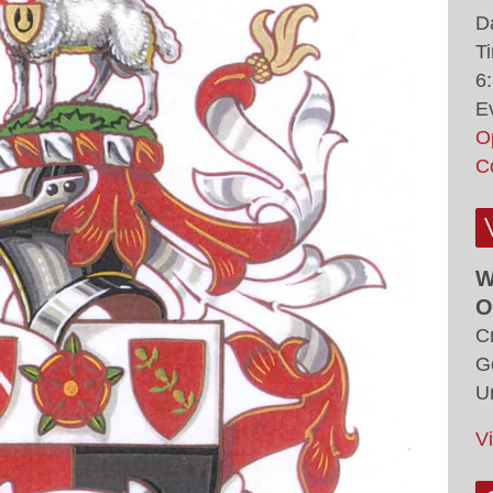
D
T
6
E
O
C
W
O
C
G
U
V