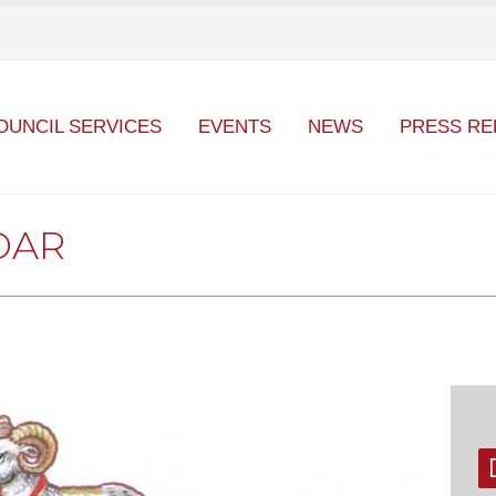
OUNCIL SERVICES
EVENTS
NEWS
PRESS RE
DAR