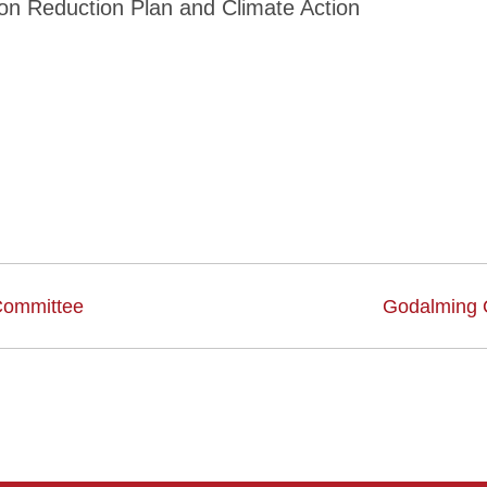
bon Reduction Plan and Climate Action
Committee
Godalming 