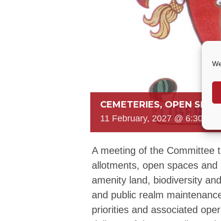
We
CEMETERIES, OPEN SPAC
11 February, 2027 @ 6:30 PM
A meeting of the Committee 
allotments, open spaces and 
amenity land, biodiversity and s
and public realm maintenance
priorities and associated ope