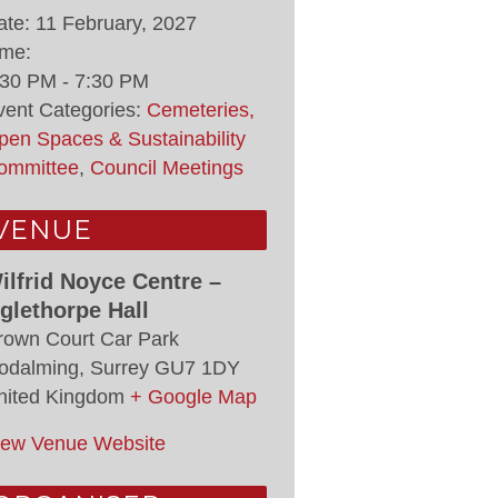
ate:
11 February, 2027
ime:
:30 PM - 7:30 PM
vent Categories:
Cemeteries,
pen Spaces & Sustainability
ommittee
,
Council Meetings
VENUE
ilfrid Noyce Centre –
glethorpe Hall
rown Court Car Park
odalming
,
Surrey
GU7 1DY
nited Kingdom
+ Google Map
iew Venue Website