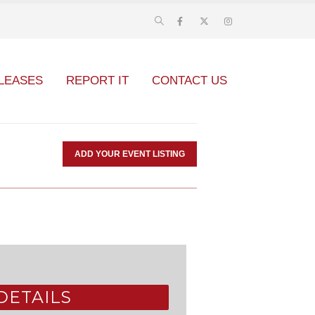
LEASES
REPORT IT
CONTACT US
ADD YOUR EVENT LISTING
DETAILS