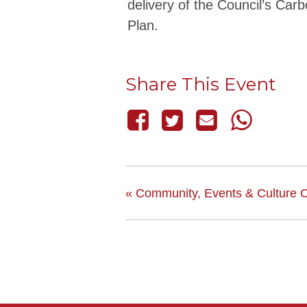
delivery of the Council’s Car
Plan.
Share This Event
«
Community, Events & Culture 