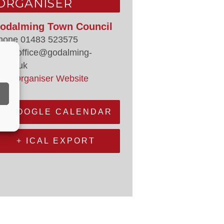
ORGANISER
odalming Town Council
hone
01483 523575
mail
office@godalming-
.gov.uk
iew Organiser Website
+ GOOGLE CALENDAR
+ ICAL EXPORT