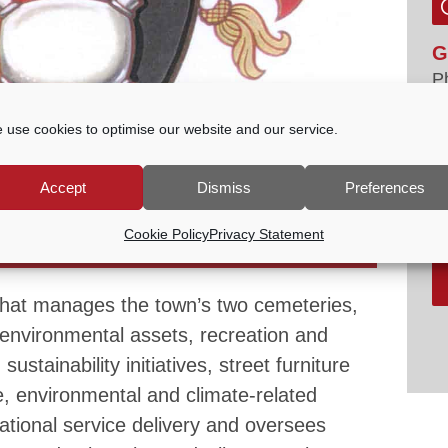
G
P
E
 use cookies to optimise our website and our service.
tc
V
Accept
Dismiss
Preferences
ES & SUSTAINABILITY COMMITTEE
Cookie Policy
Privacy Statement
-
7:30 PM
that manages the town’s two cemeteries,
environmental assets, recreation and
ustainability initiatives, street furniture
, environmental and climate-related
rational service delivery and oversees