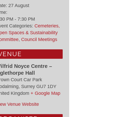
ate:
27 August
ime:
:30 PM - 7:30 PM
vent Categories:
Cemeteries,
pen Spaces & Sustainability
ommittee
,
Council Meetings
VENUE
ilfrid Noyce Centre –
glethorpe Hall
rown Court Car Park
odalming
,
Surrey
GU7 1DY
nited Kingdom
+ Google Map
iew Venue Website