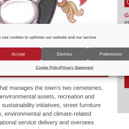
G
P
E
 use cookies to optimise our website and our service.
tc
V
Accept
Dismiss
Preferences
ES & SUSTAINABILITY COMMITTEE
Cookie Policy
Privacy Statement
PM
that manages the town’s two cemeteries,
environmental assets, recreation and
ustainability initiatives, street furniture
, environmental and climate-related
rational service delivery and oversees