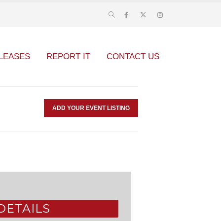
LEASES
REPORT IT
CONTACT US
ADD YOUR EVENT LISTING
DETAILS