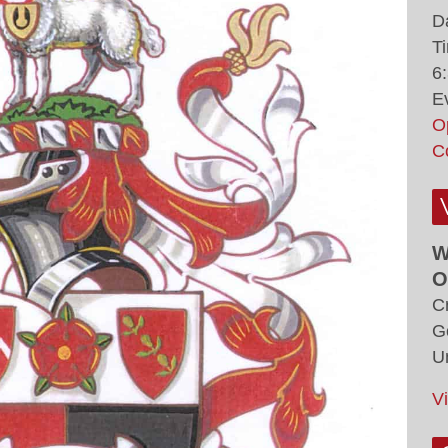
D
T
6
E
O
C
W
O
C
G
U
V