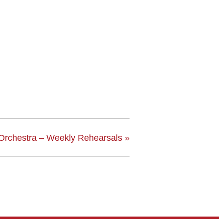
Orchestra – Weekly Rehearsals
»