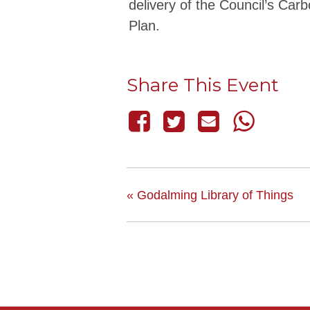
delivery of the Council’s Car
Plan.
Share This Event
«
Godalming Library of Things