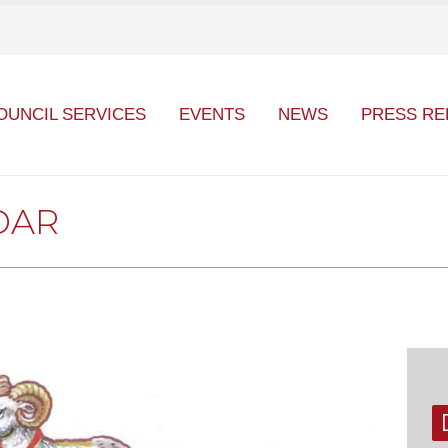
OUNCIL SERVICES
EVENTS
NEWS
PRESS RE
DAR