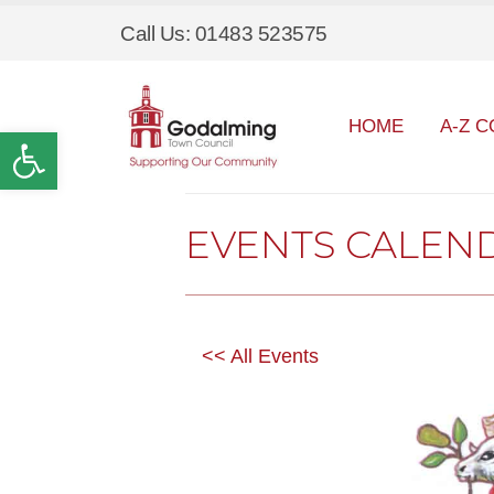
Call Us: 01483 523575
HOME
A-Z C
Open toolbar
EVENTS CALEN
<< All Events