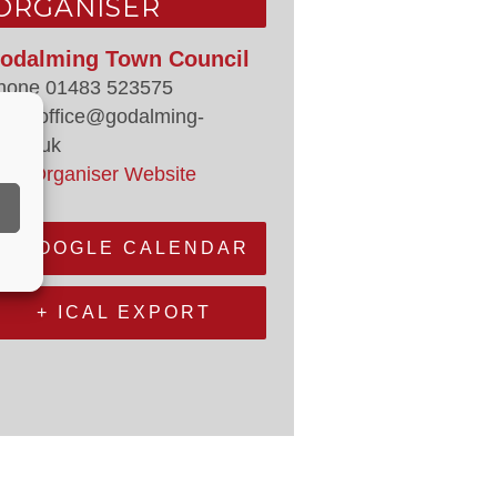
ORGANISER
odalming Town Council
hone
01483 523575
mail
office@godalming-
.gov.uk
iew Organiser Website
+ GOOGLE CALENDAR
+ ICAL EXPORT