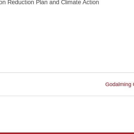
bon Reduction Plan and Climate Action
Godalming 