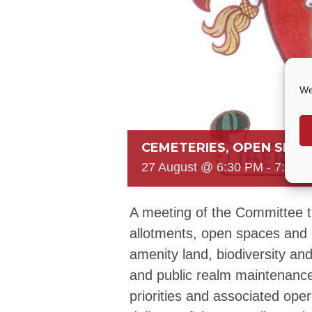
We
CEMETERIES, OPEN SPAC
27 August @ 6:30 PM
-
7:30 
A meeting of the Committee 
allotments, open spaces and 
amenity land, biodiversity and s
and public realm maintenance
priorities and associated ope