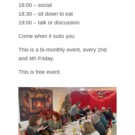
18:00 – social
18:30 – sit down to eat
19:00 – talk or discussion
Come when it suits you
This is a bi-monthly event, every 2nd
and 4th Friday.
This is free event.