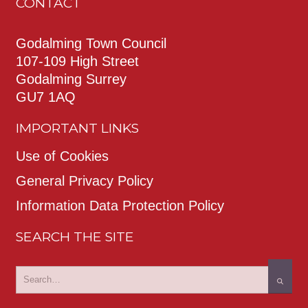
CONTACT
Godalming Town Council
107-109 High Street
Godalming Surrey
GU7 1AQ
IMPORTANT LINKS
Use of Cookies
General Privacy Policy
Information Data Protection Policy
SEARCH THE SITE