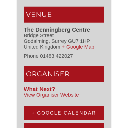
VENUE
The Denningberg Centre
Bridge Street
Godalming
,
Surrey
GU7 1HP
United Kingdom
+ Google Map
Phone
01483 422027
ORGANISER
What Next?
View Organiser Website
+ GOOGLE CALENDAR