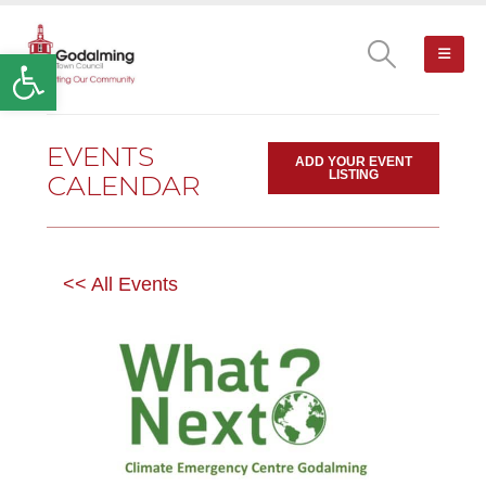
Open toolbar
EVENTS
ADD YOUR EVENT
LISTING
CALENDAR
<< All Events