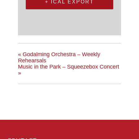
+ ICAL EXPORT
«
Godalming Orchestra – Weekly
Rehearsals
Music in the Park – Squeezebox Concert
»