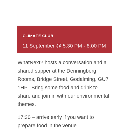
CLIMATE CLUB
11 September @ 5:30 PM
-
8:00 PM
WhatNext? hosts a conversation and a
shared supper at the Denningberg
Rooms, Bridge Street, Godalming, GU7
1HP. Bring some food and drink to
share and join in with our environmental
themes.
17:30 – arrive early if you want to
prepare food in the venue