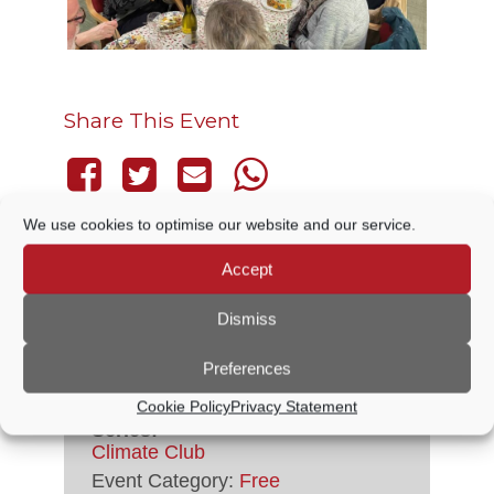
Share This Event
We use cookies to optimise our website and our service.
Accept
DETAILS
Dismiss
Date:
11 September
Preferences
Time:
5:30 PM - 8:00 PM
Cookie Policy
Privacy Statement
Series:
Climate Club
Event Category:
Free