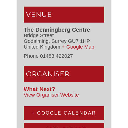
VENUE
The Denningberg Centre
Bridge Street
Godalming
,
Surrey
GU7 1HP
United Kingdom
+ Google Map
Phone
01483 422027
ORGANISER
What Next?
View Organiser Website
+ GOOGLE CALENDAR