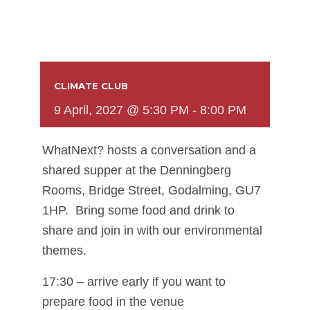
CLIMATE CLUB
9 April, 2027 @ 5:30 PM
-
8:00 PM
WhatNext? hosts a conversation and a
shared supper at the Denningberg
Rooms, Bridge Street, Godalming, GU7
1HP. Bring some food and drink to
share and join in with our environmental
themes.
17:30 – arrive early if you want to
prepare food in the venue