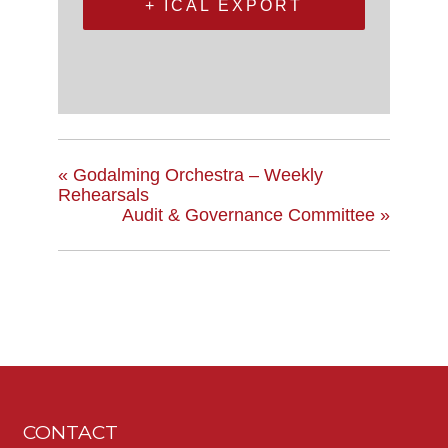
+ ICAL EXPORT
«
Godalming Orchestra – Weekly
Rehearsals
Audit & Governance Committee
»
CONTACT