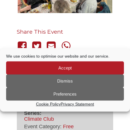
Share This Event
We use cookies to optimise our website and our service.
Accept
DETAILS
Dismiss
Preferences
Date:
9 April, 2027
Time:
Cookie Policy
Privacy Statement
5:30 PM - 8:00 PM
Series:
Climate Club
Event Category:
Free