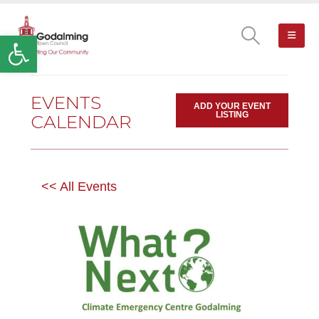
Open toolbar
EVENTS
ADD YOUR EVENT
LISTING
CALENDAR
<< All Events