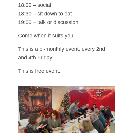
18:00 – social
18:30 – sit down to eat
19:00 – talk or discussion
Come when it suits you
This is a bi-monthly event, every 2nd
and 4th Friday.
This is free event.