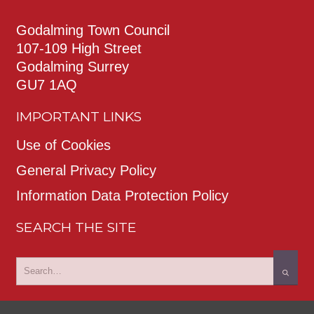
Godalming Town Council
107-109 High Street
Godalming Surrey
GU7 1AQ
IMPORTANT LINKS
Use of Cookies
General Privacy Policy
Information Data Protection Policy
SEARCH THE SITE