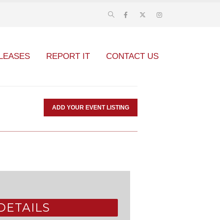
LEASES
REPORT IT
CONTACT US
ADD YOUR EVENT LISTING
DETAILS