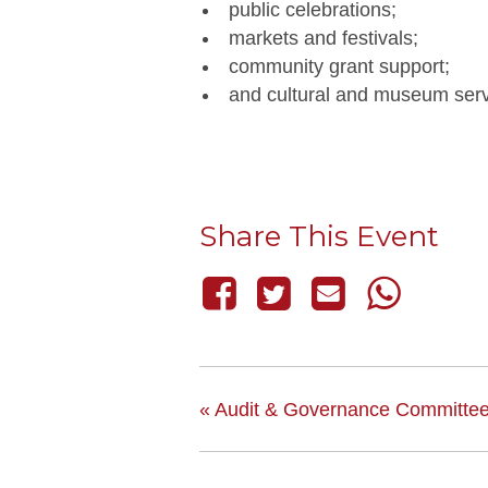
public celebrations;
markets and festivals;
community grant support;
and cultural and museum serv
Share This Event
«
Audit & Governance Committe