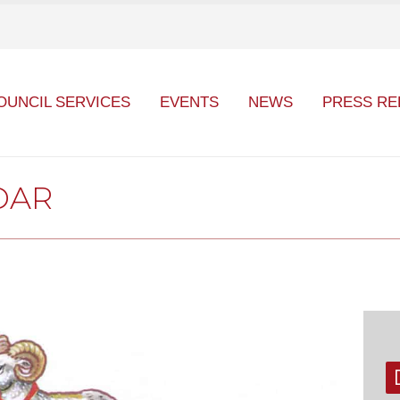
OUNCIL SERVICES
EVENTS
NEWS
PRESS RE
DAR