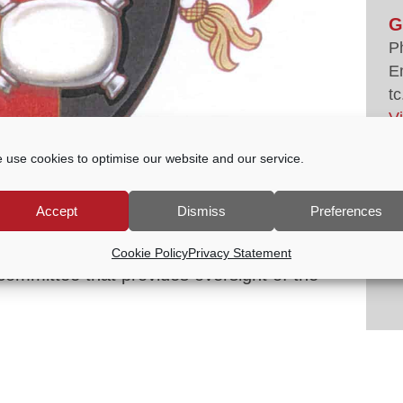
G
P
E
tc
V
 use cookies to optimise our website and our service.
CULTURE COMMITTEE
Accept
Dismiss
Preferences
00 PM
Cookie Policy
Privacy Statement
committee that provides oversight of the