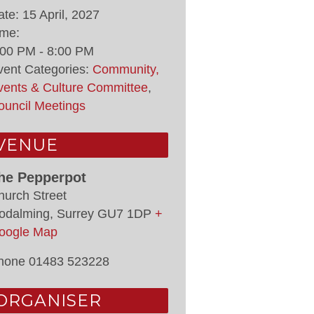
ate:
15 April, 2027
ime:
:00 PM - 8:00 PM
vent Categories:
Community,
vents & Culture Committee
,
ouncil Meetings
VENUE
he Pepperpot
hurch Street
odalming
,
Surrey
GU7 1DP
+
oogle Map
hone
01483 523228
ORGANISER