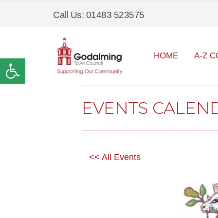
Call Us: 01483 523575
HOME
A-Z C
Open toolbar
EVENTS CALEN
<< All Events