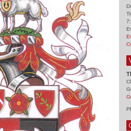
D
T
7
E
E
C
T
C
G
G
P