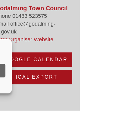
odalming Town Council
hone
01483 523575
mail
office@godalming-
.gov.uk
iew Organiser Website
+ GOOGLE CALENDAR
+ ICAL EXPORT