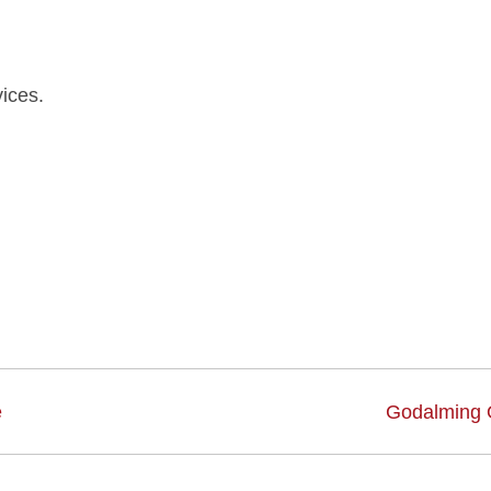
ices.
e
Godalming 