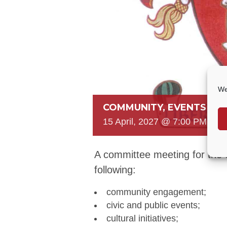
We
COMMUNITY, EVENTS & 
15 April, 2027 @ 7:00 PM
-
8:
A committee meeting for the 
following:
community engagement;
civic and public events;
cultural initiatives;