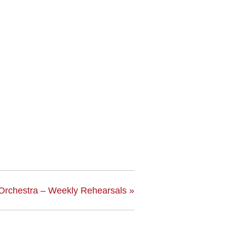
Orchestra – Weekly Rehearsals
»