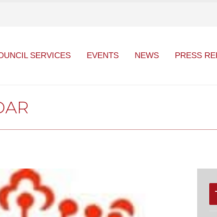
OUNCIL SERVICES
EVENTS
NEWS
PRESS RE
DAR