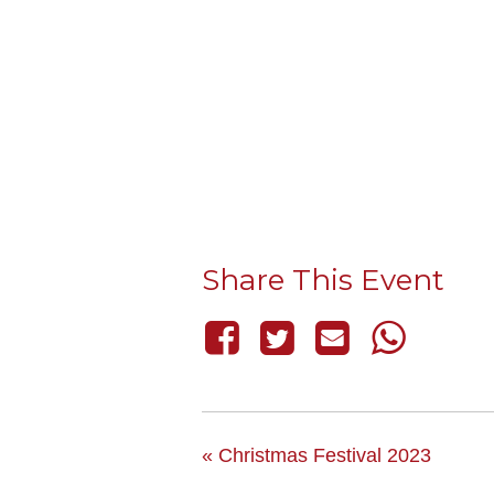
Share This Event
«
Christmas Festival 2023