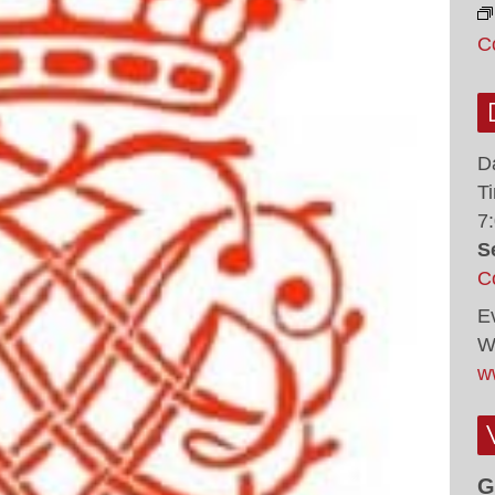
C
D
T
7
S
C
E
W
w
G