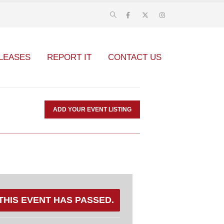
LEASES
REPORT IT
CONTACT US
ADD YOUR EVENT LISTING
THIS EVENT HAS PASSED.