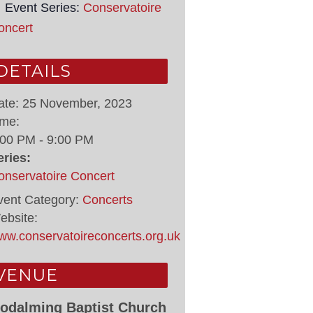
Event Series:
Conservatoire
oncert
DETAILS
ate:
25 November, 2023
ime:
:00 PM - 9:00 PM
eries:
onservatoire Concert
vent Category:
Concerts
ebsite:
ww.conservatoireconcerts.org.uk
VENUE
odalming Baptist Church