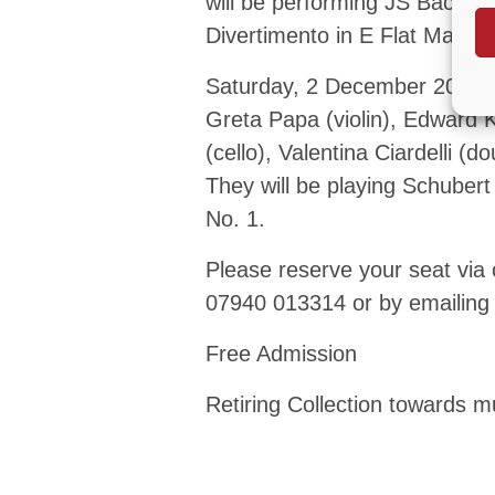
will be performing JS Bach – 
Divertimento in E Flat Major 
Saturday, 2 December 2023 –
Greta Papa (violin), Edward K
(cello), Valentina Ciardelli (
They will be playing Schuber
No. 1.
Please reserve your seat via
07940 013314 or by emailin
Free Admission
Retiring Collection towards mu