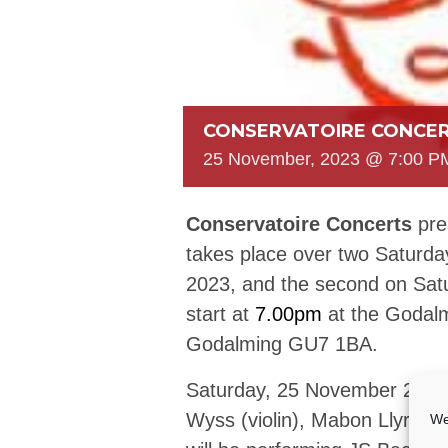
CONSERVATOIRE CONCER
25 November, 2023 @ 7:00 P
Conservatoire Concerts
pre
takes place over two Saturda
2023, and the second on Sat
start at
7.00pm
at the Godalm
Godalming GU7 1BA.
Saturday, 25 November 2023 
Wyss (violin), Mabon Llyr Rh
We