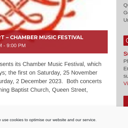
Q
G
U
T – CHAMBER MUSIC FESTIVAL
M
-
9:00 PM
S
P
sents its Chamber Music Festival, which
E
ys; the first on Saturday, 25 November
s
urday, 2 December 2023. Both concerts
V
ing Baptist Church, Queen Street,
– The Wyss Trio comprising of Sebastian
yd (viola) and Harry Broom (cello). They
 use cookies to optimise our website and our service.