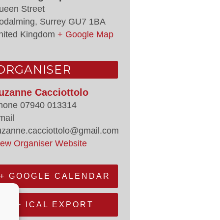
ueen Street
odalming
,
Surrey
GU7 1BA
nited Kingdom
+ Google Map
ORGANISER
uzanne Cacciottolo
hone
07940 013314
mail
uzanne.cacciottolo@gmail.com
iew Organiser Website
+ GOOGLE CALENDAR
+ ICAL EXPORT