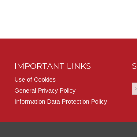
IMPORTANT LINKS
S
Use of Cookies
General Privacy Policy
Information Data Protection Policy