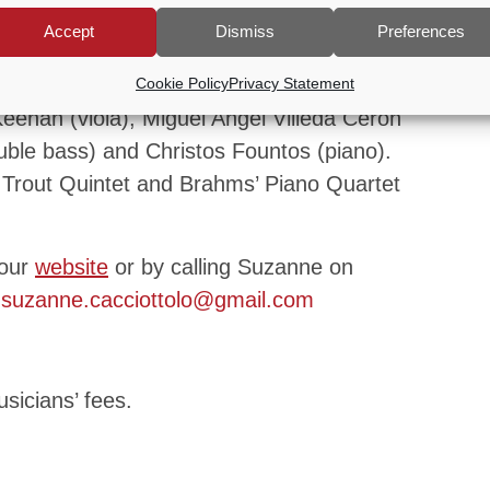
Goldberg Variations (selection), Mozart
Accept
Dismiss
Preferences
and Bethoven’s C Minor Trio.
 The Waldstein Ensemble comprising of
Cookie Policy
Privacy Statement
eenan (viola), Miguel Angel Villeda Ceron
double bass) and Christos Fountos (piano).
t Trout Quintet and Brahms’ Piano Quartet
 our
website
or by calling Suzanne on
g
suzanne.cacciottolo@gmail.com
sicians’ fees.