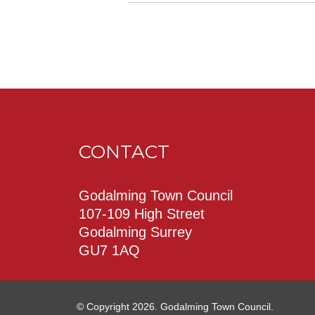
CONTACT
Godalming Town Council
107-109 High Street
Godalming Surrey
GU7 1AQ
© Copyright 2026. Godalming Town Council.