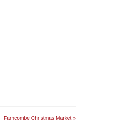
Farncombe Christmas Market
»