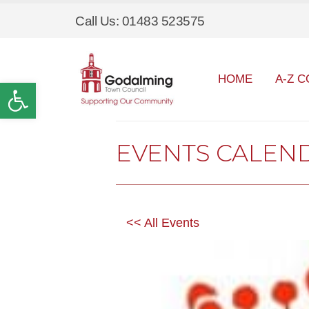
Call Us: 01483 523575
HOME
A-Z C
Open toolbar
EVENTS CALEN
<< All Events