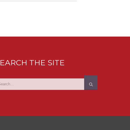
EARCH THE SITE