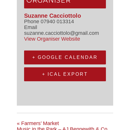
ORGANISER
Suzanne Cacciottolo
Phone
07940 013314
Email
suzanne.cacciottolo@gmail.com
View Organiser Website
+ GOOGLE CALENDAR
+ ICAL EXPORT
«
Farmers’ Market
Music in the Park – AJ Bennewith & Co