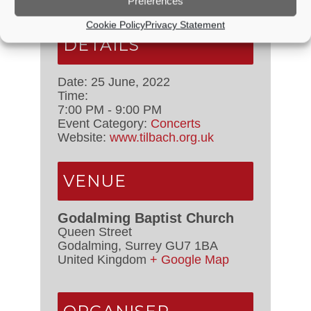
Preferences
Cookie Policy
Privacy Statement
DETAILS
Date:
25 June, 2022
Time:
7:00 PM - 9:00 PM
Event Category:
Concerts
Website:
www.tilbach.org.uk
VENUE
Godalming Baptist Church
Queen Street
Godalming
,
Surrey
GU7 1BA
United Kingdom
+ Google Map