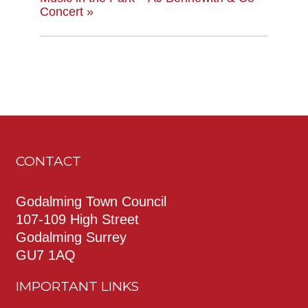
Concert
»
CONTACT
Godalming Town Council
107-109 High Street
Godalming Surrey
GU7 1AQ
IMPORTANT LINKS