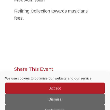
Free Admission
Retiring Collection towards musicians’
fees.
Share This Event
We use cookies to optimise our website and our service.
Accept
Dismiss
THIS EVENT HAS PASSED.