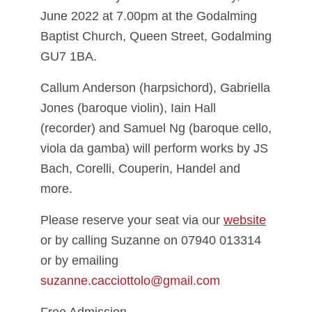
June 2022 at 7.00pm at the Godalming
Baptist Church, Queen Street, Godalming
GU7 1BA.
Callum Anderson (harpsichord), Gabriella
Jones (baroque violin), Iain Hall
(recorder) and Samuel Ng (baroque cello,
viola da gamba) will perform works by JS
Bach, Corelli, Couperin, Handel and
more.
Please reserve your seat via our
website
or by calling Suzanne on 07940 013314
or by emailing
suzanne.cacciottolo@gmail.com