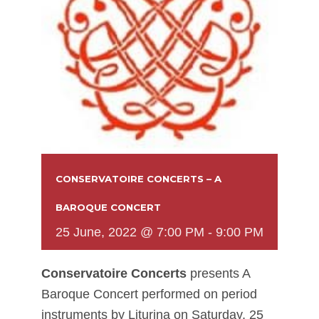
CONSERVATOIRE CONCERTS – A
BAROQUE CONCERT
25 June, 2022 @ 7:00 PM
-
9:00 PM
Conservatoire Concerts
presents A
Baroque Concert performed on period
instruments by Liturina on Saturday, 25