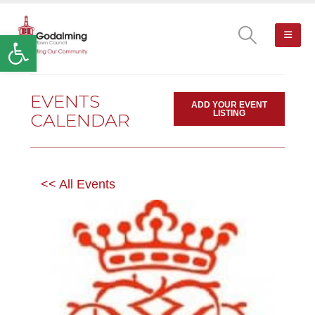
Open toolbar
EVENTS
ADD YOUR EVENT
LISTING
CALENDAR
<< All Events