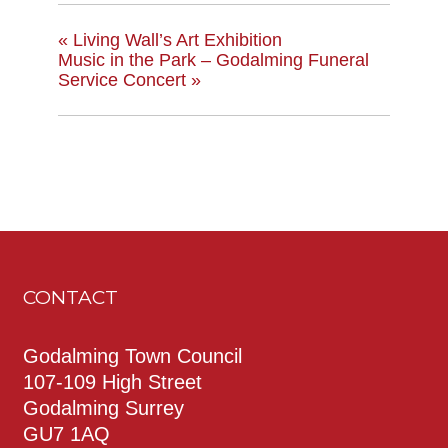
«
Living Wall’s Art Exhibition
Music in the Park – Godalming Funeral
Service Concert
»
CONTACT
Godalming Town Council
107-109 High Street
Godalming Surrey
GU7 1AQ