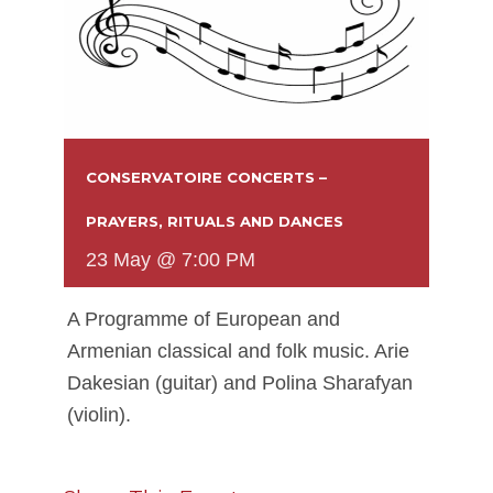
CONSERVATOIRE CONCERTS –
PRAYERS, RITUALS AND DANCES
23 May @ 7:00 PM
A Programme of European and
Armenian classical and folk music. Arie
Dakesian (guitar) and Polina Sharafyan
(violin).