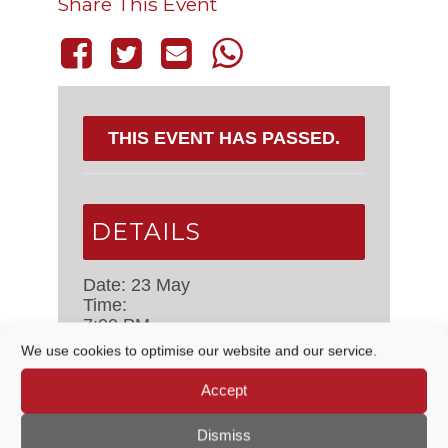
Share This Event
THIS EVENT HAS PASSED.
DETAILS
Date:
23 May
Time:
7:00 PM
Event Category:
Concerts
We use cookies to optimise our website and our service.
Accept
VENUE
Dismiss