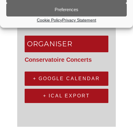
Godalming Baptist Church
Queen Street
Preferences
Godalming
,
Surrey
GU7 1BA
Cookie Policy
Privacy Statement
United Kingdom
+ Google Map
ORGANISER
Conservatoire Concerts
+ GOOGLE CALENDAR
+ ICAL EXPORT