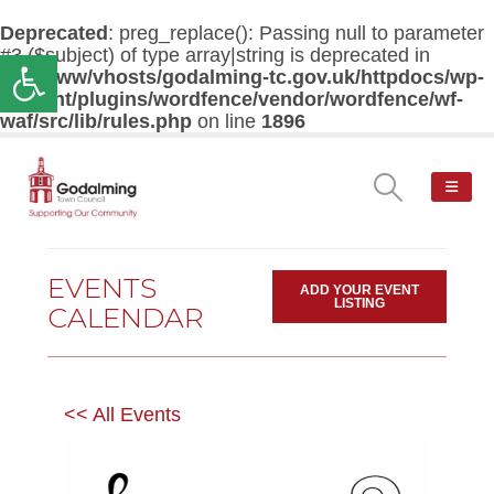
Deprecated
: preg_replace(): Passing null to parameter
#3 ($subject) of type array|string is deprecated in
Open toolbar
/var/www/vhosts/godalming-tc.gov.uk/httpdocs/wp-
content/plugins/wordfence/vendor/wordfence/wf-
waf/src/lib/rules.php
on line
1896
EVENTS
ADD YOUR EVENT
LISTING
CALENDAR
<< All Events