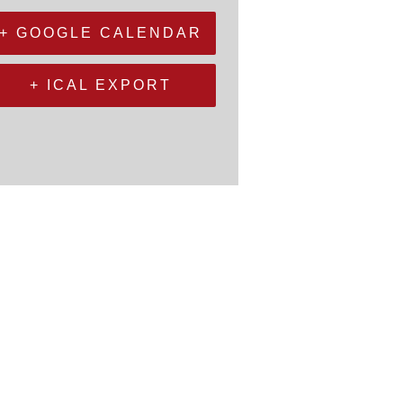
+ GOOGLE CALENDAR
+ ICAL EXPORT