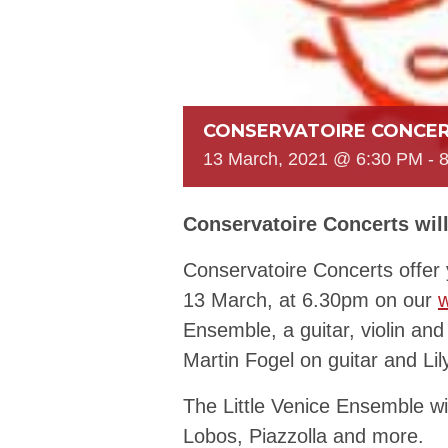
CONSERVATOIRE CONCER
13 March, 2021 @ 6:30 PM
-
Conservatoire Concerts will
Conservatoire Concerts offer 
13 March, at 6.30pm on our
w
Ensemble, a guitar, violin and 
Martin Fogel on guitar and Lil
The Little Venice Ensemble wil
Lobos, Piazzolla and more.