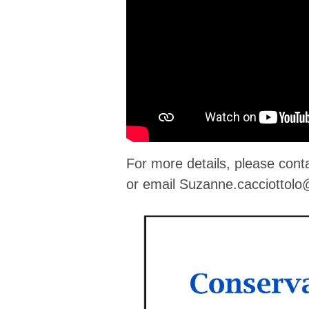
For more details, please con
or email
Suzanne.cacciottol