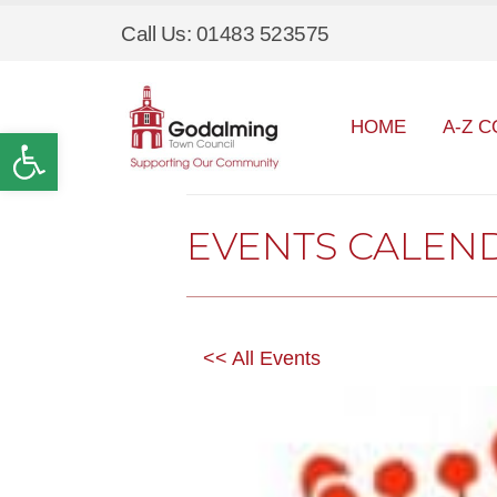
Call Us: 01483 523575
HOME
A-Z C
Open toolbar
EVENTS CALEN
<< All Events