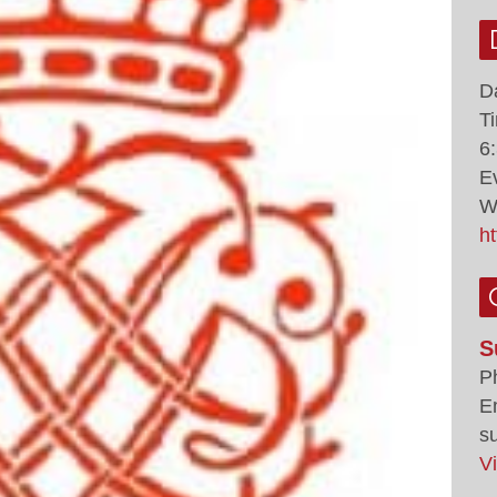
D
T
6
E
W
h
S
P
E
s
V