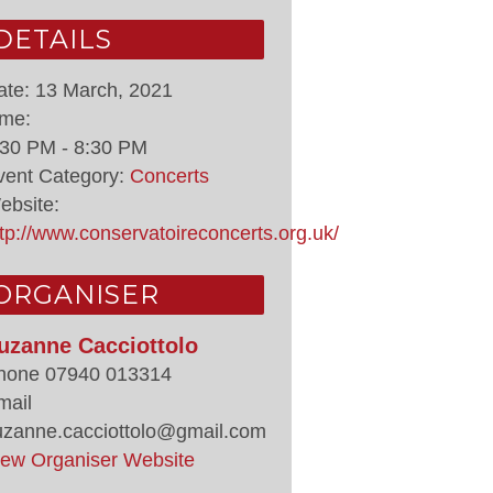
DETAILS
ate:
13 March, 2021
ime:
:30 PM - 8:30 PM
vent Category:
Concerts
ebsite:
ttp://www.conservatoireconcerts.org.uk/
ORGANISER
uzanne Cacciottolo
hone
07940 013314
mail
uzanne.cacciottolo@gmail.com
iew Organiser Website