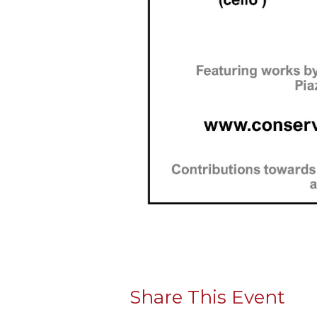
Share This Event