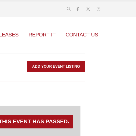
LEASES
REPORT IT
CONTACT US
ADD YOUR EVENT LISTING
THIS EVENT HAS PASSED.