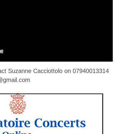
tact Suzanne Cacciottolo on 07940013314
o@gmail.com