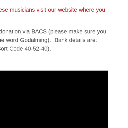
hese musicians visit our website where you
 donation via BACS (please make sure you
the word Godalming). Bank details are:
ort Code 40-52-40).