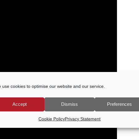
 use cookies to optimise our website and our service.
Accept
Dismiss
Preferences
Cookie Policy
Privacy Statement