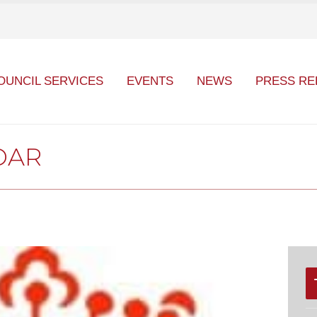
OUNCIL SERVICES
EVENTS
NEWS
PRESS RE
DAR