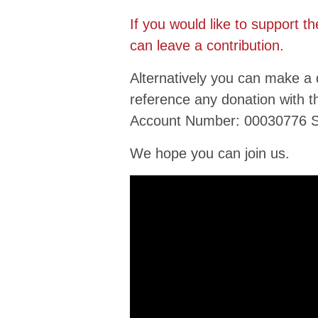
If you would like to support t
can leave a contribution.
Alternatively you can make a
reference any donation with 
Account Number: 00030776 S
We hope you can join us.