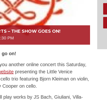
TS – THE SHOW GOES ON!
8:30 PM
 go on!
you another online concert this Saturday,
ebsite
presenting the Little Venice
cello trio featuring Bjorn Kleiman on violin,
y Cooper on cello.
l play works by JS Bach, Giuliani, Villa-