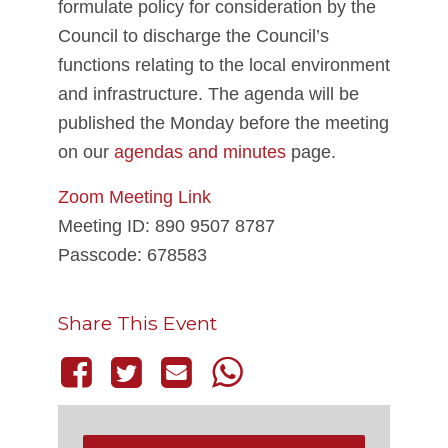
formulate policy for consideration by the
Council to discharge the Council’s
functions relating to the local environment
and infrastructure. The agenda will be
published the Monday before the meeting
on our
agendas and minutes
page.
Zoom Meeting Link
Meeting ID: 890 9507 8787
Passcode: 678583
Share This Event