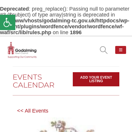
Deprecated
: preg_replace(): Passing null to parameter
#3 ($subject) of type array|string is deprecated in
Open toolbar
/var/www/vhosts/godalming-tc.gov.uk/httpdocs/wp-
content/plugins/wordfence/vendor/wordfence/wf-
waf/src/lib/rules.php
on line
1896
EVENTS
ADD YOUR EVENT
LISTING
CALENDAR
<< All Events