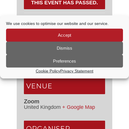
THIS EVENT HAS PASSED.
We use cookies to optimise our website and our service.
DETAILS
Accept
Date:
18 February, 2021
Dismiss
Time:
6:30 PM - 7:15 PM
Preferences
Event Categories:
Council
Meetings
,
Planning Committee
Cookie Policy
Privacy Statement
VENUE
Zoom
United Kingdom
+ Google Map
ORGANISER