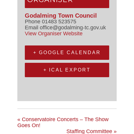
Godalming Town Council
Phone
01483 523575
Email
office@godalming-tc.gov.uk
View Organiser Website
+ GOOGLE CALENDAR
+ ICAL EXPORT
«
Conservatoire Concerts – The Show
Goes On!
Staffing Committee
»