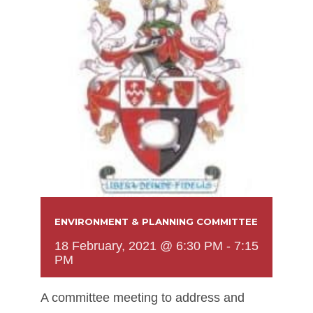
ENVIRONMENT & PLANNING COMMITTEE
18 February, 2021 @ 6:30 PM
-
7:15
PM
A committee meeting to address and