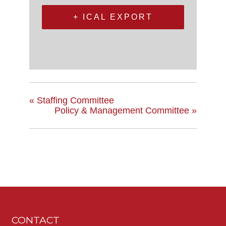
+ ICAL EXPORT
«
Staffing Committee
Policy & Management Committee
»
CONTACT