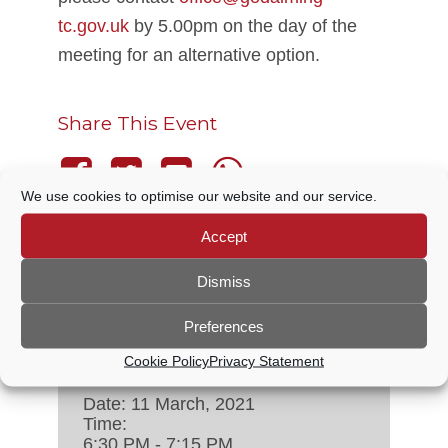
tc.gov.uk
by 5.00pm on the day of the
meeting for an alternative option.
Share This Event
We use cookies to optimise our website and our service.
Accept
THIS EVENT HAS PASSED.
Dismiss
Preferences
DETAILS
Cookie Policy
Privacy Statement
Date:
11 March, 2021
Time:
6:30 PM - 7:15 PM