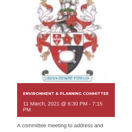
ENVIRONMENT & PLANNING COMMITTEE
11 March, 2021 @ 6:30 PM
-
7:15
PM
A committee meeting to address and