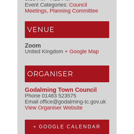
Event Categories:
Council
Meetings
,
Planning Committee
VENUE
Zoom
United Kingdom
+ Google Map
ORGANISER
Godalming Town Council
Phone
01483 523575
Email
office@godalming-tc.gov.uk
View Organiser Website
+ GOOGLE CALENDAR