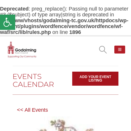
Deprecated
: preg_replace(): Passing null to parameter
#3 ($subject) of type array|string is deprecated in
Open toolbar
/var/www/vhosts/godalming-tc.gov.uk/httpdocs/wp-
content/plugins/wordfence/vendor/wordfence/wf-
waf/src/lib/rules.php
on line
1896
EVENTS
ADD YOUR EVENT
LISTING
CALENDAR
<< All Events