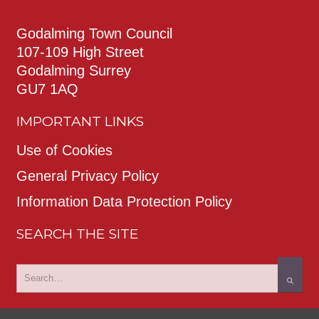
Godalming Town Council
107-109 High Street
Godalming Surrey
GU7 1AQ
IMPORTANT LINKS
Use of Cookies
General Privacy Policy
Information Data Protection Policy
SEARCH THE SITE