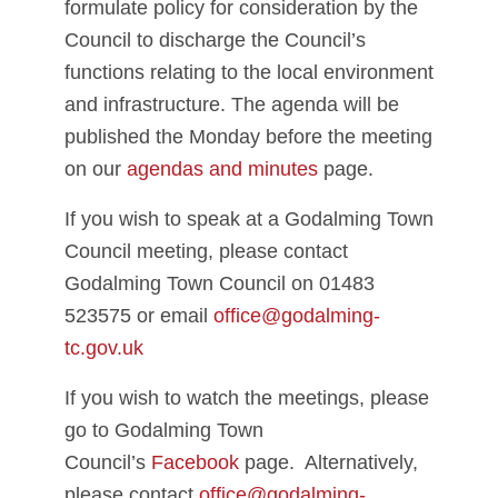
formulate policy for consideration by the
Council to discharge the Council’s
functions relating to the local environment
and infrastructure. The agenda will be
published the Monday before the meeting
on our
agendas and minutes
page.
If you wish to speak at a Godalming Town
Council meeting, please contact
Godalming Town Council on 01483
523575 or email
office@godalming-
tc.gov.uk
If you wish to watch the meetings, please
go to Godalming Town
Council’s
Facebook
page. Alternatively,
please contact
office@godalming-