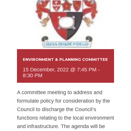
ENVIRONMENT & PLANNING COMMITTEE
15 December, 2022 @ 7:45 PM
-
8:30 PM
A committee meeting to address and
formulate policy for consideration by the
Council to discharge the Council’s
functions relating to the local environment
and infrastructure. The agenda will be