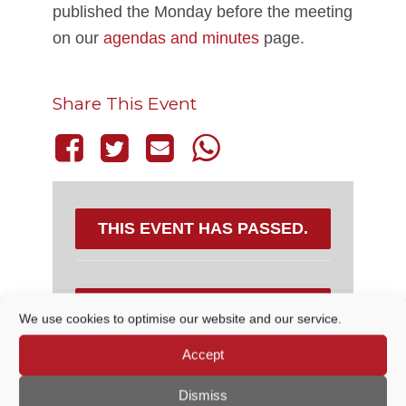
published the Monday before the meeting
on our
agendas and minutes
page.
Share This Event
THIS EVENT HAS PASSED.
DETAILS
We use cookies to optimise our website and our service.
Accept
Date:
15 December, 2022
Time:
Dismiss
7:45 PM - 8:30 PM