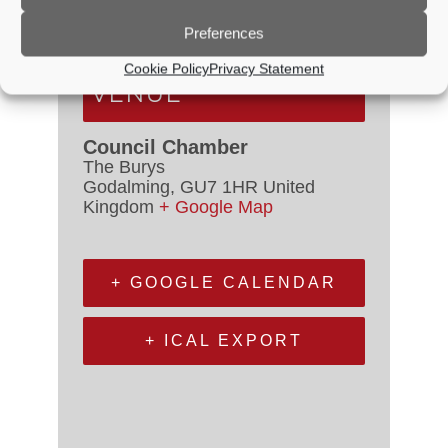
Event Categories:
Council
Meetings
,
Planning Committee
Preferences
Cookie Policy
Privacy Statement
VENUE
Council Chamber
The Burys
Godalming
,
GU7 1HR
United
Kingdom
+ Google Map
+ GOOGLE CALENDAR
+ ICAL EXPORT