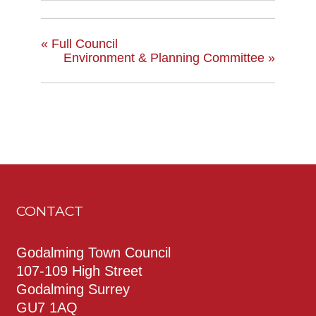
«
Full Council
Environment & Planning Committee
»
CONTACT
Godalming Town Council
107-109 High Street
Godalming Surrey
GU7 1AQ