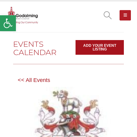
Open toolbar
EVENTS
ADD YOUR EVENT
LISTING
CALENDAR
<< All Events