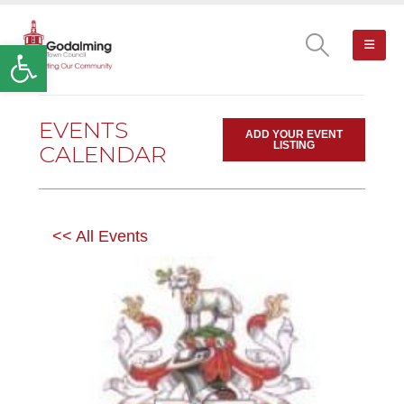
Open toolbar
EVENTS
ADD YOUR EVENT
LISTING
CALENDAR
<< All Events