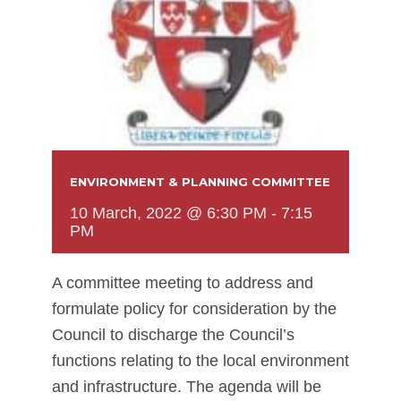
ENVIRONMENT & PLANNING COMMITTEE
10 March, 2022 @ 6:30 PM
-
7:15
PM
A committee meeting to address and
formulate policy for consideration by the
Council to discharge the Council’s
functions relating to the local environment
and infrastructure. The agenda will be