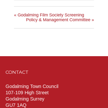
«
Godalming Film Society Screening
Policy & Management Committee
»
CONTACT
Godalming Town Council
107-109 High Street
Godalming Surrey
GU7 1AQ