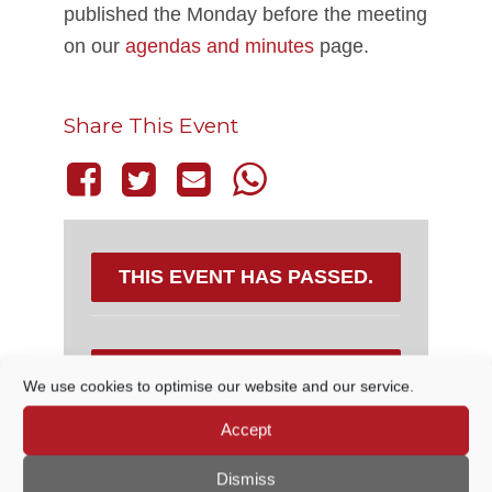
published the Monday before the meeting
on our
agendas and minutes
page.
Share This Event
THIS EVENT HAS PASSED.
DETAILS
We use cookies to optimise our website and our service.
Accept
Date:
10 March, 2022
Time:
Dismiss
6:30 PM - 7:15 PM