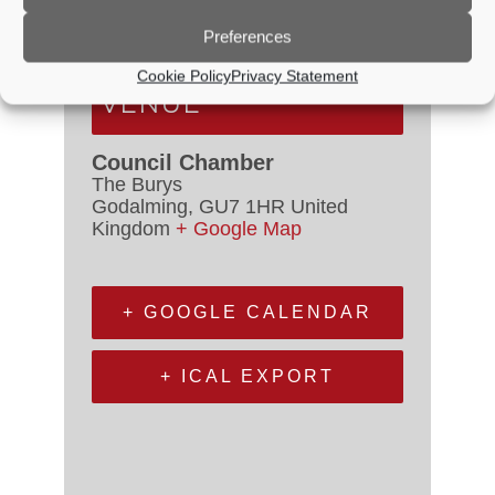
Event Categories:
Council
Meetings
,
Planning Committee
Preferences
Cookie Policy
Privacy Statement
VENUE
Council Chamber
The Burys
Godalming
,
GU7 1HR
United
Kingdom
+ Google Map
+ GOOGLE CALENDAR
+ ICAL EXPORT