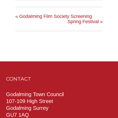
«
Godalming Film Society Screening
Spring Festival
»
CONTACT
Godalming Town Council
107-109 High Street
Godalming Surrey
GU7 1AQ