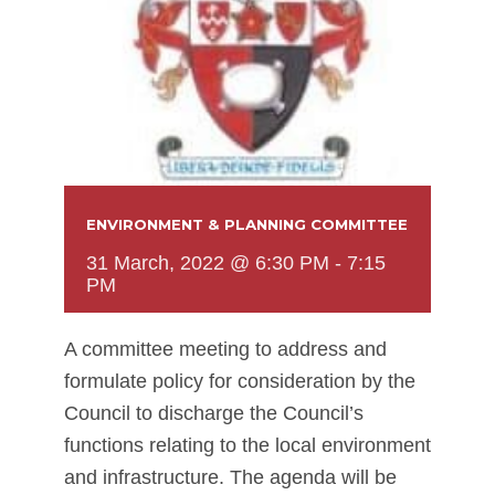
ENVIRONMENT & PLANNING COMMITTEE
31 March, 2022 @ 6:30 PM
-
7:15
PM
A committee meeting to address and
formulate policy for consideration by the
Council to discharge the Council’s
functions relating to the local environment
and infrastructure. The agenda will be