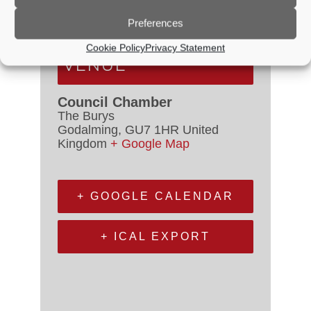
Event Categories:
Council
Meetings
,
Planning Committee
Preferences
Cookie Policy
Privacy Statement
VENUE
Council Chamber
The Burys
Godalming
,
GU7 1HR
United
Kingdom
+ Google Map
+ GOOGLE CALENDAR
+ ICAL EXPORT