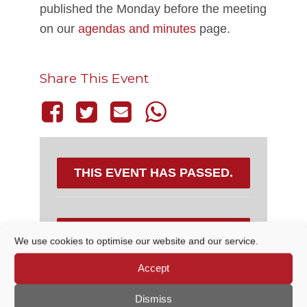
published the Monday before the meeting
on our
agendas and minutes
page.
Share This Event
THIS EVENT HAS PASSED.
DETAILS
We use cookies to optimise our website and our service.
Accept
Date:
31 March, 2022
Time:
Dismiss
6:30 PM - 7:15 PM