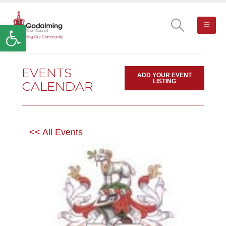
Open toolbar
EVENTS
ADD YOUR EVENT
LISTING
CALENDAR
<< All Events