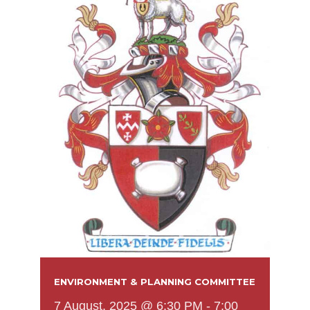
ENVIRONMENT & PLANNING COMMITTEE
7 August, 2025 @ 6:30 PM
-
7:00