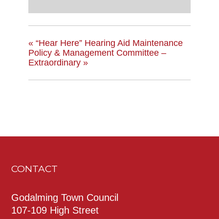
«
“Hear Here” Hearing Aid Maintenance
Policy & Management Committee –
Extraordinary
»
CONTACT
Godalming Town Council
107-109 High Street