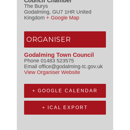
Council Chamber
The Burys
Godalming
,
GU7 1HR
United
Kingdom
+ Google Map
ORGANISER
Godalming Town Council
Phone
01483 523575
Email
office@godalming-tc.gov.uk
View Organiser Website
+ GOOGLE CALENDAR
+ ICAL EXPORT