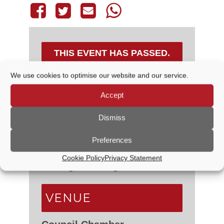
THIS EVENT HAS PASSED.
We use cookies to optimise our website and our service.
Accept
DETAILS
Dismiss
Date:
7 August, 2025
Time:
Preferences
6:30 PM - 7:00 PM
Event Categories:
Council
Cookie Policy
Privacy Statement
Meetings
,
Planning Committee
VENUE