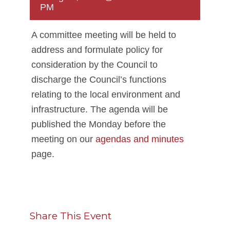
PM
A committee meeting will be held to
address and formulate policy for
consideration by the Council to
discharge the Council’s functions
relating to the local environment and
infrastructure. The agenda will be
published the Monday before the
meeting on our
agendas and minutes
page.
Share This Event