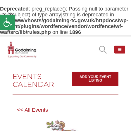
Deprecated
: preg_replace(): Passing null to parameter
#3 ($subject) of type array|string is deprecated in
Open toolbar
/var/www/vhosts/godalming-tc.gov.uk/httpdocs/wp-
content/plugins/wordfence/vendor/wordfence/wf-
waf/src/lib/rules.php
on line
1896
EVENTS
ADD YOUR EVENT
LISTING
CALENDAR
<< All Events