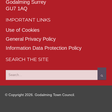
Godalming Surrey
GU7 1AQ
IMPORTANT LINKS
Use of Cookies
General Privacy Policy
Information Data Protection Policy
SEARCH THE SITE
© Copyright 2026. Godalming Town Council.