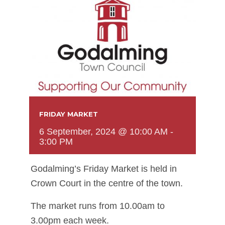
FRIDAY MARKET
6 September, 2024 @ 10:00 AM
-
3:00 PM
Godalming’s Friday Market is held in
Crown Court in the centre of the town.
The market runs from 10.00am to
3.00pm each week.