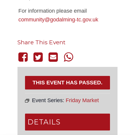
For information please email
community@godalming-tc.gov.uk
Share This Event
THIS EVENT HAS PASSED.
Event Series:
Friday Market
DETAILS