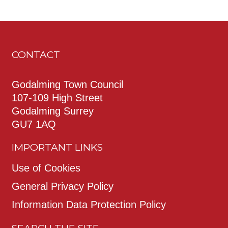
CONTACT
Godalming Town Council
107-109 High Street
Godalming Surrey
GU7 1AQ
IMPORTANT LINKS
Use of Cookies
General Privacy Policy
Information Data Protection Policy
SEARCH THE SITE