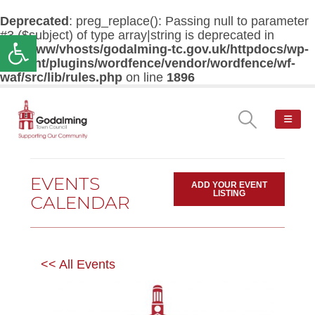
Deprecated
: preg_replace(): Passing null to parameter
#3 ($subject) of type array|string is deprecated in
Open toolbar
/var/www/vhosts/godalming-tc.gov.uk/httpdocs/wp-
content/plugins/wordfence/vendor/wordfence/wf-
waf/src/lib/rules.php
on line
1896
EVENTS
ADD YOUR EVENT
LISTING
CALENDAR
<< All Events