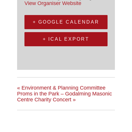
View Organiser Website
+ GOOGLE CALENDAR
+ ICAL EXPORT
«
Environment & Planning Committee
Proms in the Park – Godalming Masonic
Centre Charity Concert
»