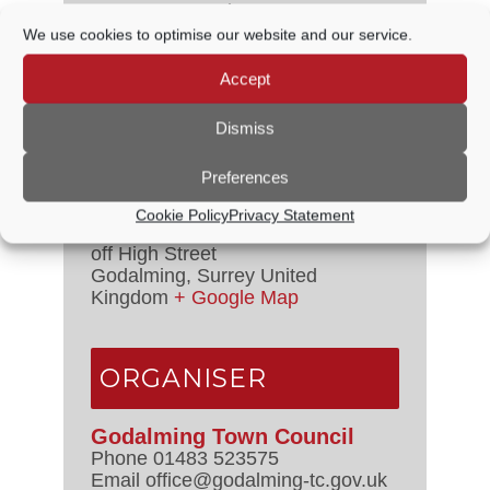
Date:
6 September, 2024
Time:
We use cookies to optimise our website and our service.
10:00 AM - 3:00 PM
Series:
Accept
Friday Market
Dismiss
VENUE
Preferences
Cookie Policy
Privacy Statement
Crown Court
off High Street
Godalming
,
Surrey
United
Kingdom
+ Google Map
ORGANISER
Godalming Town Council
Phone
01483 523575
Email
office@godalming-tc.gov.uk