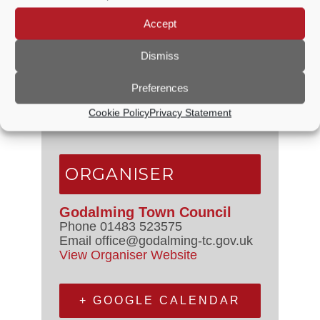
Accept
VENUE
Dismiss
Crown Court
Preferences
off High Street
Godalming
,
Surrey
United
Cookie Policy
Privacy Statement
Kingdom
+ Google Map
ORGANISER
Godalming Town Council
Phone
01483 523575
Email
office@godalming-tc.gov.uk
View Organiser Website
+ GOOGLE CALENDAR