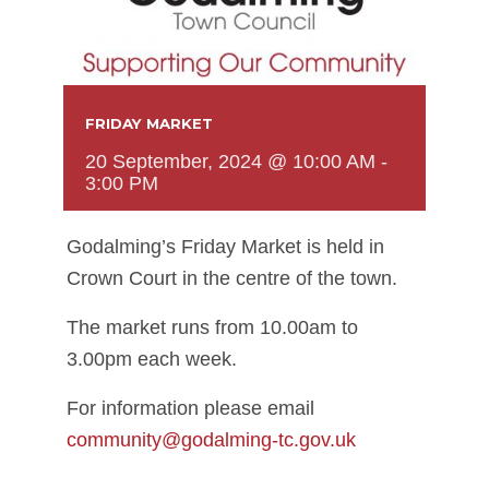
FRIDAY MARKET
20 September, 2024 @ 10:00 AM
-
3:00 PM
Godalming’s Friday Market is held in
Crown Court in the centre of the town.
The market runs from 10.00am to
3.00pm each week.
For information please email
community@godalming-tc.gov.uk