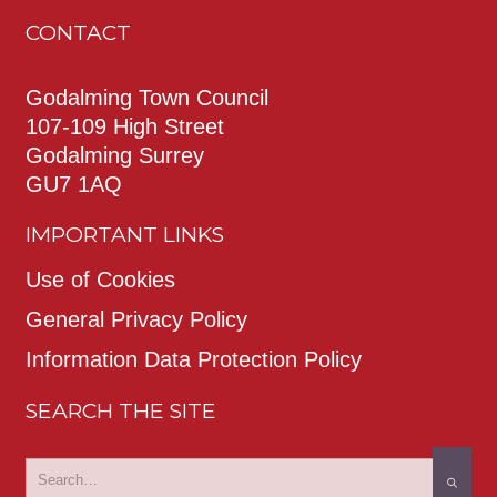
CONTACT
Godalming Town Council
107-109 High Street
Godalming Surrey
GU7 1AQ
IMPORTANT LINKS
Use of Cookies
General Privacy Policy
Information Data Protection Policy
SEARCH THE SITE