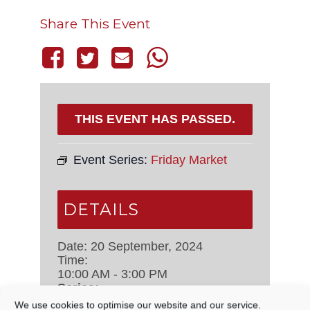
Share This Event
THIS EVENT HAS PASSED.
Event Series:
Friday Market
DETAILS
Date:
20 September, 2024
Time:
10:00 AM - 3:00 PM
Series:
Friday Market
We use cookies to optimise our website and our service.