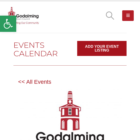
Open toolbar
EVENTS
ADD YOUR EVENT
LISTING
CALENDAR
<< All Events