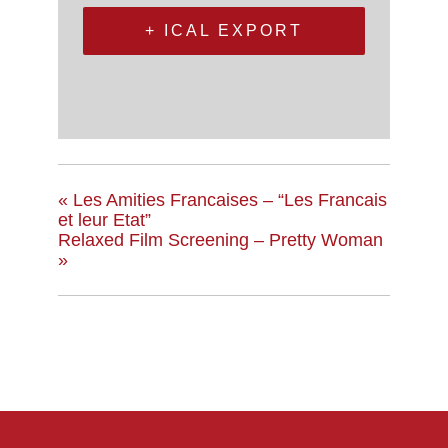
+ ICAL EXPORT
«
Les Amities Francaises – “Les Francais
et leur Etat”
Relaxed Film Screening – Pretty Woman
»