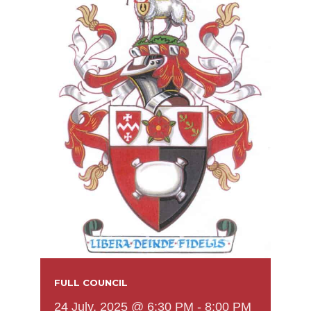
FULL COUNCIL
24 July, 2025 @ 6:30 PM
-
8:00 PM