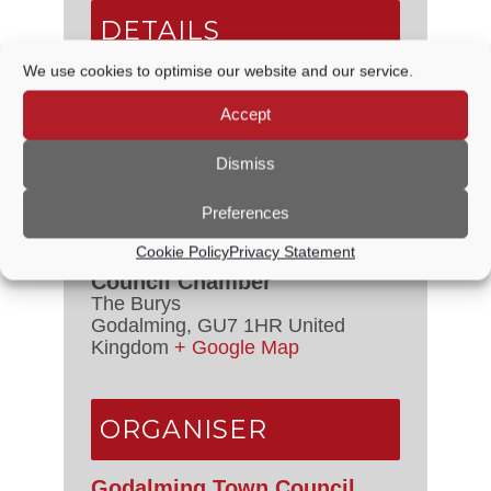
DETAILS
We use cookies to optimise our website and our service.
Date:
24 July, 2025
Time:
Accept
6:30 PM - 8:00 PM
Event Category:
Council Meetings
Dismiss
Preferences
VENUE
Cookie Policy
Privacy Statement
Council Chamber
The Burys
Godalming
,
GU7 1HR
United
Kingdom
+ Google Map
ORGANISER
Godalming Town Council