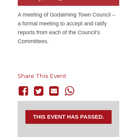
A meeting of Godalming Town Council –
a formal meeting to accept and ratify
reports from each of the Council’s
Committees.
Share This Event
THIS EVENT HAS PASSED.