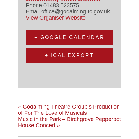
Phone
01483 523575
Email
office@godalming-tc.gov.uk
View Organiser Website
+ GOOGLE CALENDAR
+ ICAL EXPORT
«
Godalming Theatre Group’s Production
of For The Love of Musicals
Music in the Park – Birchgrove Pepperpot
House Concert
»