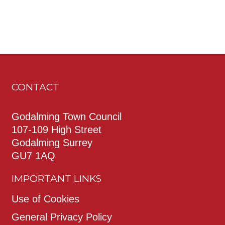
CONTACT
Godalming Town Council
107-109 High Street
Godalming Surrey
GU7 1AQ
IMPORTANT LINKS
Use of Cookies
General Privacy Policy