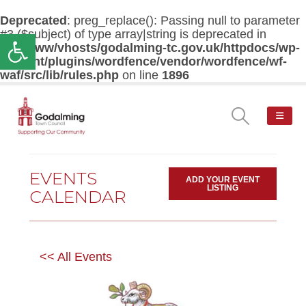
Deprecated
: preg_replace(): Passing null to parameter
#3 ($subject) of type array|string is deprecated in
Open toolbar
/var/www/vhosts/godalming-tc.gov.uk/httpdocs/wp-
content/plugins/wordfence/vendor/wordfence/wf-
waf/src/lib/rules.php
on line
1896
EVENTS
ADD YOUR EVENT
LISTING
CALENDAR
<< All Events