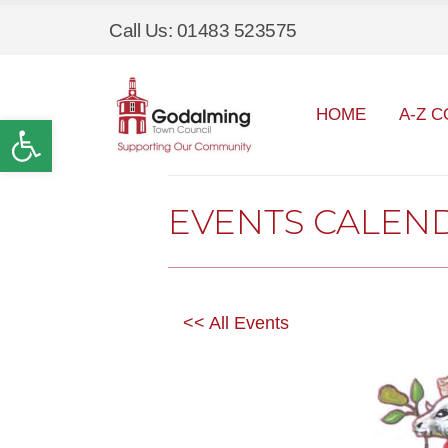
Call Us: 01483 523575
HOME
A-Z C
Open toolbar
EVENTS CALEN
<< All Events