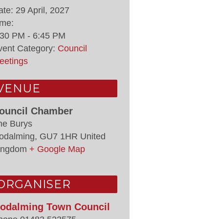
ate:
29 April, 2027
ime:
:30 PM - 6:45 PM
vent Category:
Council
eetings
VENUE
ouncil Chamber
he Burys
odalming
,
GU7 1HR
United
ingdom
+ Google Map
ORGANISER
odalming Town Council