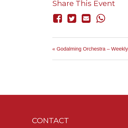
Share This Event
«
Godalming Orchestra – Weekly
CONTACT