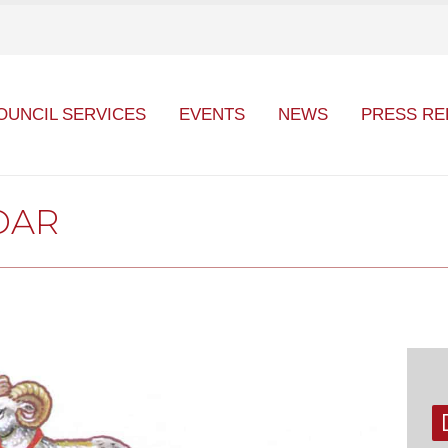
OUNCIL SERVICES
EVENTS
NEWS
PRESS RE
DAR