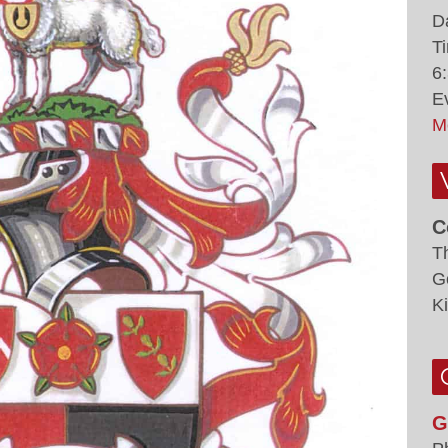
D
T
6
E
M
C
T
G
K
G