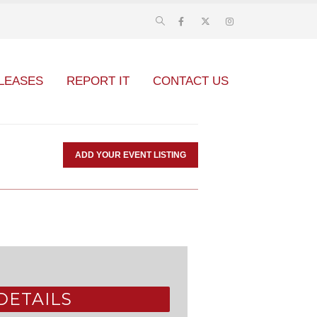
LEASES
REPORT IT
CONTACT US
ADD YOUR EVENT LISTING
DETAILS