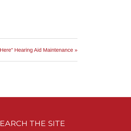
 Here” Hearing Aid Maintenance
»
EARCH THE SITE