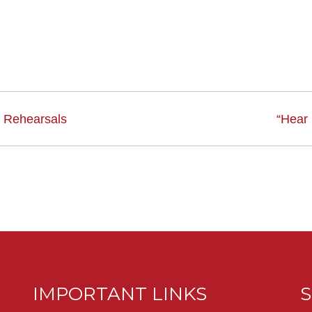
 Rehearsals
“Hear
IMPORTANT LINKS
S