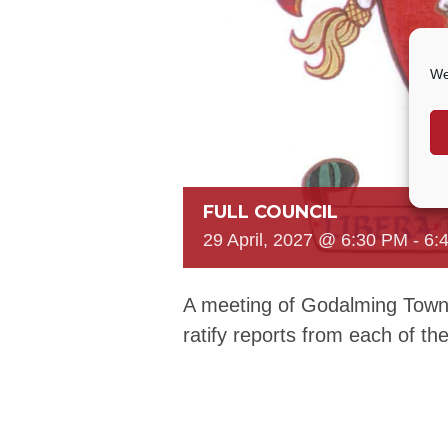
We
FULL COUNCIL
29 April, 2027 @ 6:30 PM
-
6:
A meeting of Godalming Town 
ratify reports from each of t