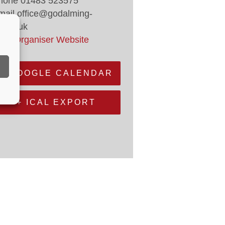
hone
01483 523575
mail
office@godalming-
.gov.uk
iew Organiser Website
+ GOOGLE CALENDAR
+ ICAL EXPORT