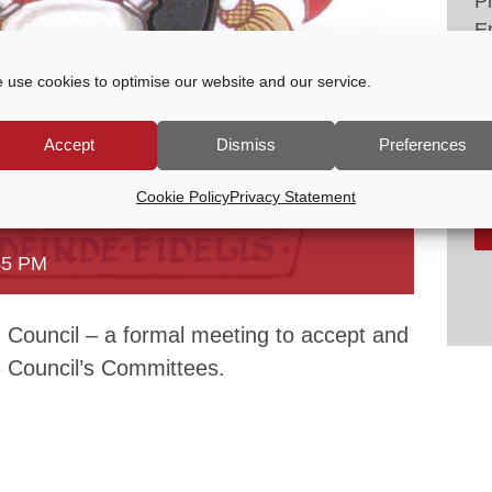
P
E
tc
 use cookies to optimise our website and our service.
V
Accept
Dismiss
Preferences
Cookie Policy
Privacy Statement
45 PM
Council – a formal meeting to accept and
he Council’s Committees.