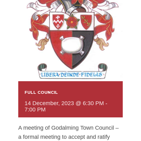
FULL COUNCIL
14 December, 2023 @ 6:30 PM
-
7:00 PM
A meeting of Godalming Town Council –
a formal meeting to accept and ratify