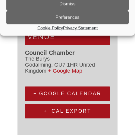
Dismiss
Time:
6:30 PM - 7:00 PM
Preferences
Event Category:
Council Meetings
Cookie Policy
Privacy Statement
VENUE
Council Chamber
The Burys
Godalming
,
GU7 1HR
United
Kingdom
+ Google Map
+ GOOGLE CALENDAR
+ ICAL EXPORT