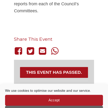
reports from each of the Council’s
Committees.
Share This Event
THIS EVENT HAS PASSED.
We use cookies to optimise our website and our service.
DETAILS
Accept
Date:
14 December, 2023