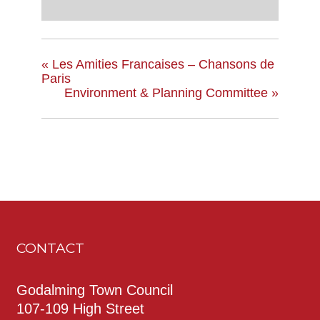
«
Les Amities Francaises – Chansons de
Paris
Environment & Planning Committee
»
CONTACT
Godalming Town Council
107-109 High Street