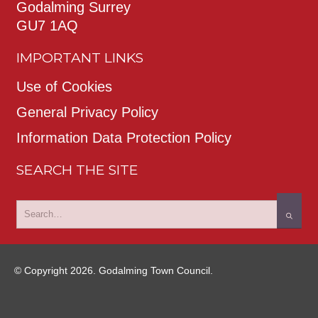
Godalming Surrey
GU7 1AQ
IMPORTANT LINKS
Use of Cookies
General Privacy Policy
Information Data Protection Policy
SEARCH THE SITE
© Copyright 2026. Godalming Town Council.