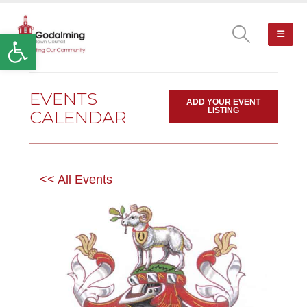
Open toolbar
EVENTS
ADD YOUR EVENT
LISTING
CALENDAR
<< All Events