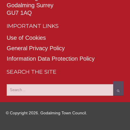
Godalming Surrey
GU7 1AQ
IMPORTANT LINKS
Use of Cookies
General Privacy Policy
Information Data Protection Policy
SEARCH THE SITE
© Copyright 2026. Godalming Town Council.