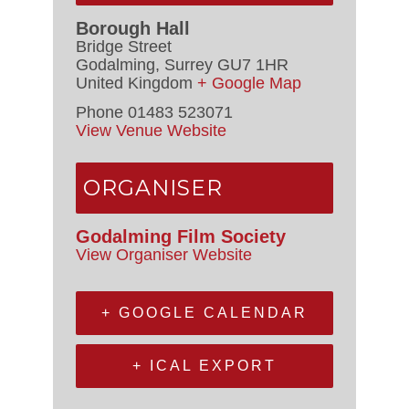
Borough Hall
Bridge Street
Godalming
,
Surrey
GU7 1HR
United Kingdom
+ Google Map
Phone
01483 523071
View Venue Website
ORGANISER
Godalming Film Society
View Organiser Website
+ GOOGLE CALENDAR
+ ICAL EXPORT