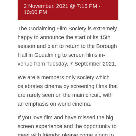
2 November, 2021 @ 7:15 PM
-
10:00 PM
The Godalming Film Society is extremely
happy to announce the start of its 15th
season and plan to return to the Borough
Hall in Godalming to screen films in-
venue from Tuesday, 7 September 2021.
We are a members only society which
celebrates cinema by screening films that
are rarely seen on the main circuit, with
an emphasis on world cinema.
If you love film and have missed the big
screen experience and the opportunity to
meet with friends; please come along to