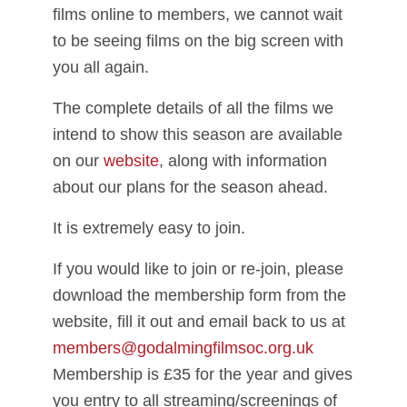
films online to members, we cannot wait
to be seeing films on the big screen with
you all again.
The complete details of all the films we
intend to show this season are available
on our
website
, along with information
about our plans for the season ahead.
It is extremely easy to join.
If you would like to join or re-join, please
download the membership form from the
website, fill it out and email back to us at
members@godalmingfilmsoc.org.uk
Membership is £35 for the year and gives
you entry to all streaming/screenings of