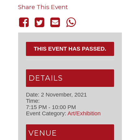
Share This Event
THIS EVENT HAS PASSED.
DETAILS
Date:
2 November, 2021
Time:
7:15 PM - 10:00 PM
Event Category:
Art/Exhibition
VENUE