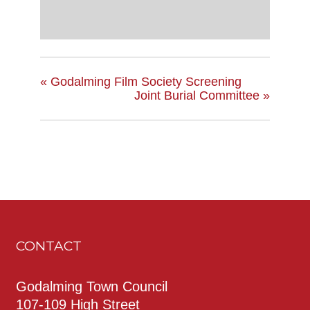
«
Godalming Film Society Screening
Joint Burial Committee
»
CONTACT
Godalming Town Council
107-109 High Street