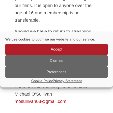
our films. It is open to anyone over the
age of 16 and membership is not
transferable.
Should we have to return to streaming
films and you no longer wish to remain a
We use cookies to optimise our website and our service.
member, we will be happy to refund the
Accept
relevant portion of your membership fee.
However, we would hope that you choose
Dismiss
to support us until the world returns to
Preferences
some version of normal!
Cookie Policy
Privacy Statement
For more information please contact
Michael O’Sullivan
mosullivan03@gmail.com