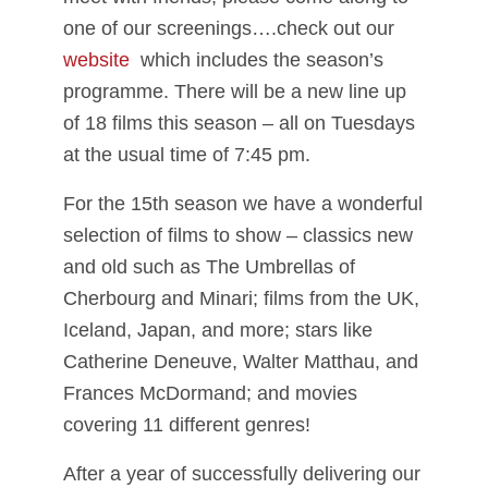
one of our screenings….check out our
website
which includes the season’s
programme. There will be a new line up
of 18 films this season – all on Tuesdays
at the usual time of 7:45 pm.
For the 15th season we have a wonderful
selection of films to show – classics new
and old such as The Umbrellas of
Cherbourg and Minari; films from the UK,
Iceland, Japan, and more; stars like
Catherine Deneuve, Walter Matthau, and
Frances McDormand; and movies
covering 11 different genres!
After a year of successfully delivering our