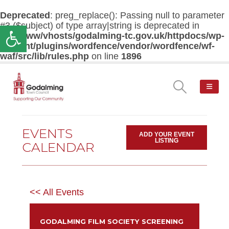
Deprecated
: preg_replace(): Passing null to parameter
#3 ($subject) of type array|string is deprecated in
Open toolbar
/var/www/vhosts/godalming-tc.gov.uk/httpdocs/wp-
content/plugins/wordfence/vendor/wordfence/wf-
waf/src/lib/rules.php
on line
1896
EVENTS
ADD YOUR EVENT
LISTING
CALENDAR
<< All Events
GODALMING FILM SOCIETY SCREENING