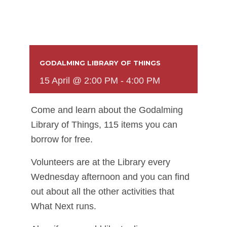
GODALMING LIBRARY OF THINGS
15 April @ 2:00 PM
-
4:00 PM
Come and learn about the Godalming
Library of Things, 115 items you can
borrow for free.
Volunteers are at the Library every
Wednesday afternoon and you can find
out about all the other activities that
What Next runs.