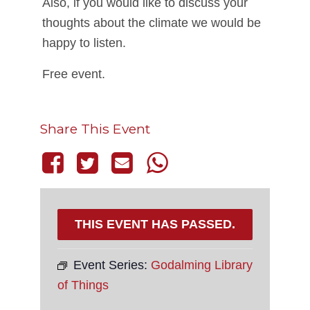
Also, if you would like to discuss your
thoughts about the climate we would be
happy to listen.
Free event.
Share This Event
THIS EVENT HAS PASSED.
Event Series:
Godalming Library
of Things