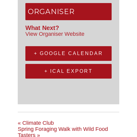
ORGANISER
What Next?
View Organiser Website
+ GOOGLE CALENDAR
+ ICAL EXPORT
«
Climate Club
Spring Foraging Walk with Wild Food
Tasters
»