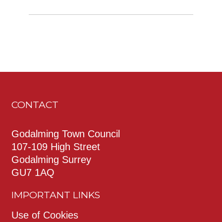
CONTACT
Godalming Town Council
107-109 High Street
Godalming Surrey
GU7 1AQ
IMPORTANT LINKS
Use of Cookies