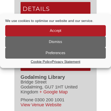
DETAILS
We use cookies to optimise our website and our service.
Date:
15 April
Time:
Accept
2:00 PM - 4:00 PM
Series:
Godalming Library of Things
Dismiss
Event Category:
Free
Preferences
Cookie Policy
Privacy Statement
VENUE
Godalming Library
Bridge Street
Godalming
,
GU7 1HT
United
Kingdom
+ Google Map
Phone
0300 200 1001
View Venue Website