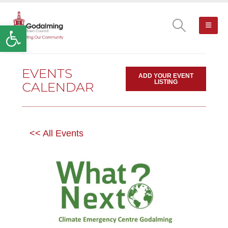
Open toolbar
EVENTS
ADD YOUR EVENT
LISTING
CALENDAR
<< All Events