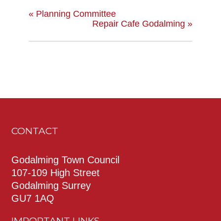
«
Planning Committee
Repair Cafe Godalming
»
CONTACT
Godalming Town Council
107-109 High Street
Godalming Surrey
GU7 1AQ
IMPORTANT LINKS