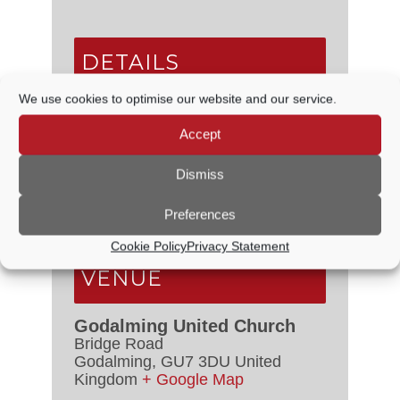
DETAILS
We use cookies to optimise our website and our service.
Date:
20 August
Time:
Accept
7:30 PM - 9:30 PM
Series:
Dismiss
Godalming Orchestra – Weekly
Rehearsals
Preferences
Event Category:
Live Music
Cookie Policy
Privacy Statement
VENUE
Godalming United Church
Bridge Road
Godalming
,
GU7 3DU
United
Kingdom
+ Google Map