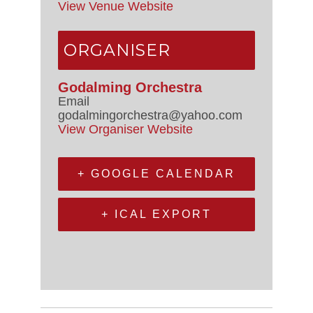
View Venue Website
ORGANISER
Godalming Orchestra
Email
godalmingorchestra@yahoo.com
View Organiser Website
+ GOOGLE CALENDAR
+ ICAL EXPORT