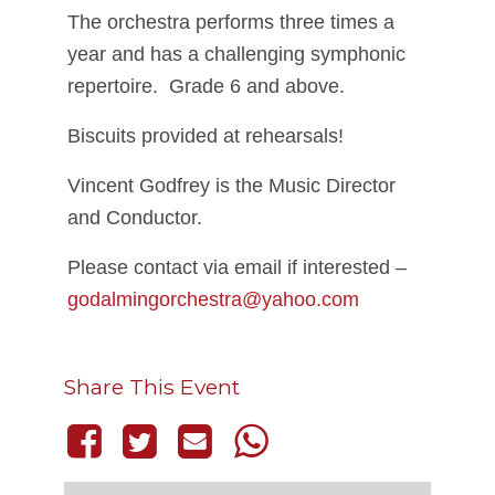
The orchestra performs three times a
year and has a challenging symphonic
repertoire. Grade 6 and above.
Biscuits provided at rehearsals!
Vincent Godfrey is the Music Director
and Conductor.
Please contact via email if interested –
godalmingorchestra@yahoo.com
Share This Event