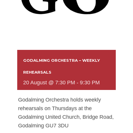
GODALMING ORCHESTRA – WEEKLY
REHEARSALS
20 August @ 7:30 PM
-
9:30 PM
Godalming Orchestra holds weekly
rehearsals on Thursdays at the
Godalming United Church, Bridge Road,
Godalming GU7 3DU