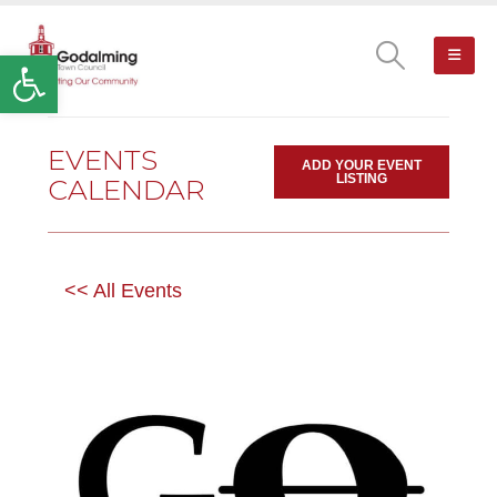
Open toolbar
EVENTS
ADD YOUR EVENT
LISTING
CALENDAR
<< All Events