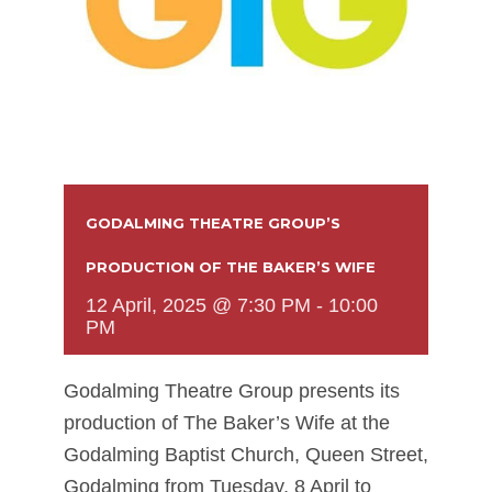
GODALMING THEATRE GROUP’S
PRODUCTION OF THE BAKER’S WIFE
12 April, 2025 @ 7:30 PM
-
10:00
PM
Godalming Theatre Group presents its
production of The Baker’s Wife at the
Godalming Baptist Church, Queen Street,
Godalming from Tuesday, 8 April to