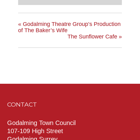
«
Godalming Theatre Group’s Production
of The Baker’s Wife
The Sunflower Cafe
»
CONTACT
Godalming Town Council
107-109 High Street
Godalming Surrey