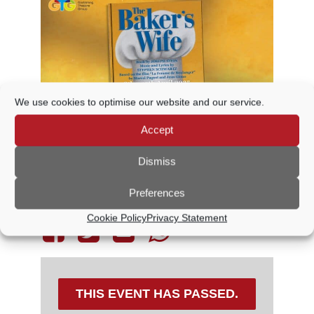
We use cookies to optimise our website and our service.
Accept
Dismiss
Preferences
Share This Event
Cookie Policy
Privacy Statement
THIS EVENT HAS PASSED.