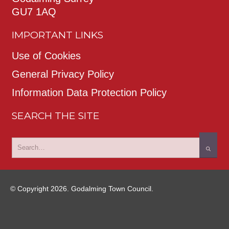
GU7 1AQ
IMPORTANT LINKS
Use of Cookies
General Privacy Policy
Information Data Protection Policy
SEARCH THE SITE
© Copyright 2026. Godalming Town Council.