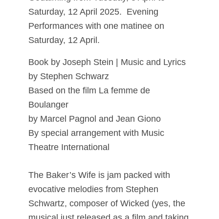
Saturday, 12 April 2025. Evening
Performances with one matinee on
Saturday, 12 April.
Book by Joseph Stein | Music and Lyrics
by Stephen Schwarz
Based on the film La femme de
Boulanger
by Marcel Pagnol and Jean Giono
By special arrangement with Music
Theatre International
The Baker’s Wife is jam packed with
evocative melodies from Stephen
Schwartz, composer of Wicked (yes, the
musical just released as a film and taking