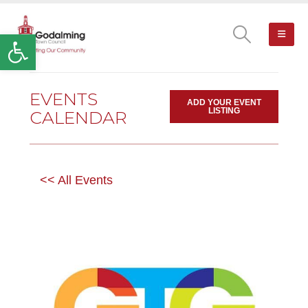
Open toolbar
EVENTS
ADD YOUR EVENT
LISTING
CALENDAR
<< All Events