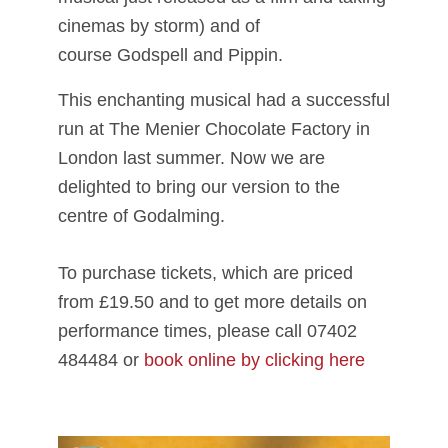
cinemas by storm) and of
course Godspell and Pippin.
This enchanting musical had a successful
run at The Menier Chocolate Factory in
London last summer. Now we are
delighted to bring our version to the
centre of Godalming.
To purchase tickets, which are priced
from £19.50 and to get more details on
performance times, please call 07402
484484 or
book online by clicking here