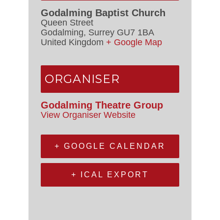
Godalming Baptist Church
Queen Street
Godalming
,
Surrey
GU7 1BA
United Kingdom
+ Google Map
ORGANISER
Godalming Theatre Group
View Organiser Website
+ GOOGLE CALENDAR
+ ICAL EXPORT