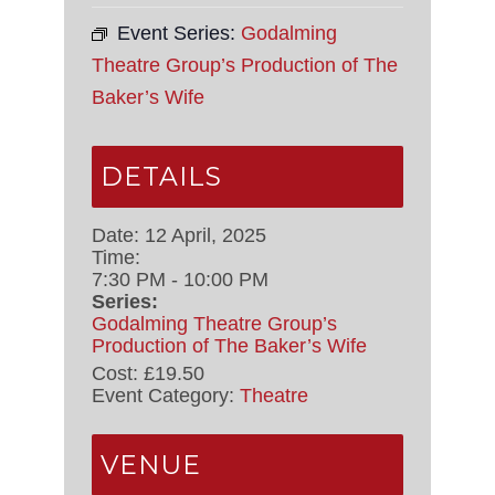
Event Series:
Godalming
Theatre Group’s Production of The
Baker’s Wife
DETAILS
Date:
12 April, 2025
Time:
7:30 PM - 10:00 PM
Series:
Godalming Theatre Group’s
Production of The Baker’s Wife
Cost:
£19.50
Event Category:
Theatre
VENUE