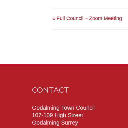
«
Full Council – Zoom Meeting
CONTACT
Godalming Town Council
107-109 High Street
Godalming Surrey