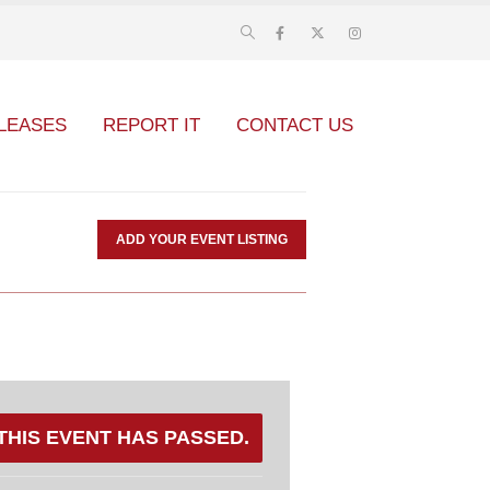
LEASES
REPORT IT
CONTACT US
ADD YOUR EVENT LISTING
THIS EVENT HAS PASSED.