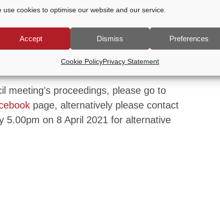
 use cookies to optimise our website and our service.
hat manages the town’s two cemeteries.
Accept
Dismiss
Preferences
meeting please contact Godalming Town
Cookie Policy
Privacy Statement
email
office@godalming-tc.gov.uk
cil meeting’s proceedings, please go to
cebook
page, alternatively please contact
 5.00pm on 8 April 2021 for alternative