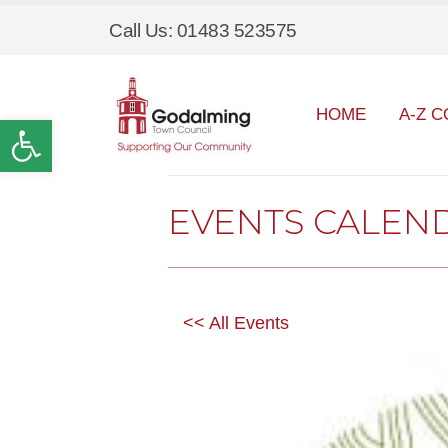
Call Us: 01483 523575
HOME
A-Z C
Open toolbar
EVENTS CALEN
<< All Events