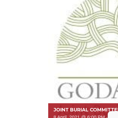
JOINT BURIAL COMMITTE
8 April, 2021 @ 6:00 PM
-
7:0