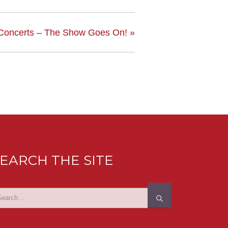
 Concerts – The Show Goes On!
»
EARCH THE SITE