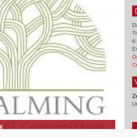
D
T
6
E
O
C
Z
U
E
0 PM