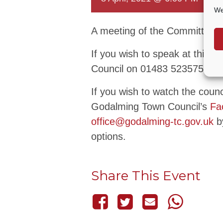
We
A meeting of the Committee t
If you wish to speak at this 
Council on 01483 523575 or 
If you wish to watch the coun
Godalming Town Council’s
Fa
office@godalming-tc.gov.uk
by
options.
Share This Event