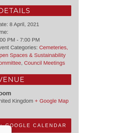
DETAILS
ate:
8 April, 2021
ime:
:00 PM - 7:00 PM
vent Categories:
Cemeteries,
pen Spaces & Sustainability
ommittee
,
Council Meetings
VENUE
oom
nited Kingdom
+ Google Map
+ GOOGLE CALENDAR