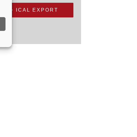
+ ICAL EXPORT