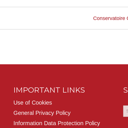
Conservatoire
IMPORTANT LINKS
S
Use of Cookies
General Privacy Policy
Information Data Protection Policy