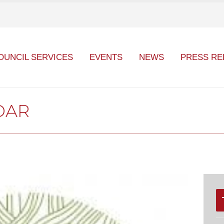
OUNCIL SERVICES
EVENTS
NEWS
PRESS RE
DAR