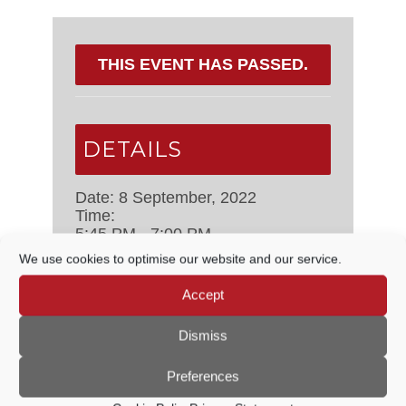
THIS EVENT HAS PASSED.
DETAILS
Date:
8 September, 2022
Time:
5:45 PM - 7:00 PM
Event Categories:
Cemeteries,
We use cookies to optimise our website and our service.
Open Spaces & Sustainability
Committee
,
Council Meetings
Accept
Dismiss
ORGANISER
Preferences
Godalming Town Council