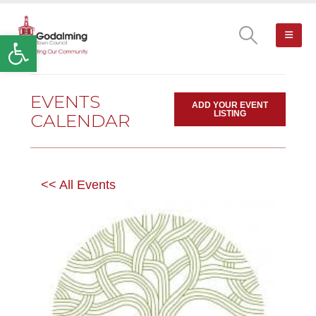
Open toolbar
EVENTS
ADD YOUR EVENT
LISTING
CALENDAR
<< All Events