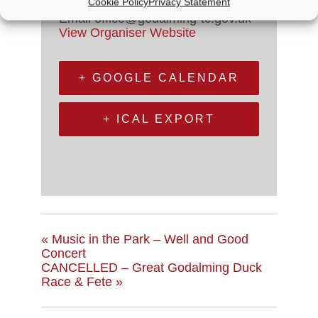
Cookie Policy
Privacy Statement
Phone
01483 523575
Email
office@godalming-tc.gov.uk
View Organiser Website
+ GOOGLE CALENDAR
+ ICAL EXPORT
«
Music in the Park – Well and Good
Concert
CANCELLED – Great Godalming Duck
Race & Fete
»