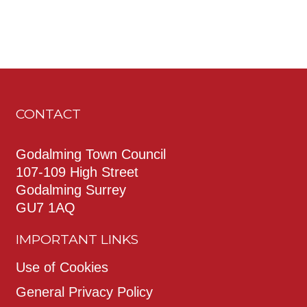
CONTACT
Godalming Town Council
107-109 High Street
Godalming Surrey
GU7 1AQ
IMPORTANT LINKS
Use of Cookies
General Privacy Policy