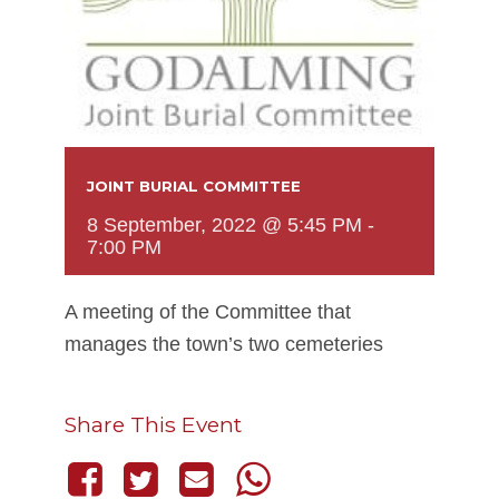
JOINT BURIAL COMMITTEE
8 September, 2022 @ 5:45 PM
-
7:00 PM
A meeting of the Committee that
manages the town’s two cemeteries
Share This Event