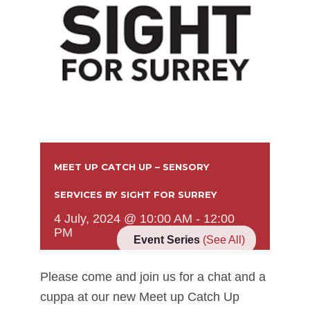
MEET UP CATCH UP – SENSORY
SERVICES BY SIGHT FOR SURREY
4 July, 2024 @ 10:00 AM
-
12:00
PM
Event Series
(See All)
Please come and join us for a chat and a
cuppa at our new Meet up Catch Up