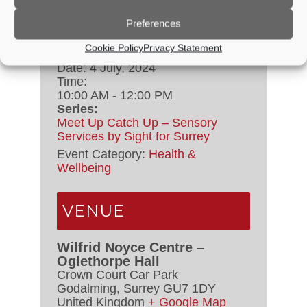
Preferences
DETAILS
Cookie Policy
Privacy Statement
Date:
4 July, 2024
Time:
10:00 AM - 12:00 PM
Series:
Meet Up Catch Up – Sensory
Services by Sight for Surrey
Event Category:
Health &
Wellbeing
VENUE
Wilfrid Noyce Centre –
Oglethorpe Hall
Crown Court Car Park
Godalming
,
Surrey
GU7 1DY
United Kingdom
+ Google Map