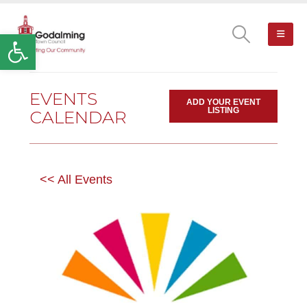
Open toolbar
EVENTS
ADD YOUR EVENT
LISTING
CALENDAR
<< All Events