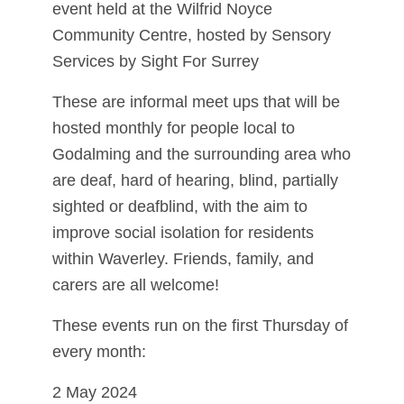
event held at the Wilfrid Noyce
Community Centre, hosted by Sensory
Services by Sight For Surrey
These are informal meet ups that will be
hosted monthly for people local to
Godalming and the surrounding area who
are deaf, hard of hearing, blind, partially
sighted or deafblind, with the aim to
improve social isolation for residents
within Waverley. Friends, family, and
carers are all welcome!
These events run on the first Thursday of
every month:
2 May 2024