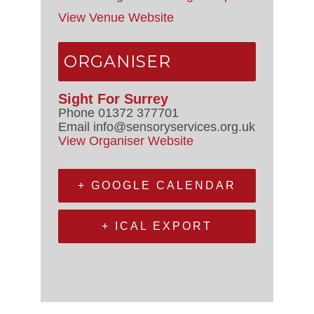
View Venue Website
ORGANISER
Sight For Surrey
Phone
01372 377701
Email
info@sensoryservices.org.uk
View Organiser Website
+ GOOGLE CALENDAR
+ ICAL EXPORT