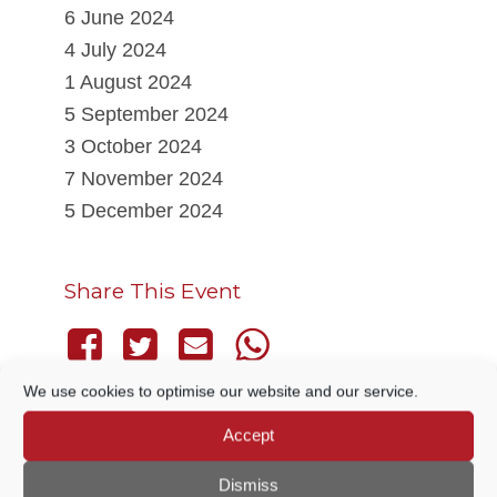
6 June 2024
4 July 2024
1 August 2024
5 September 2024
3 October 2024
7 November 2024
5 December 2024
Share This Event
We use cookies to optimise our website and our service.
Accept
THIS EVENT HAS PASSED.
Dismiss