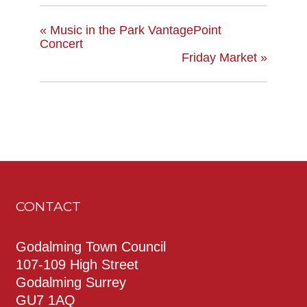
«
Music in the Park VantagePoint
Concert
Friday Market
»
CONTACT
Godalming Town Council
107-109 High Street
Godalming Surrey
GU7 1AQ