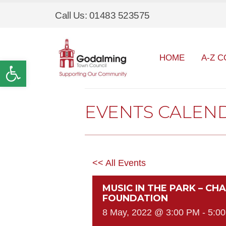
Call Us: 01483 523575
HOME
A-Z C
Open toolbar
EVENTS CALEN
<< All Events
MUSIC IN THE PARK – CH
FOUNDATION
8 May, 2022 @ 3:00 PM
-
5:0