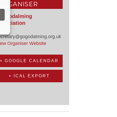
ORGANISER
o Godalming
ssociation
mail
ecretary@gogodalming.org.uk
iew Organiser Website
+ GOOGLE CALENDAR
+ ICAL EXPORT