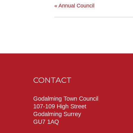
«
Annual Council
CONTACT
Godalming Town Council
107-109 High Street
Godalming Surrey
GU7 1AQ