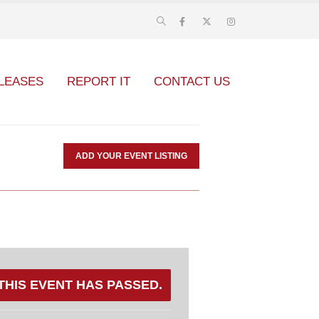
LEASES
REPORT IT
CONTACT US
ADD YOUR EVENT LISTING
THIS EVENT HAS PASSED.