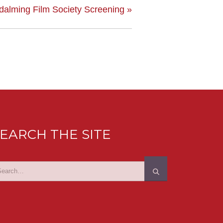
dalming Film Society Screening
»
EARCH THE SITE