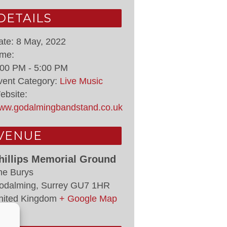
DETAILS
ate:
8 May, 2022
ime:
:00 PM - 5:00 PM
vent Category:
Live Music
ebsite:
ww.godalmingbandstand.co.uk
VENUE
hillips Memorial Ground
he Burys
odalming
,
Surrey
GU7 1HR
nited Kingdom
+ Google Map