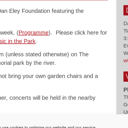
 Dan Eley Foundation featuring the
D
T
 week, (
Programme
). Please click here for
3
ic in the Park
.
E
W
 (unless stated otherwise) on The
w
rial park by the river.
not bring your own garden chairs and a
P
T
er, concerts will be held in the nearby
G
U
ted at concerts via collections run by our
 use cookies to optimise our website and our service.