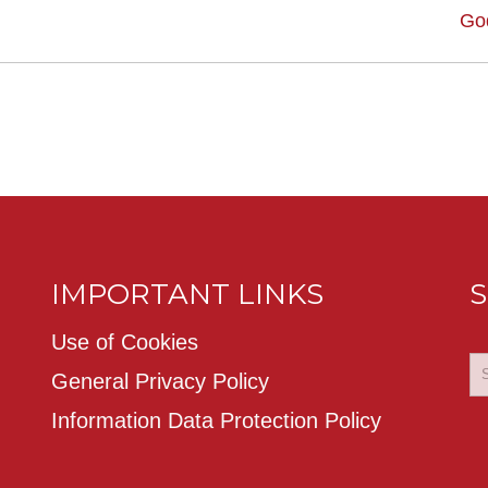
Go
IMPORTANT LINKS
S
Use of Cookies
General Privacy Policy
Information Data Protection Policy