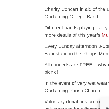
Charity Concert in aid of the
Godalming College Band.
Different bands playing every
more details of this year’s
Mus
Every Sunday afternoon 3-5pm
Bandstand in the Phillips Memo
All concerts are FREE – why 
picnic!
In the event of very wet weath
Godalming Parish Church.
Voluntary donations are reques
We