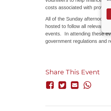
volunteers to help finance th
costs associated with providi
All of the Sunday afternoon 
hosted to follow all relevant
events. In attending these ev
government regulations and re
Share This Event