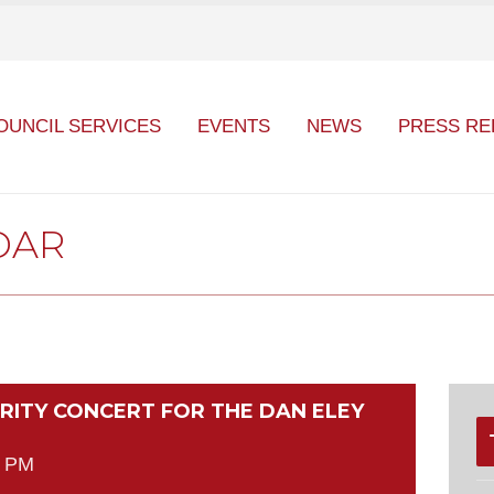
OUNCIL SERVICES
EVENTS
NEWS
PRESS RE
DAR
ARITY CONCERT FOR THE DAN ELEY
0 PM