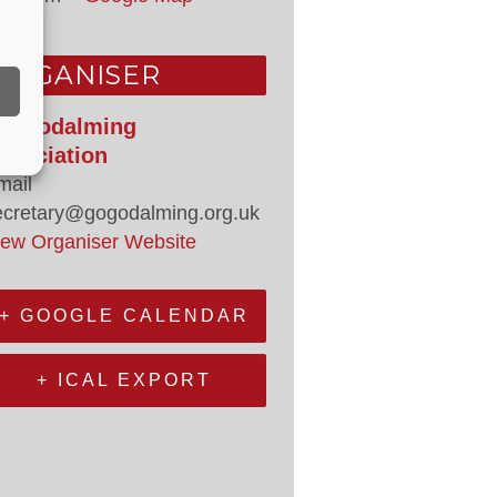
ORGANISER
o Godalming
ssociation
mail
ecretary@gogodalming.org.uk
iew Organiser Website
+ GOOGLE CALENDAR
+ ICAL EXPORT