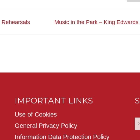
 Rehearsals
Music in the Park – King Edwards
IMPORTANT LINKS
S
Use of Cookies
General Privacy Policy
Information Data Protection Policy