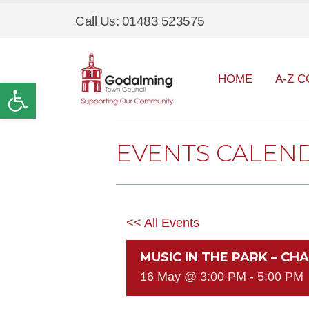
Call Us: 01483 523575
HOME
A-Z C
Open toolbar
EVENTS CALEN
<< All Events
MUSIC IN THE PARK – C
16 May @ 3:00 PM
-
5:00 PM