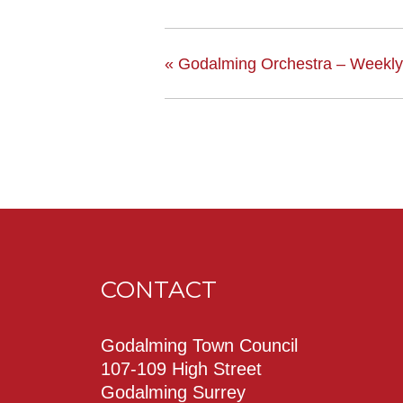
«
Godalming Orchestra – Weekly
CONTACT
Godalming Town Council
107-109 High Street
Godalming Surrey