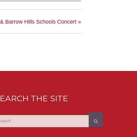
 & Barrow Hills Schools Concert
»
EARCH THE SITE