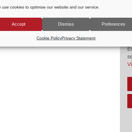
 use cookies to optimise our website and our service.
Accept
Dismiss
Preferences
G
Cookie Policy
Privacy Statement
A
E
s
V