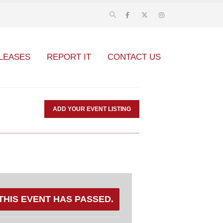
LEASES
REPORT IT
CONTACT US
ADD YOUR EVENT LISTING
THIS EVENT HAS PASSED.