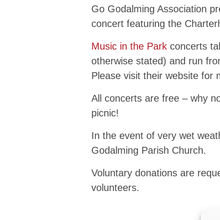
Go Godalming Association pre
concert featuring the Charte
Music in the Park
concerts ta
otherwise stated) and run f
Please visit their website for
All concerts are free – why n
picnic!
In the event of very wet weath
Godalming Parish Church.
Voluntary donations are reque
volunteers.