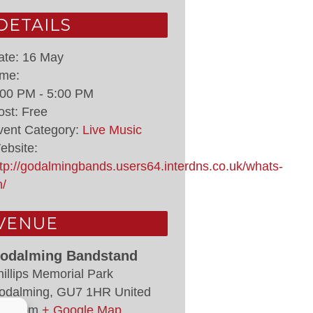
DETAILS
ate:
16 May
ime:
:00 PM - 5:00 PM
ost:
Free
vent Category:
Live Music
ebsite:
ttp://godalmingbands.users64.interdns.co.uk/whats-
n/
VENUE
odalming Bandstand
hillips Memorial Park
odalming
,
GU7 1HR
United
ingdom
+ Google Map