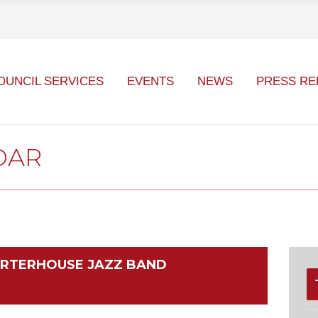
OUNCIL SERVICES
EVENTS
NEWS
PRESS RE
DAR
HARTERHOUSE JAZZ BAND