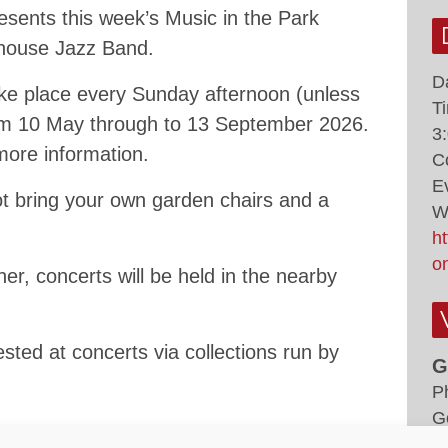
sents this week’s Music in the Park
rhouse Jazz Band.
D
ke place every Sunday afternoon (unless
T
rom 10 May through to 13 September 2026.
3
 more information.
C
E
ot bring your own garden chairs and a
W
h
o
er, concerts will be held in the nearby
sted at concerts via collections run by
G
P
G
K