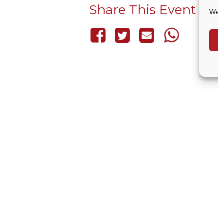
Share This Event
We