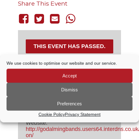
Share This Event
THIS EVENT HAS PASSED.
We use cookies to optimise our website and our service.
DETAILS
Accept
Dismiss
Date:
11 June, 2023
Time:
Preferences
3:00 PM - 5:00 PM
Cost:
Free
Cookie Policy
Privacy Statement
Event Category:
Live Music
Website:
http://godalmingbands.users64.interdns.co.uk
on/