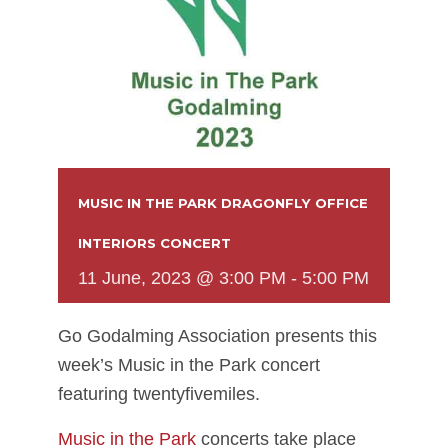
MUSIC IN THE PARK DRAGONFLY OFFICE
INTERIORS CONCERT
11 June, 2023 @ 3:00 PM
-
5:00 PM
Go Godalming Association presents this
week’s Music in the Park concert
featuring twentyfivemiles.
Music in the Park
concerts take place