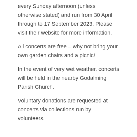
every Sunday afternoon (unless
otherwise stated) and run from 30 April
through to 17 September 2023. Please
visit their website for more information.
All concerts are free – why not bring your
own garden chairs and a picnic!
In the event of very wet weather, concerts
will be held in the nearby Godalming
Parish Church.
Voluntary donations are requested at
concerts via collections run by
volunteers.