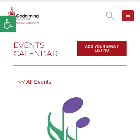
Open toolbar
EVENTS
ADD YOUR EVENT
LISTING
CALENDAR
<< All Events