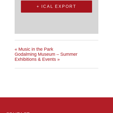
+ ICAL EXPORT
«
Music in the Park
Godalming Museum – Summer
Exhibitions & Events
»