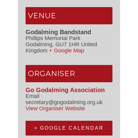
VENUE
Godalming Bandstand
Phillips Memorial Park
Godalming
,
GU7 1HR
United
Kingdom
+ Google Map
ORGANISER
Go Godalming Association
Email
secretary@gogodalming.org.uk
View Organiser Website
+ GOOGLE CALENDAR