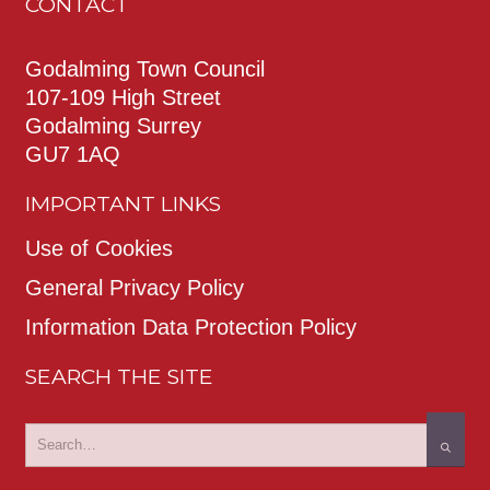
CONTACT
Godalming Town Council
107-109 High Street
Godalming Surrey
GU7 1AQ
IMPORTANT LINKS
Use of Cookies
General Privacy Policy
Information Data Protection Policy
SEARCH THE SITE