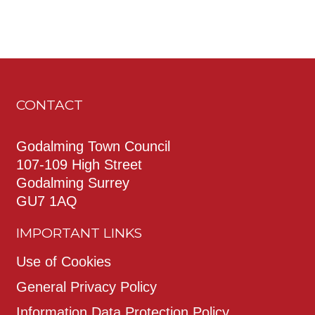
CONTACT
Godalming Town Council
107-109 High Street
Godalming Surrey
GU7 1AQ
IMPORTANT LINKS
Use of Cookies
General Privacy Policy
Information Data Protection Policy