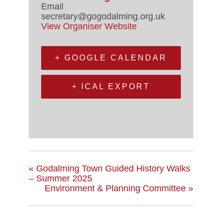
Email
secretary@gogodalming.org.uk
View Organiser Website
+ GOOGLE CALENDAR
+ ICAL EXPORT
«
Godalming Town Guided History Walks
– Summer 2025
Environment & Planning Committee
»