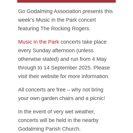
Go Godalming Association presents this
week’s Music in the Park concert
featuring The Rocking Rogers.
Music in the Park
concerts take place
every Sunday afternoon (unless
otherwise stated) and run from 4 May
through to 14 September 2025. Please
visit their website for more information.
All concerts are free – why not bring
your own garden chairs and a picnic!
In the event of very wet weather,
concerts will be held in the nearby
Godalming Parish Church.