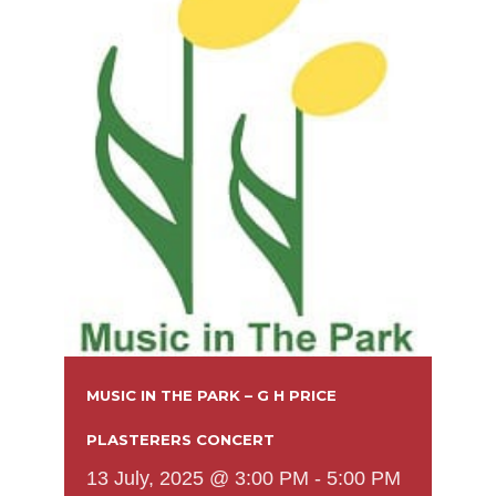
MUSIC IN THE PARK – G H PRICE
PLASTERERS CONCERT
13 July, 2025 @ 3:00 PM
-
5:00 PM