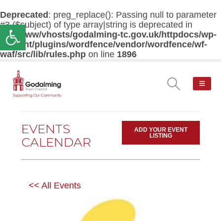
Deprecated
: preg_replace(): Passing null to parameter
#3 ($subject) of type array|string is deprecated in
Open toolbar
/var/www/vhosts/godalming-tc.gov.uk/httpdocs/wp-
content/plugins/wordfence/vendor/wordfence/wf-
waf/src/lib/rules.php
on line
1896
EVENTS
ADD YOUR EVENT
LISTING
CALENDAR
<< All Events