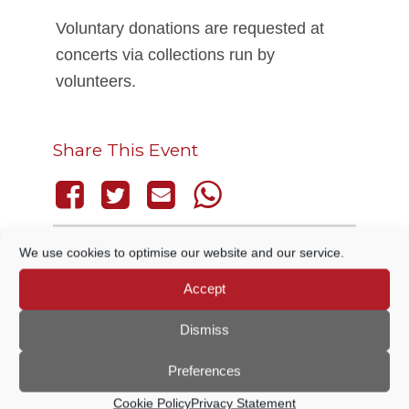
Voluntary donations are requested at
concerts via collections run by
volunteers.
Share This Event
We use cookies to optimise our website and our service.
THIS EVENT HAS PASSED.
Accept
Dismiss
DETAILS
Preferences
Cookie Policy
Privacy Statement
Date:
13 July, 2025