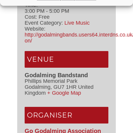
Time:
3:00 PM - 5:00 PM
Cost:
Free
Event Category:
Live Music
Website:
http://godalmingbands.users64.interdns.co.uk
on/
VENUE
Godalming Bandstand
Phillips Memorial Park
Godalming
,
GU7 1HR
United
Kingdom
+ Google Map
ORGANISER
Go Godalming Association